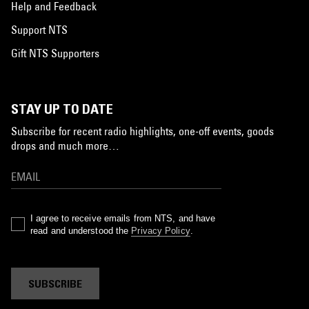
Help and Feedback
Support NTS
Gift NTS Supporters
STAY UP TO DATE
Subscribe for recent radio highlights, one-off events, goods
drops and much more…
I agree to receive emails from NTS, and have
read and understood the
Privacy Policy
.
SUBSCRIBE