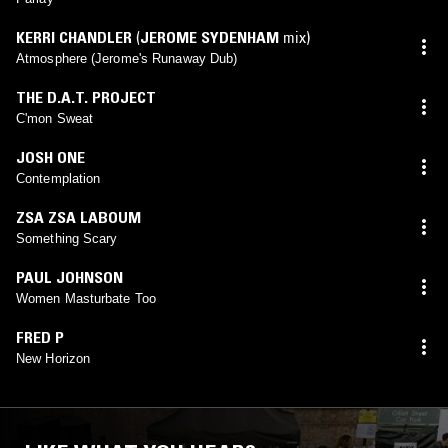
KERRI CHANDLER
(
JEROME SYDENHAM
mix)
Atmosphere (Jerome's Runaway Dub)
THE D.A.T. PROJECT
C'mon Sweat
JOSH ONE
Contemplation
ZSA ZSA LABOUM
Something Scary
PAUL JOHNSON
Women Masturbate Too
FRED P
New Horizon