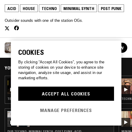
ACID
HOUSE
TECHNO
MINIMAL SYNTH
POST PUNK
Outsider sounds with one of the station OGs.
DEBONAIR
FOLLOW
See all episodes
COOKIES
By clicking “Accept All Cookies”, you agree to the
YOU MIGHT ALSO LIKE
storing of cookies on your device to enhance site
navigation, analyze site usage, and assist in our
marketing efforts.
24 NOV 2021
DEBONAIR
ACCEPT ALL COOKIES
TECHNO · MINIMAL SYNTH · ACID · HOUSE
TECHNO
MANAGE PREFERENCES
22 NOV 2021
OTOLOGIC
DUB TECHNO · MINIMAL SYNTH · POST PUNK · ACID
MINIMA