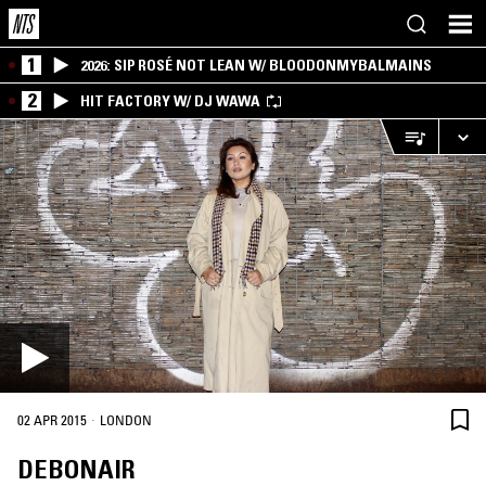
1
2026: SIP ROSÉ NOT LEAN W/ BLOODONMYBALMAINS
2
HIT FACTORY W/ DJ WAWA
·
02 APR 2015
LONDON
DEBONAIR