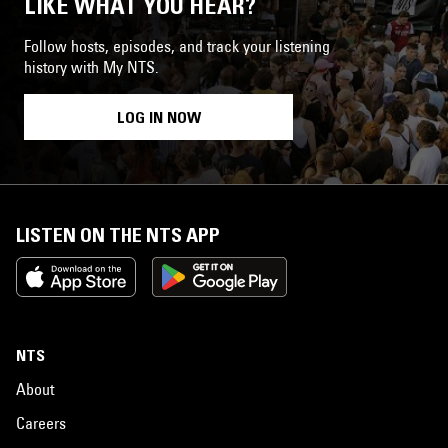
LIKE WHAT YOU HEAR?
Follow hosts, episodes, and track your listening
history with My NTS.
LOG IN NOW
LISTEN ON THE NTS APP
NTS
About
Careers