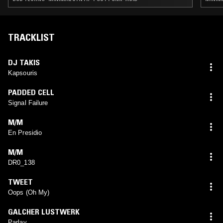
TRACKLIST
DJ TAKIS
Kapsouris
PADDED CELL
Signal Failure
M/M
En Presidio
M/M
DR0_138
TWEET
Oops (Oh My)
GALCHER LUSTWERK
Parlay