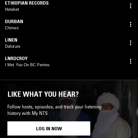
ETHIOPIAN RECORDS
Hetebet
DURBAN
Chimes
LINEN
Dafuture
LNRDCROY
I Met You On BC Ferries
LIKE WHAT YOU HEAR?
Follow hosts, episodes, and track your listening
history with My NTS.
LOG IN NOW