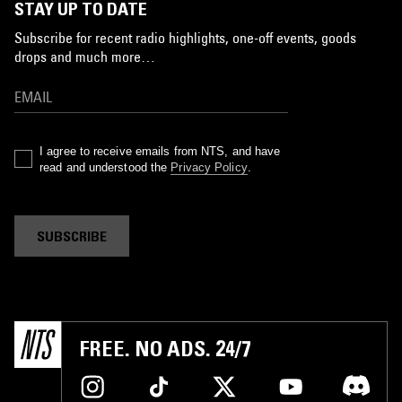
STAY UP TO DATE
Subscribe for recent radio highlights, one-off events, goods
drops and much more…
I agree to receive emails from NTS, and have
read and understood the
Privacy Policy
.
SUBSCRIBE
FREE. NO ADS. 24/7