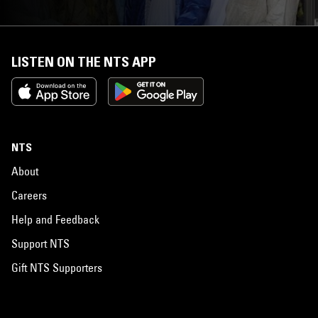
LISTEN ON THE NTS APP
NTS
About
Careers
Help and Feedback
Support NTS
Gift NTS Supporters