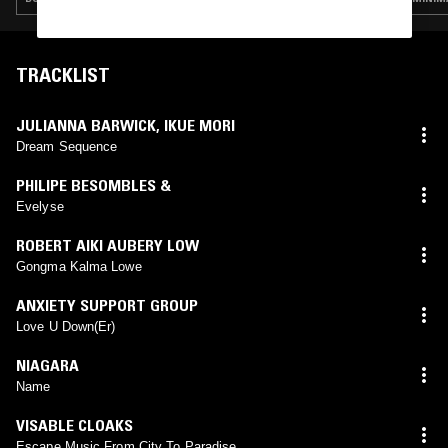
TRACKLIST
JULIANNA BARWICK
,
IKUE MORI
Dream Sequence
PHILIPE BESOMBLES &
Evelyse
ROBERT AIKI AUBERY LOW
Gongma Kalma Lowe
ANXIETY SUPPORT GROUP
Love U Down(Er)
NIAGARA
Name
VISABLE CLOAKS
Escape Music From City To Paradise