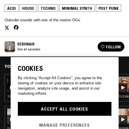
ACID
HOUSE
TECHNO
MINIMAL SYNTH
POST PUNK
Outsider sounds with one of the station OGs.
DEBONAIR
FOLLOW
See all episodes
YOU MIGHT ALSO LIKE
COOKIES
By clicking “Accept All Cookies”, you agree to the
24 NOV 2021
storing of cookies on your device to enhance site
DEBONAIR
navigation, analyze site usage, and assist in our
marketing efforts.
TECHNO · MINIMAL SYNTH · ACID · HOUSE
TECHNO
ACCEPT ALL COOKIES
22 NOV 2021
OTOLOGIC
MANAGE PREFERENCES
DUB TECHNO · MINIMAL SYNTH · POST PUNK · ACID
MINIMA