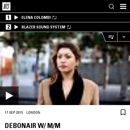
1
ELENA COLOMBI
2
BLAZER SOUND SYSTEM
·
17 SEP 2015
LONDON
DEBONAIR W/ M/M