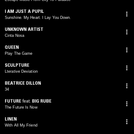
I AM JUST A PUPIL
Sunshine. My Heart. I Lay You Down.
UNKNOWN ARTIST
Cinta Nosa
QUEEN
Play The Game
SCULPTURE
Lterative Deviation
BEATRICE DILLON
34
FUTURE
feat.
BIG RUBE
The Future Is Now
LINEN
With All My Friend