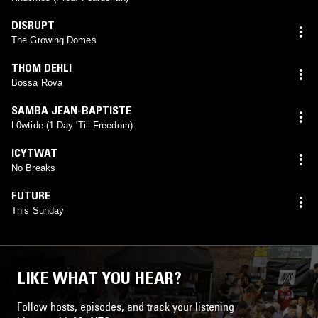
DISRUPT
The Growing Domes
THOM DEHLI
Bossa Rova
SAMBA JEAN-BAPTISTE
L0wtide (1 Day 'Till Freedom)
ICYTWAT
No Breaks
FUTURE
This Sunday
LIKE WHAT YOU HEAR?
Follow hosts, episodes, and track your listening