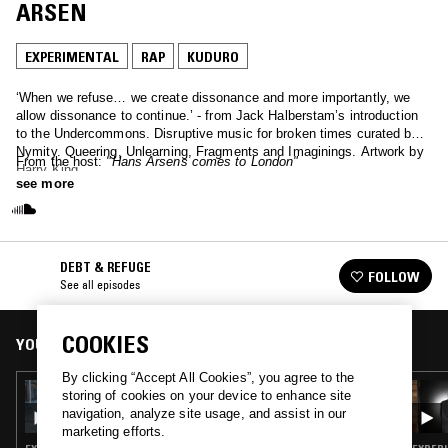
ARSEN
EXPERIMENTAL
RAP
KUDURO
‘When we refuse… we create dissonance and more importantly, we
allow dissonance to continue.’ - from Jack Halberstam’s introduction
to the Undercommons. Disruptive music for broken times curated by
Nymity. Queering, Unlearning, Fragments and Imaginings. Artwork by
From the host:
"Hans Arsens comes to London"
Harry King
see more
DEBT & REFUGE
FOLLOW
See all episodes
COOKIES
YOU MIGHT ALSO LIKE
By clicking “Accept All Cookies”, you agree to the
02 OCT 2024
storing of cookies on your device to enhance site
DEBT & REFUGE W/ NYMITY B2B KU-RO
navigation, analyze site usage, and assist in our
marketing efforts.