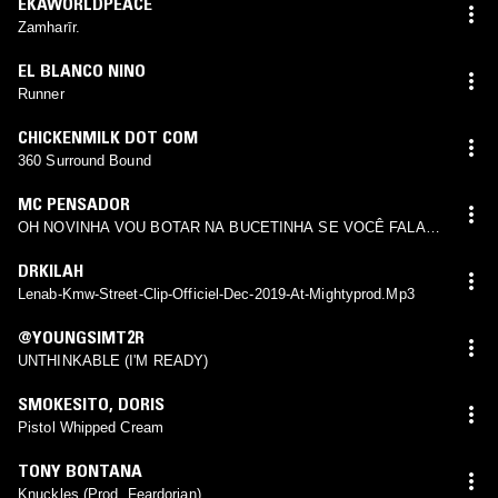
EKAWORLDPEACE
Zamharīr.
EL BLANCO NINO
Runner
CHICKENMILK DOT COM
360 Surround Bound
MC PENSADOR
OH NOVINHA VOU BOTAR NA BUCETINHA SE VOCÊ FALAR
O QUE VOU BOTAR PAU NO SEU CU
DRKILAH
Lenab-Kmw-Street-Clip-Officiel-Dec-2019-At-Mightyprod.Mp3
@YOUNGSIMT2R
UNTHINKABLE (I'M READY)
SMOKESITO
,
DORIS
Pistol Whipped Cream
TONY BONTANA
Knuckles (Prod. Feardorian)