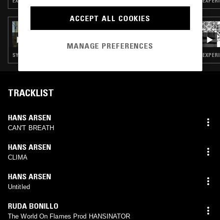
EXPERIMENTAL HIP HOP · RAP · LEFTFIELD TECHNO
EXPERI
ACCEPT ALL COOKIES
06 MAY 2025
LUKID
MANAGE PREFERENCES
SYNTH POP · EXPERIMENTAL · RAP · LEFTFIELD TECHNO · DUB
EXPERI
TRACKLIST
HANS ARSEN
CAN'T BREATH
HANS ARSEN
CLIMA
HANS ARSEN
Untitled
RUDA BONILLO
The World On Flames Prod HANSINATOR