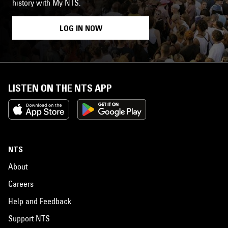
history with My NTS.
LOG IN NOW
LISTEN ON THE NTS APP
NTS
About
Careers
Help and Feedback
Support NTS