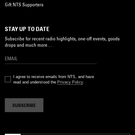
Gift NTS Supporters
STAY UP TO DATE
Subscribe for recent radio highlights, one-off events, goods
drops and much more…
I agree to receive emails from NTS, and have
read and understood the
Privacy Policy
.
SUBSCRIBE