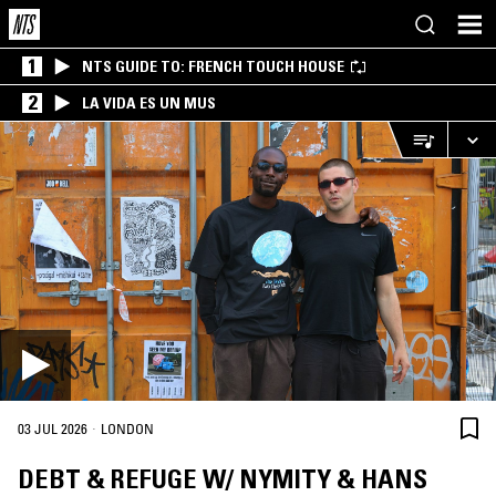
1
NTS GUIDE TO: FRENCH TOUCH HOUSE
2
LA VIDA ES UN MUS
·
03 JUL 2026
LONDON
DEBT & REFUGE W/ NYMITY & HANS