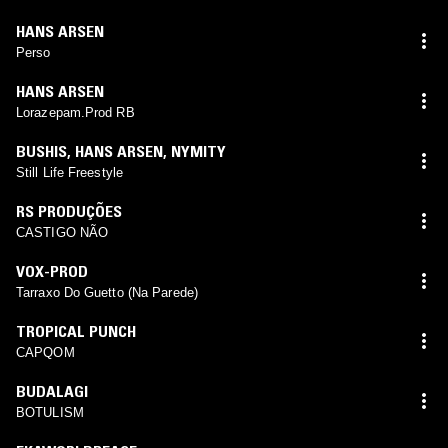
HANS ARSEN
Perso
HANS ARSEN
Lorazepam.Prod RB
BUSHIS
,
HANS ARSEN
,
NYMITY
Still Life Freestyle
RS PRODUÇÕES
CASTIGO NÃO
VOX-PROD
Tarraxo Do Guetto (Na Parede)
TROPICAL PUNCH
CAPQOM
BUDALAGI
BOTULISM