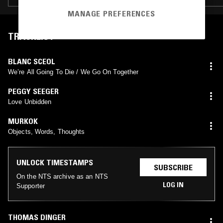
MANAGE PREFERENCES
TRACKLIST
BLANC SCEOL
We’re All Going To Die / We Go On Together
PEGGY SEEGER
Love Unbidden
MURKOK
Objects, Words, Thoughts
UNLOCK TIMESTAMPS
SUBSCRIBE
On the NTS archive as an NTS
LOG IN
Supporter
THOMAS DINGER