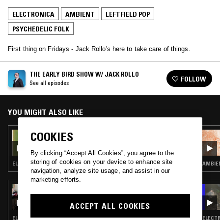
ELECTRONICA
AMBIENT
LEFTFIELD POP
PSYCHEDELIC FOLK
First thing on Fridays - Jack Rollo's here to take care of things.
THE EARLY BIRD SHOW W/ JACK ROLLO
FOLLOW
See all episodes
YOU MIGHT ALSO LIKE
COOKIES
13 FEB 2026
THE EARLY BIRD SHOW W/ JACK ROLLO
By clicking “Accept All Cookies”, you agree to the
storing of cookies on your device to enhance site
ELECTRONICA · AMBIENT · AMBIENT TECHNO
AMBIEN
navigation, analyze site usage, and assist in our
marketing efforts.
23 JUL 2025
THE EARLY BIRD SHOW W/ FERGUS CLARK &
ACCEPT ALL COOKIES
RAF REZA
ELECTRONICA · FOURTH WORLD · AMBIENT · SOFT ROCK · PSYCHEDELIC FOLK
ELECTR