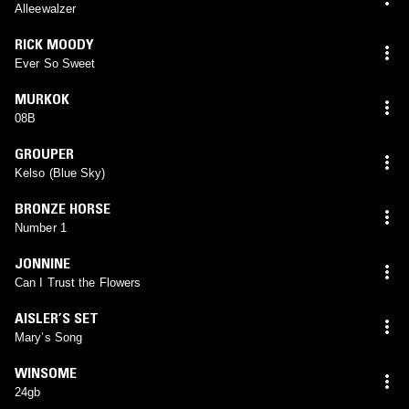
Alleewalzer
RICK MOODY
Ever So Sweet
MURKOK
08B
GROUPER
Kelso (Blue Sky)
BRONZE HORSE
Number 1
JONNINE
Can I Trust the Flowers
AISLER’S SET
Mary’s Song
WINSOME
24gb