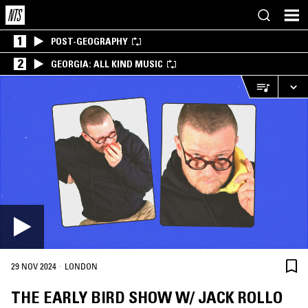
1
POST-GEOGRAPHY
2
GEORGIA: ALL KIND MUSIC
·
29 NOV 2024
LONDON
THE EARLY BIRD SHOW W/ JACK ROLLO