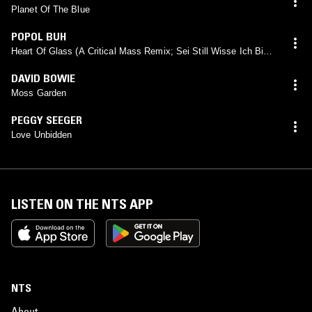
Planet Of The Blue
POPOL BUH
Heart Of Glass (A Critical Mass Remix; Sei Still Wisse Ich Bin
Edit)
DAVID BOWIE
Moss Garden
PEGGY SEEGER
Love Unbidden
LISTEN ON THE NTS APP
NTS
About