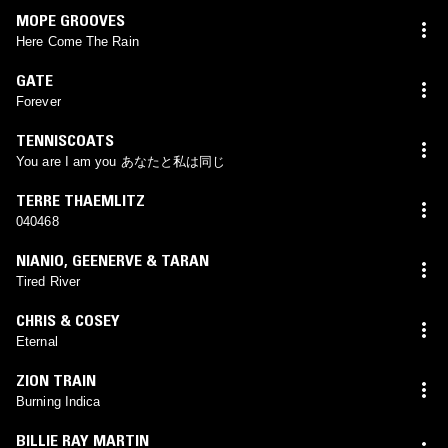
MOPE GROOVES
Here Come The Rain
GATE
Forever
TENNISCOATS
You are I am you あなたと私は同じ
TERRE THAEMLITZ
040468
NIANIO
,
GEENERVE & TARAN
Tired River
CHRIS & COSEY
Eternal
ZION TRAIN
Burning Indica
BILLIE RAY MARTIN