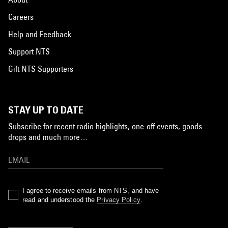
Careers
Help and Feedback
Support NTS
Gift NTS Supporters
STAY UP TO DATE
Subscribe for recent radio highlights, one-off events, goods
drops and much more…
I agree to receive emails from NTS, and have
read and understood the
Privacy Policy
.