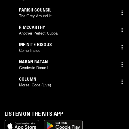
PARISH COUNCIL
The Grey Around It
R MCCARTHY
Another Perfect Cuppa
INFINITE BISOUS
Come Inside
NARAN RATAN
Geodesic Dome II
COLUMN
Morsel Code (Live)
LISTEN ON THE NTS APP