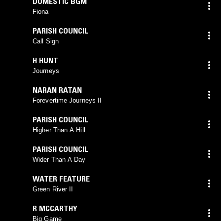
DOMESTIC BGM
Fiona
PARISH COUNCIL
Call Sign
H HUNT
Journeys
NARAN RATAN
Forevertime Journeys II
PARISH COUNCIL
Higher Than A Hill
PARISH COUNCIL
Wider Than A Day
WATER FEATURE
Green River II
R MCCARTHY
Big Game