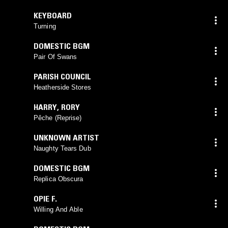
KEYBOARD
Turning
DOMESTIC BGM
Pair Of Swans
PARISH COUNCIL
Heatherside Stores
HARRY
,
RORY
Pêche (Reprise)
UNKNOWN ARTIST
Naughty Tears Dub
DOMESTIC BGM
Replica Obscura
OPIE F.
Willing And Able