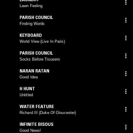
Lawn Feeling
PARISH COUNCIL
Finding Words
KEYBOARD
World View (Live In Paris)
PARISH COUNCIL
Socks Before Trousers
NARAN RATAN
Good Idea
H HUNT
Untitled
WATER FEATURE
Richard III (Duke Of Gloucester)
INFINITE BISOUS
Good News!