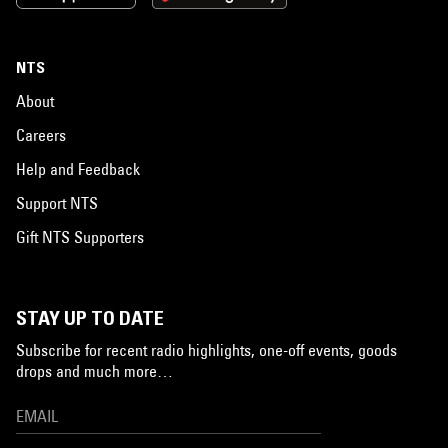
NTS
About
Careers
Help and Feedback
Support NTS
Gift NTS Supporters
STAY UP TO DATE
Subscribe for recent radio highlights, one-off events, goods
drops and much more…