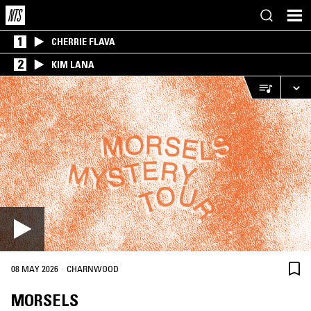
1
CHERRIE FLAVA
2
KIM LANA
·
08 MAY 2026
CHARNWOOD
MORSELS