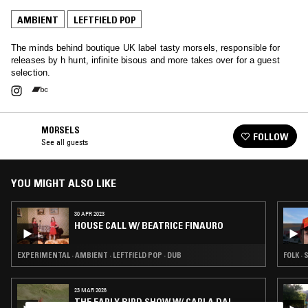
AMBIENT
LEFTFIELD POP
The minds behind boutique UK label tasty morsels, responsible for
releases by h hunt, infinite bisous and more takes over for a guest
selection.
MORSELS
FOLLOW
See all guests
YOU MIGHT ALSO LIKE
30 APR 2023
HOUSE CALL W/ BEATRICE FINAURO
EXPERIMENTAL · AMBIENT · LEFTFIELD POP · DUB
FOLK · 
23 MAR 2026
THE EARLY BIRD SHOW W/ CARLA DAL