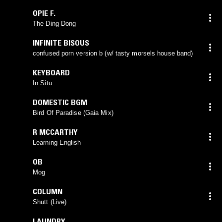
OPIE F.
The Ding Dong
INFINITE BISOUS
confused porn version b (w/ tasty morsels house band)
KEYBOARD
In Situ
DOMESTIC BGM
Bird Of Paradise (Gaia Mix)
R MCCARTHY
Learning English
OB
Mog
COLUMN
Shutt (Live)
LAUNDRY