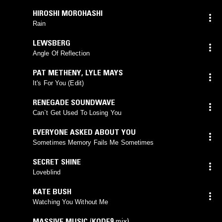
HIROSHI MOROHASHI
Rain
LEWSBERG
Angle Of Reflection
PAT METHENY
,
LYLE MAYS
It's For You (Edit)
RENEGADE SOUNDWAVE
Can`t Get Used To Losing You
EVERYONE ASKED ABOUT YOU
Sometimes Memory Fails Me Sometimes
SECRET SHINE
Loveblind
KATE BUSH
Watching You Without Me
MASSIVE MUSIC
(
KODE9
mix)