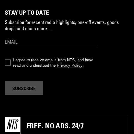
STAY UP TO DATE
Subscribe for recent radio highlights, one-off events, goods
drops and much more…
I agree to receive emails from NTS, and have
read and understood the
Privacy Policy
.
SUBSCRIBE
FREE. NO ADS. 24/7