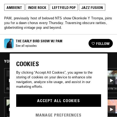
AMBIENT
INDIE ROCK
LEFTFIELD POP
JAZZ FUSION
PAM, previously host of beloved NTS show Okonkole Y Trompa, joins
you for a dawn chorus every Thursday. Traversing obscure rarities,
globetrotting vintage pop and beyond.
THE EARLY BIRD SHOW W/ PAM
FOLLOW
See all episodes
YOU MIGHT ALSO LIKE
COOKIES
By clicking “Accept All Cookies”, you agree to the
21 DEC 2023
THE EARLY BIRD SHOW W/ PAM - 2023
storing of cookies on your device to enhance site
WRAPPED
navigation, analyze site usage, and assist in our
marketing efforts.
ELECTRONICA · FOLK · AMBIENT · INDIE ROCK · LEFTFIELD POP
SYNTH 
ACCEPT ALL COOKIES
13 NOV 2024
OKOKON
MANAGE PREFERENCES