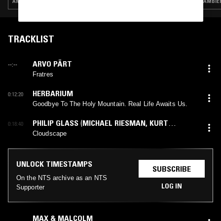
AMBIENT · LEFTFIELD POP · JAZZ FUSION
AMBIEN
TRACKLIST
ARVO PÄRT
--:--
Fratres
HERBARIUM
0:12:20
Goodbye To The Holy Mountain. Real Life Awaits Us.
PHILIP GLASS
(
MICHAEL RIESMAN
,
KURT
0:18:40
MUNKACSI
mix)
Cloudscape
UNLOCK TIMESTAMPS
SUBSCRIBE
On the NTS archive as an NTS
LOG IN
Supporter
MAX & MALCOLM