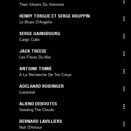
Their Ghosts Do Shimmer
HENRY TORGUE ET SERGE HOUPPIN
Le Blues D’Angelie
SERGE GAINSBOURG
Cargo Culte
JACK TREESE
Les Fleurs Du Mal
ANTOINE TOMIÉ
A La Recherche De Ton Corps
ADELHARD ROIDINGER
Loveland
ALIENO DEBOOTES
Seeding The Clouds
BERNARD LAVILLIERS
Nuit D'Amour