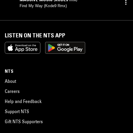
Find My Way (Kode9 Rmx)
LISTEN ON THE NTS APP
NTS
About
Careers
Help and Feedback
Support NTS
Gift NTS Supporters