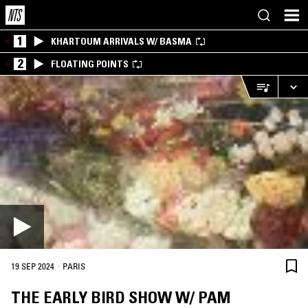
1
KHARTOUM ARRIVALS W/ BASMA
2
FLOATING POINTS
·
19 SEP 2024
PARIS
THE EARLY BIRD SHOW W/ PAM