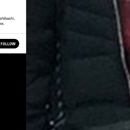
shibashi,
re.
FOLLOW