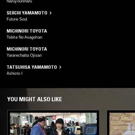
Naruyouninaru
SEIICHI YAMAMOTO
Future Soul
MICHINORI TOYOTA
Tobita No Asagohan
MICHINORI TOYOTA
Yararechatta Ojisan
TATSUHISA YAMAMOTO
Ashioto I
YOU MIGHT ALSO LIKE