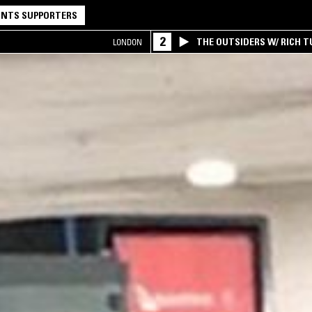
NTS SUPPORTERS
2
THE OUTSIDERS W/ RICH T
LONDON