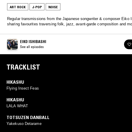
ART ROCK
J-POP
NOISE
Regular transmissions from the Japanese songwriter & composer Eiko I
sharing favourites traversing folk, jazz, avant-garde composition and mo
EIKO ISHIBASHI
See all episodes
TRACKLIST
HIKASHU
Flying Insect Feas
HIKASHU
LALA WHAT
TOTSUZEN DANBALL
Yakekuso Detarame