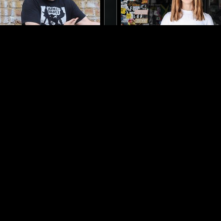
LONDON
03 OCT 2017
TONES
CARLA DAL FORNO
INDUSTRIAL
ART ROCK
POST PUNK
ART ROCK
NOIS
LOG IN NOW