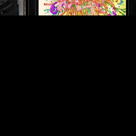
MELBOURNE
20 FEB 2025
NEW YORK
SARAH SQUIRM'S FREAKRADIO
SPOKEN WORD
HEAVY METAL
E
EXPERIMENTAL
ART ROCK
NOISE