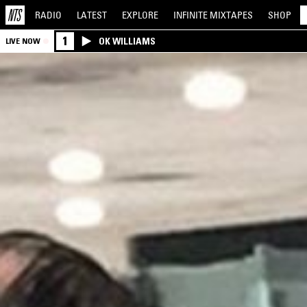
RADIO
LATEST
EXPLORE
INFINITE
MIXTAPES
SHOP
1
OK WILLIAMS
LIVE NOW