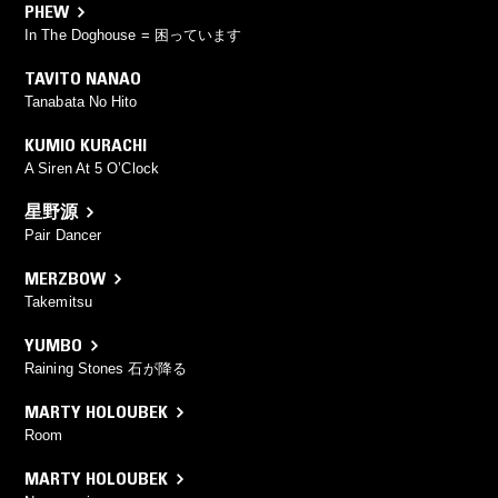
PHEW
In The Doghouse = 困っています
TAVITO NANAO
Tanabata No Hito
KUMIO KURACHI
A Siren At 5 O’Clock
星野源
Pair Dancer
MERZBOW
Takemitsu
YUMBO
Raining Stones 石が降る
MARTY HOLOUBEK
Room
MARTY HOLOUBEK