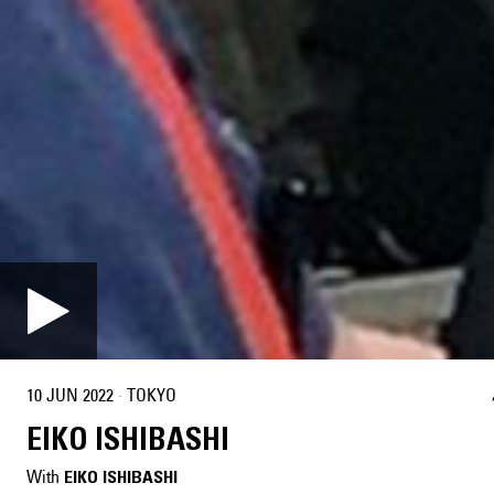
10 JUN 2022
·
TOKYO
EIKO ISHIBASHI
With
EIKO ISHIBASHI