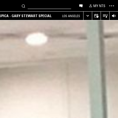
MY NTS
UPICA - GARY STEWART SPECIAL
LOS ANGELES