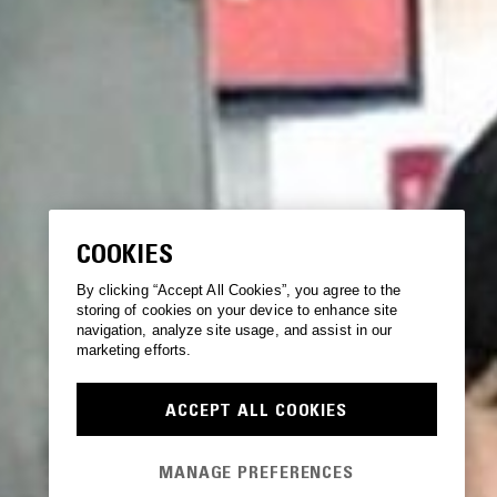
COOKIES
By clicking “Accept All Cookies”, you agree to the
storing of cookies on your device to enhance site
navigation, analyze site usage, and assist in our
marketing efforts.
ACCEPT ALL COOKIES
MANAGE PREFERENCES