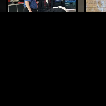
22 NOV 2023
TOKYO
16 AUG 2022
EIKO ISHIBASHI
CHERRYS
POST PUNK
EXPERIMENTAL
MODERN CLASSICAL
NOISE
LIKE WHAT YOU HEAR?
Follow hosts, episodes, and track your listening
history with My NTS.