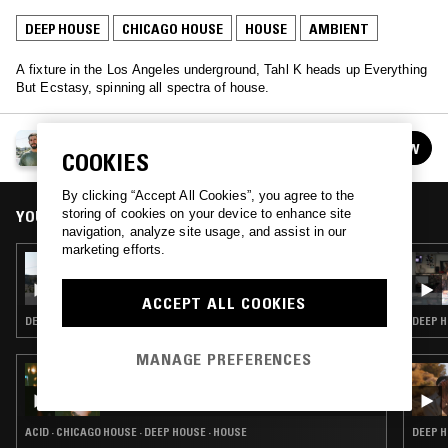
DEEP HOUSE
CHICAGO HOUSE
HOUSE
AMBIENT
A fixture in the Los Angeles underground, Tahl K heads up Everything
But Ecstasy, spinning all spectra of house.
EVERYTHING BUT ECSTASY W/ TAHL K
FOLLOW
COOKIES
See all episodes
By clicking “Accept All Cookies”, you agree to the
YOU MIGHT ALSO LIKE
storing of cookies on your device to enhance site
navigation, analyze site usage, and assist in our
marketing efforts.
18 FEB 2017
EVERYTHING BUT ECSTASY W/ TAHL K
ACCEPT ALL COOKIES
DEEP HOUSE · TECHNO · CHICAGO HOUSE · HOUSE
DEEP H
MANAGE PREFERENCES
25 MAY 2023
SHANTI CELESTE
ACID · CHICAGO HOUSE · DEEP HOUSE · HOUSE