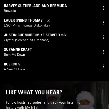
HARVEY SUTHERLAND AND BERMUDA
Bravado
LAUER
(
PRINS THOMAS
mix)
ESC (Prins Thomas Diskomiks)
JUSTIN CUDMORE
(
MIKE SERVITO
mix)
Crystal (Servito's 730 Reshape)
SUZANNE KRAFT
Burn Me Down
HUERCO S.
A Sea Of Love
LIKE WHAT YOU HEAR?
Follow hosts, episodes, and track your listening
history with My NTS.