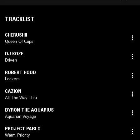
TRACKLIST
CHERUSHII
Queen Of Cups
DJ KOZE
Driven
ROBERT HOOD
Lockers
CAZION
All The Way Thru
BYRON THE AQUARIUS
Aquarian Voyage
PROJECT PABLO
Warm Priority