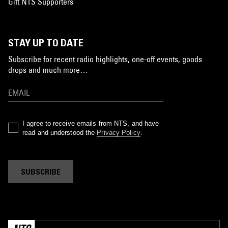
Gift NTS Supporters
STAY UP TO DATE
Subscribe for recent radio highlights, one-off events, goods
drops and much more…
I agree to receive emails from NTS, and have
read and understood the
Privacy Policy
.
SUBSCRIBE