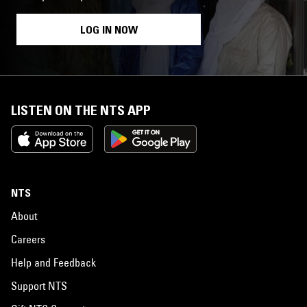
LOG IN NOW
LISTEN ON THE NTS APP
NTS
About
Careers
Help and Feedback
Support NTS