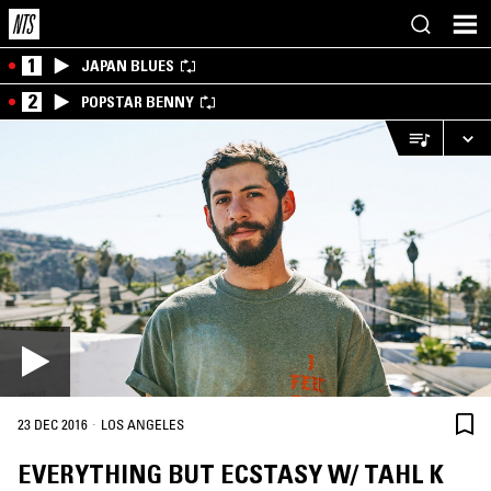
1
JAPAN BLUES
2
POPSTAR BENNY
·
23 DEC 2016
LOS ANGELES
EVERYTHING BUT ECSTASY W/ TAHL K