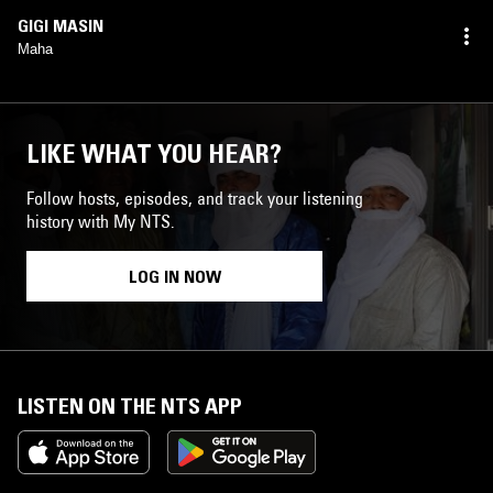
GIGI MASIN
Maha
LIKE WHAT YOU HEAR?
Follow hosts, episodes, and track your listening
history with My NTS.
LOG IN NOW
LISTEN ON THE NTS APP