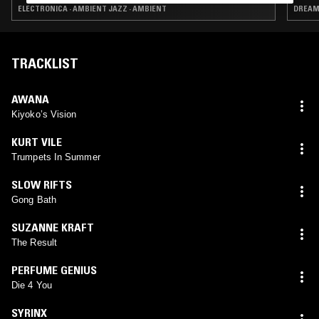
ELECTRONICA · AMBIENT JAZZ · AMBIENT
TRACKLIST
AWANA
Kiyoko’s Vision
KURT VILE
Trumpets In Summer
SLOW RIFTS
Gong Bath
SUZANNE KRAFT
The Result
PERFUME GENIUS
Die 4 You
SYRINX