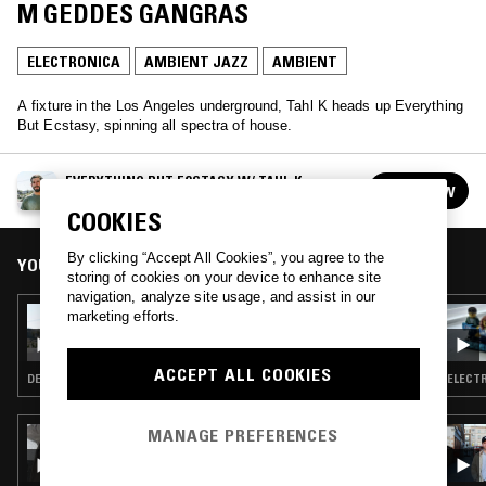
M GEDDES GANGRAS
ELECTRONICA
AMBIENT JAZZ
AMBIENT
A fixture in the Los Angeles underground, Tahl K heads up Everything
But Ecstasy, spinning all spectra of house.
EVERYTHING BUT ECSTASY W/ TAHL K
FOLLOW
See all episodes
COOKIES
By clicking “Accept All Cookies”, you agree to the
YOU MIGHT ALSO LIKE
storing of cookies on your device to enhance site
navigation, analyze site usage, and assist in our
23 DEC 2016
marketing efforts.
EVERYTHING BUT ECSTASY W/ TAHL K
ACCEPT ALL COOKIES
DEEP HOUSE · CHICAGO HOUSE · HOUSE · AMBIENT
ELECTR
MANAGE PREFERENCES
22 JUL 2026
HTRK