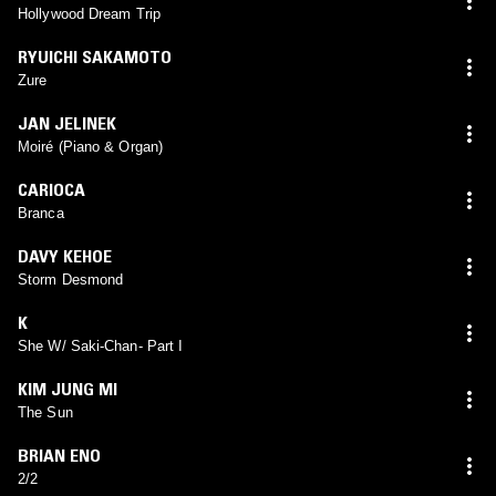
Hollywood Dream Trip
RYUICHI SAKAMOTO
Zure
JAN JELINEK
Moiré (Piano & Organ)
CARIOCA
Branca
DAVY KEHOE
Storm Desmond
K
She W/ Saki-Chan- Part I
KIM JUNG MI
The Sun
BRIAN ENO
2/2