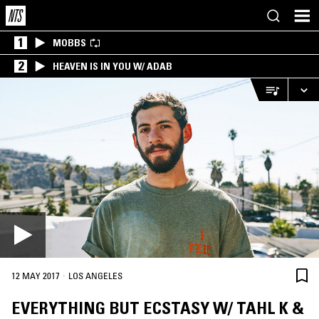
1
MOBBS
2
HEAVEN IS IN YOU W/ ADAB
·
12 MAY 2017
LOS ANGELES
EVERYTHING BUT ECSTASY W/ TAHL K &