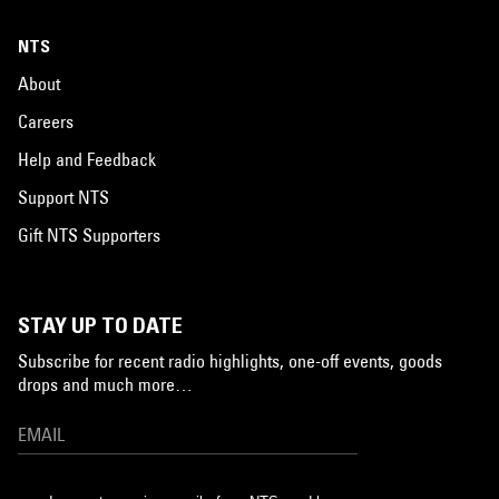
NTS
About
Careers
Help and Feedback
Support NTS
Gift NTS Supporters
STAY UP TO DATE
Subscribe for recent radio highlights, one-off events, goods
drops and much more…