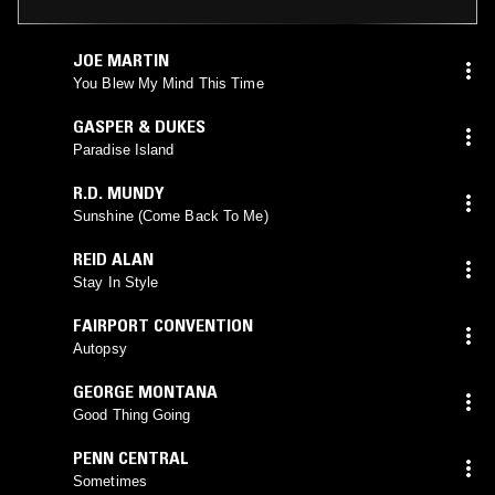
JOE MARTIN
You Blew My Mind This Time
GASPER & DUKES
Paradise Island
R.D. MUNDY
Sunshine (Come Back To Me)
REID ALAN
Stay In Style
FAIRPORT CONVENTION
Autopsy
GEORGE MONTANA
Good Thing Going
PENN CENTRAL
Sometimes