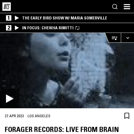
1
THE EARLY BIRD SHOW W/ MARIA SOMERVILLE
2
IN FOCUS: CHEIKHA RIMITTI
·
27 APR 2023
LOS ANGELES
FORAGER RECORDS: LIVE FROM BRAIN