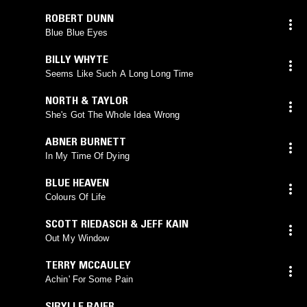
ROBERT DUNN
Blue Blue Eyes
BILLY WHYTE
Seems Like Such A Long Long Time
NORTH & TAYLOR
She's Got The Whole Idea Wrong
ABNER BURNETT
In My Time Of Dying
BLUE HEAVEN
Colours Of Life
SCOTT RIEDASCH & JEFF KAIN
Out My Window
TERRY MCCAULEY
Achin' For Some Pain
SIBYLLE BAIER