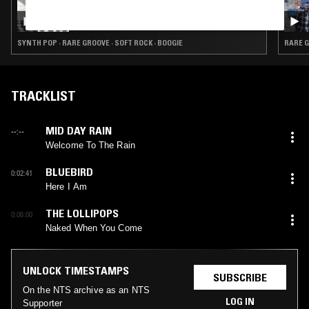
05 FEB 2023
DOING TIME W/ SPUD ROOTS
SYNTH POP · RARE GROOVE · SOFT ROCK · BOOGIE
RARE G
TRACKLIST
MID DAY RAIN
--:--
Welcome To The Rain
BLUEBIRD
0:02:41
Here I Am
THE LOLLIPOPS
0:06:00
Naked When You Come
UNLOCK TIMESTAMPS
SUBSCRIBE
On the NTS archive as an NTS
LOG IN
Supporter