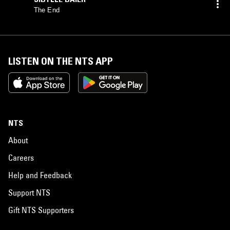
The End
LISTEN ON THE NTS APP
NTS
About
Careers
Help and Feedback
Support NTS
Gift NTS Supporters