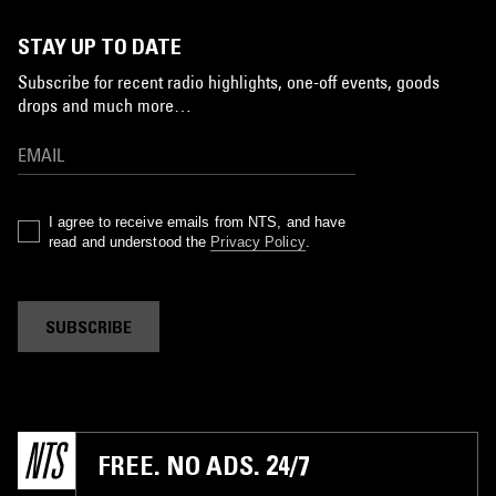
STAY UP TO DATE
Subscribe for recent radio highlights, one-off events, goods
drops and much more…
I agree to receive emails from NTS, and have
read and understood the
Privacy Policy
.
SUBSCRIBE
FREE. NO ADS. 24/7