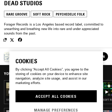
DEAD STUDIOS
RARE GROOVE
SOFT ROCK
PSYCHEDELIC FOLK
Forager Records is a Los Angeles based record label, committed to
unearthing and breathing new life into rare and under appreciated
sounds from the past.
FORAGER RECORDS
FOLLOW
See all episodes
COOKIES
By clicking “Accept All Cookies”, you agree to the
YOU MIGHT ALSO LIKE
storing of cookies on your device to enhance site
navigation, analyze site usage, and assist in our
marketing efforts.
26 FEB 2026
FORAGER RECORDS
ACCEPT ALL COOKIES
SOUL · JAZZ ROCK · PSYCHEDELIC FOLK
SOFT R
MANAGE PREFERENCES