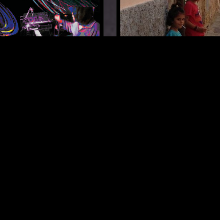
PARIS
15 JUN 2026
 Y TROMPA W/ PAM &
TINNAI W/ ZAL RIMER
ALCON - JEAN-LUC NEST
NTH
FOLK
NEW AGE
FOLK
SOUL JAZZ
SPIRITUALS
LOG IN NOW