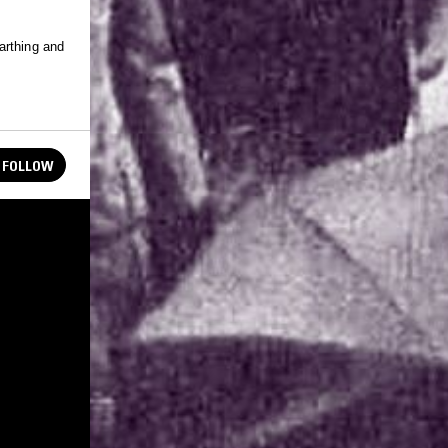
arthing and
FOLLOW