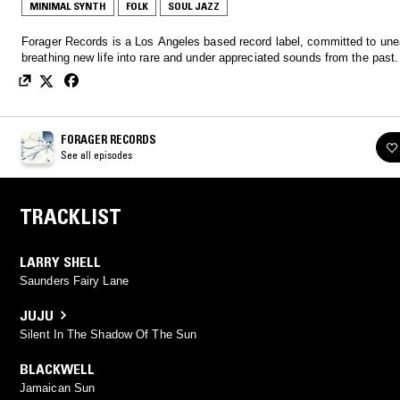
MINIMAL SYNTH
FOLK
SOUL JAZZ
Forager Records is a Los Angeles based record label, committed to une
breathing new life into rare and under appreciated sounds from the past.
FORAGER RECORDS
See all episodes
TRACKLIST
LARRY SHELL
Saunders Fairy Lane
JUJU
Silent In The Shadow Of The Sun
BLACKWELL
Jamaican Sun