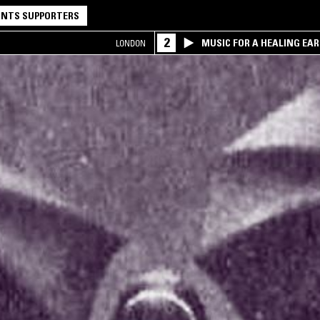
NTS SUPPORTERS
2
MUSIC FOR A HEALING EA
LONDON
RESEARCH TRIO