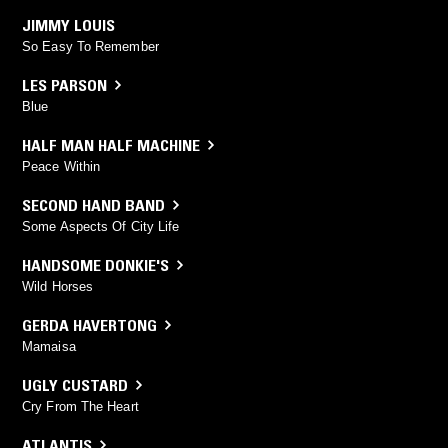
JIMMY LOUIS
So Easy To Remember
LES PARSON
Blue
HALF MAN HALF MACHINE
Peace Within
SECOND HAND BAND
Some Aspects Of City Life
HANDSOME DONKIE'S
Wild Horses
GERDA HAVERTONG
Mamaisa
UGLY CUSTARD
Cry From The Heart
ATLANTIS