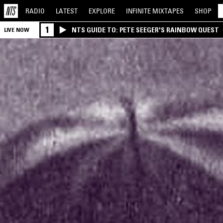
RADIO
LATEST
EXPLORE
INFINITE
MIXTAPES
SHOP
1
NTS GUIDE TO: PETE SEEGER'S RAINBOW QUEST
LIVE NOW