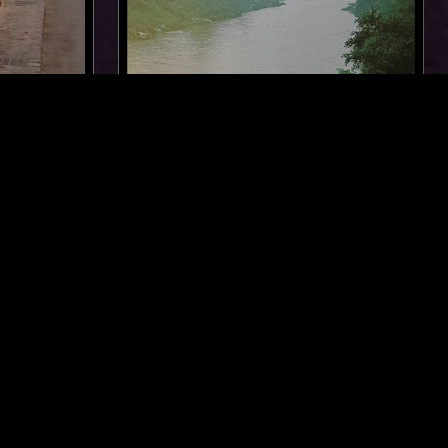
LOS ANGELES
20 FEB 2026
NEW YORK
JUNE MCDOOM
FOLK
REGGAE
NEW AGE
SOUL JAZZ
DREAM POP