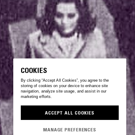
COOKIES
By clicking “Accept All Cookies”, you agree to the
storing of cookies on your device to enhance site
navigation, analyze site usage, and assist in our
marketing efforts.
ACCEPT ALL COOKIES
MANAGE PREFERENCES