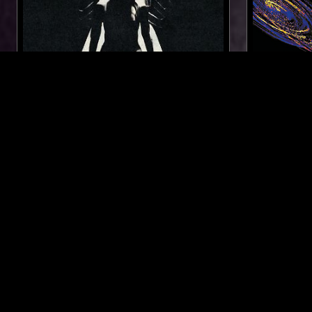
17 JUL 2025
LOS ANGELES
07 OCT 2020
FORAGER RECORDS
OKONKOLE
DJ F16 F
SPECIAL
MINIMAL SY
FOLK
SOUL
SOFT ROCK
SOUL JAZZ
LIKE WHAT YOU HEAR?
Follow hosts, episodes, and track your listening
history with My NTS.