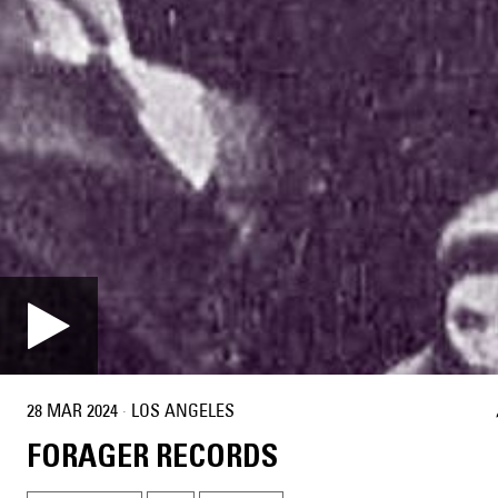
28 MAR 2024
·
LOS ANGELES
FORAGER RECORDS