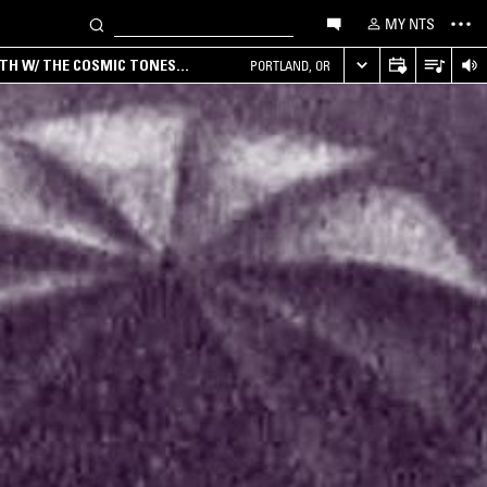
MY NTS
RTH W/ THE COSMIC TONES
PORTLAND, OR