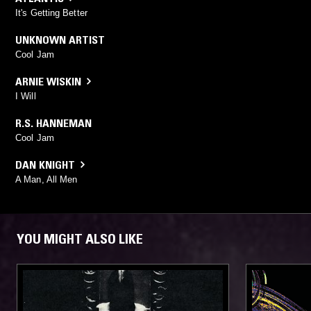
It's Getting Better
UNKNOWN ARTIST
Cool Jam
ARNIE WISKIN
I Will
R.S. HANNEMAN
Cool Jam
DAN KNIGHT
A Man, All Men
YOU MIGHT ALSO LIKE