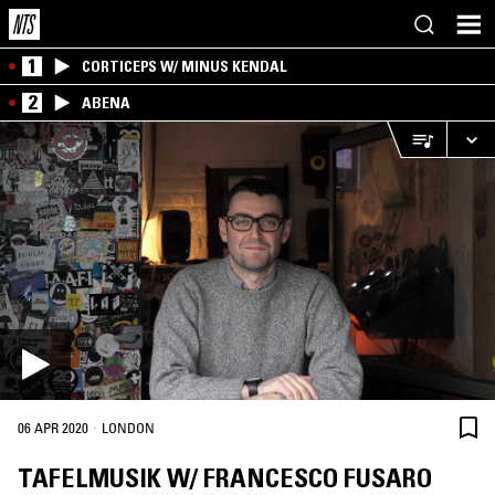
1
CORTICEPS W/ MINUS KENDAL
2
ABENA
·
06 APR 2020
LONDON
TAFELMUSIK W/ FRANCESCO FUSARO