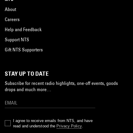
About
Careers
Help and Feedback
Support NTS
Gift NTS Supporters
STAY UP TO DATE
Subscribe for recent radio highlights, one-off events, goods
drops and much more…
I agree to receive emails from NTS, and have
read and understood the
Privacy Policy
.