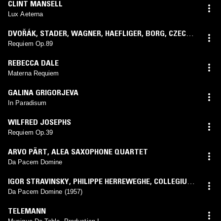
CLINT MANSELL
Lux Aeterna
DVOŘÁK
,
STADER
,
WAGNER
,
HAEFLIGER
,
BORG
,
CZECH
PHILHARMONIC ORCHESTRA
,
KAREL ANČERL
Requiem Op.89
REBECCA DALE
Materna Requiem
GALINA GRIGORJEVA
In Paradisum
WILFRED JOSEPHS
Requiem Op.39
ARVO PÄRT
,
ALEA SAXOPHONE QUARTET
Da Pacem Domine
IGOR STRAVINSKY
,
PHILIPPE HERREWEGHE
,
COLLEGIUM
VOCALE GENT
,
ROYAL FLEMISH PHILHARMONIC
Da Pacem Domine (1957)
TELEMANN