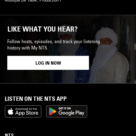
Musique De Table, Production I
LIKE WHAT YOU HEAR?
Follow hosts, episodes, and track your listening
history with My NTS.
LOG IN NOW
LISTEN ON THE NTS APP
NTS