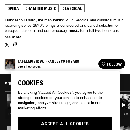
OPERA
CHAMBER MUSIC
CLASSICAL
Francesco Fusaro, the man behind MFZ Records and classical music
recording series 19'40'', brings a considered and varied selection of
baroque, classical and contemporary music for a full two hours each
month.
see more
TAFELMUSIK W/ FRANCESCO FUSARO
FOLLOW
See all episodes
COOKIES
YOU MIGHT ALSO LIKE
By clicking “Accept All Cookies”, you agree to the
08 AUG 2021
storing of cookies on your device to enhance site
TAFELMUSIK - ENRICO CARUSO SPECIAL
navigation, analyze site usage, and assist in our
marketing efforts.
OPERA · CLASSICAL
CHAMBE
ACCEPT ALL COOKIES
25 MAR 2023