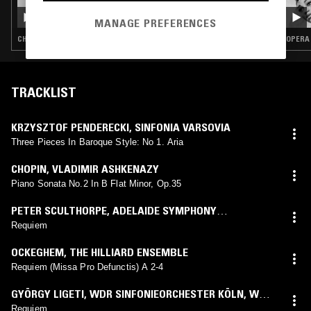
IN FOCUS: GERMAINE TAILLEFERRE
MANAGE PREFERENCES
CHAMBER MUSIC · CLASSICAL
OPERA 
TRACKLIST
KRZYSZTOF PENDERECKI
,
SINFONIA VARSOVIA
Three Pieces In Baroque Style: No 1. Aria
CHOPIN
,
VLADIMIR ASHKENAZY
Piano Sonata No.2 In B Flat Minor, Op.35
PETER SCULTHORPE
,
ADELAIDE SYMPHONY
ORCHESTRA
,
ARVO VOLMER
,
JAMES JUDD
Requiem
OCKEGHEM
,
THE HILLIARD ENSEMBLE
Requiem (Missa Pro Defunctis) A 2-4
GYÖRGY LIGETI
,
WDR SINFONIEORCHESTER KÖLN
,
WDR
RUNDFUNKCHOR KÖLN
,
SWR VOKALENSEMBLE
Requiem