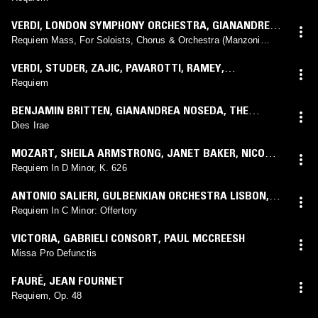
STUTTGART
,
PETER EÖTVÖS
VERDI
,
LONDON SYMPHONY ORCHESTRA
,
GIANANDREA
NOSEDA
Requiem Mass, For Soloists, Chorus & Orchestra (Manzoni
Requiem)
VERDI
,
STUDER
,
ZAJIC
,
PAVAROTTI
,
RAMEY
,
ORCHESTRA
,
CORO DEL TEATRO ALLA SCALA DI
Requiem
MILANO
,
RICCARDO MUTI
BENJAMIN BRITTEN
,
GIANANDREA NOSEDA
,
THE
LONDON SYMPHONY ORCHESTRA
,
IAN BOSTRIDGE
,
Dies Irae
SIMON KEENLYSIDE
,
SABINA CVILAK
,
LONDON
MOZART
,
SHEILA ARMSTRONG
,
JANET BAKER
,
NICOLAI
SYMPHONY CHORUS
,
CHOIR OF ELTHAM COLLEGE
,
GEDDA
,
DIETRICH FISCHER-DIESKAU
,
JOHN ALLDIS
Requiem In D Minor, K. 626
JOSEPH CULLEN
,
ALASTAIR TIGHE
CHOIR
,
ENGLISH CHAMBER ORCHESTRA
,
DANIEL
ANTONIO SALIERI
,
GULBENKIAN ORCHESTRA LISBON
,
BARENBOIM
LAWRENCE FOSTER
Requiem In C Minor: Offertory
VICTORIA
,
GABRIELI CONSORT
,
PAUL MCCREESH
Missa Pro Defunctis
FAURÉ
,
JEAN FOURNET
Requiem, Op. 48