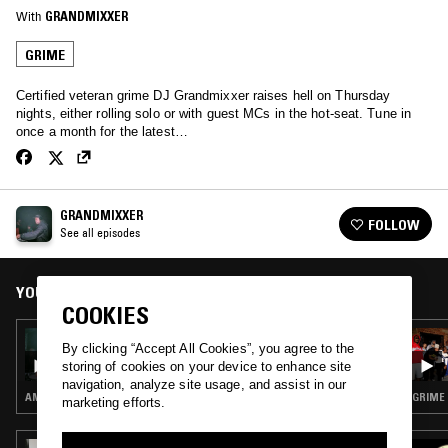
With
GRANDMIXXER
GRIME
Certified veteran grime DJ Grandmixxer raises hell on Thursday
nights, either rolling solo or with guest MCs in the hot-seat. Tune in
once a month for the latest…
GRANDMIXXER
FOLLOW
See all episodes
YOU MIGHT ALSO LIKE
COOKIES
23 NOV 2023
By clicking “Accept All Cookies”, you agree to the
GRANDMIXXER
storing of cookies on your device to enhance site
navigation, analyze site usage, and assist in our
AMBIENT · GRIME
GRIME
marketing efforts.
17 JUL 2026