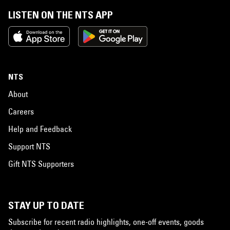
LISTEN ON THE NTS APP
NTS
About
Careers
Help and Feedback
Support NTS
Gift NTS Supporters
STAY UP TO DATE
Subscribe for recent radio highlights, one-off events, goods