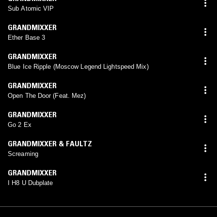
Sub Atomic VIP
GRANDMIXXER
Ether Base 3
GRANDMIXXER
Blue Ice Ripple (Moscow Legend Lightspeed Mix)
GRANDMIXXER
Open The Door (Feat. Mez)
GRANDMIXXER
Go 2 Ex
GRANDMIXXER & FAULTZ
Screaming
GRANDMIXXER
I H8 U Dubplate