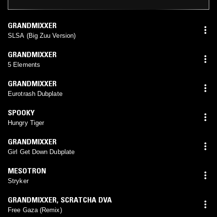
GRANDMIXXER
SLSA (Big Zuu Version)
GRANDMIXXER
5 Elements
GRANDMIXXER
Eurotrash Dubplate
SPOOKY
Hungry Tiger
GRANDMIXXER
Girl Get Down Dubplate
MESOTRON
Stryker
GRANDMIXXER
,
SCRATCHA DVA
Free Gaza (Remix)