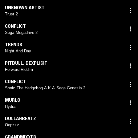
UNKNOWN ARTIST
Trust 2
CONFLICT
Sega Megadrive 2
TRENDS
Night And Day
PITBULL
,
DEXPLICIT
Forward Riddim
CONFLICT
Sonic The Hedgehog A.K.A Sega Genesis 2
MURLO
Hydra
DULLAHBEATZ
Oopzzz
GRANDMIXXER