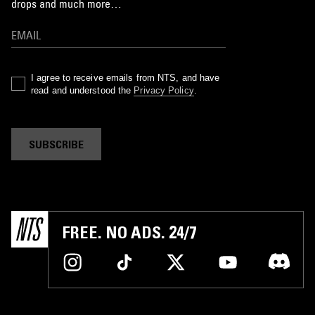
drops and much more…
I agree to receive emails from NTS, and have
read and understood the
Privacy Policy
.
SUBSCRIBE
FREE. NO ADS. 24/7