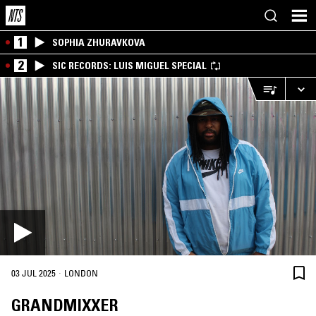
1
SOPHIA ZHURAVKOVA
2
SIC RECORDS: LUIS MIGUEL SPECIAL
·
03 JUL 2025
LONDON
GRANDMIXXER