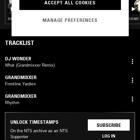
ACCEPT ALL COOKIES
BRAK.FM W/ BEYOND
RAP · TRAP · GRIME
GRIME
MANAGE PREFERENCES
TRACKLIST
DJ WONDER
What (Grandmixxer Remix)
GRANDMIXXER
Frontline Yardies
GRANDMIXXER
Rhythm
UNLOCK TIMESTAMPS
SUBSCRIBE
On the NTS archive as an NTS
LOG IN
Supporter