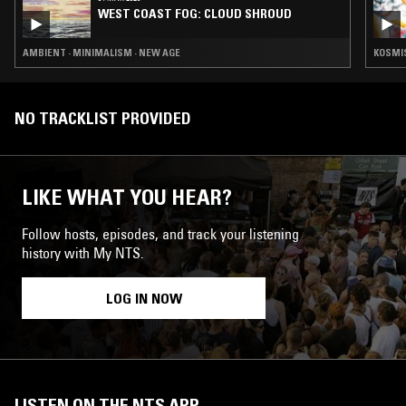
WEST COAST FOG: CLOUD SHROUD
AMBIENT · MINIMALISM · NEW AGE
KOSMIS
NO TRACKLIST PROVIDED
LIKE WHAT YOU HEAR?
Follow hosts, episodes, and track your listening
history with My NTS.
LOG IN NOW
LISTEN ON THE NTS APP