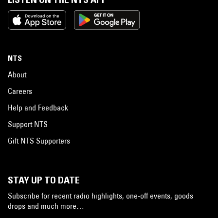
NTS
About
Careers
Help and Feedback
Support NTS
Gift NTS Supporters
STAY UP TO DATE
Subscribe for recent radio highlights, one-off events, goods
drops and much more…