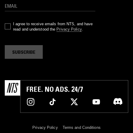
I agree to receive emails from NTS, and have
read and understood the
Privacy Policy
.
SUBSCRIBE
FREE. NO ADS. 24/7
Privacy Policy
Terms and Conditions