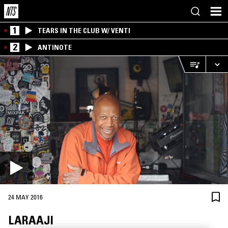
1
TEARS IN THE CLUB W/ VENTI
2
ANTINOTE
24 MAY 2016
LARAAJI