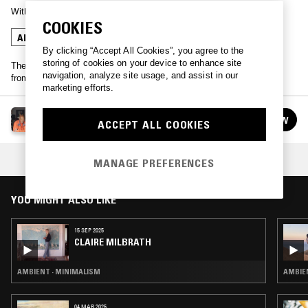
With
LARAAJI
COOKIES
AMBIENT
MINIMALISM
By clicking “Accept All Cookies”, you agree to the
storing of cookies on your device to enhance site
The meditative master Laraaji brings an hour of live ambient music
navigation, analyze site usage, and assist in our
from NTS' London studio.
marketing efforts.
LARAAJI
FOLLOW
ACCEPT ALL COOKIES
See all guests
COLLECTION:
CONCENTRATION
MANAGE PREFERENCES
YOU MIGHT ALSO LIKE
15 SEP 2025
CLAIRE MILBRATH
AMBIENT · MINIMALISM
AMBIEN
04 MAR 2025