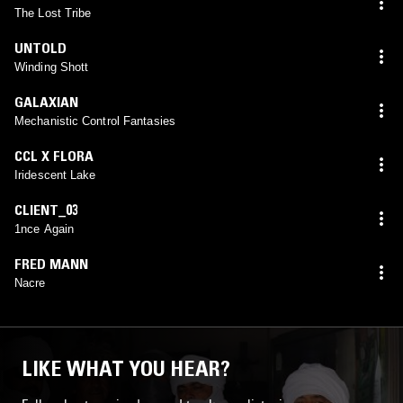
The Lost Tribe
UNTOLD
Winding Shott
GALAXIAN
Mechanistic Control Fantasies
CCL X FLORA
Iridescent Lake
CLIENT_03
1nce Again
FRED MANN
Nacre
LIKE WHAT YOU HEAR?