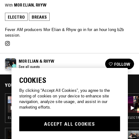
With
MOR ELIAN
, 
RHYW
ELECTRO
BREAKS
Fever AM producers Mor Elian & Rhyw go in for an hour long b2b
session.
MOR ELIAN & RHYW
FOLLOW
See all guests
COOKIES
YOU MIGHT ALSO LIKE
By clicking “Accept All Cookies”, you agree to the
storing of cookies on your device to enhance site
11 FEB 2026
navigation, analyze site usage, and assist in our
2D0GS
marketing efforts.
ELECTRO · TECHNO · BREAKS · HOUSE
ELECTR
ACCEPT ALL COOKIES
22 SEP 2025
WHAT MEANS THE WORLD 2 U: RISKY!!!