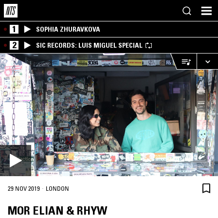
1
SOPHIA ZHURAVKOVA
2
SIC RECORDS: LUIS MIGUEL SPECIAL
·
29 NOV 2019
LONDON
MOR ELIAN & RHYW