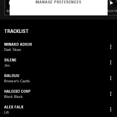
MANAGE PREFERENCES
BALEARIC HOUSE · ELECTRO · BREAKS
ELECTR
TRACKLIST
MINAKO ADICHI
Dark Skies
SILENE
Jiro
BALOUU
Browser's Castle
HALEEB3 CORP
Block Block
ALEX FALK
Lift