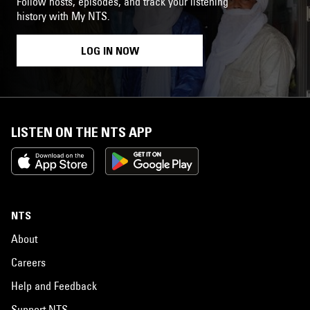
Follow hosts, episodes, and track your listening
history with My NTS.
LOG IN NOW
LISTEN ON THE NTS APP
NTS
About
Careers
Help and Feedback
Support NTS