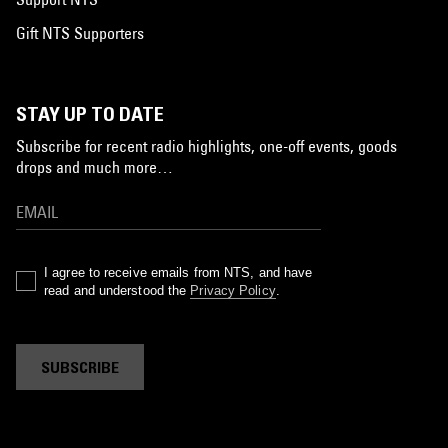
Gift NTS Supporters
STAY UP TO DATE
Subscribe for recent radio highlights, one-off events, goods
drops and much more…
I agree to receive emails from NTS, and have
read and understood the
Privacy Policy
.
SUBSCRIBE