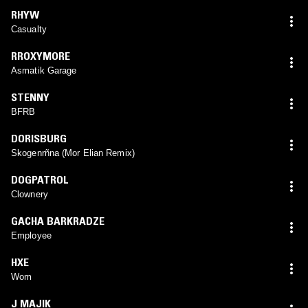
RHYW
Casualty
RROXYMORE
Asmatik Garage
STENNY
BFRB
DORISBURG
Skogenrñna (Mor Elian Remix)
DOGPATROL
Clownery
GACHA BARKRADZE
Employee
HXE
Wom
J MAJIK