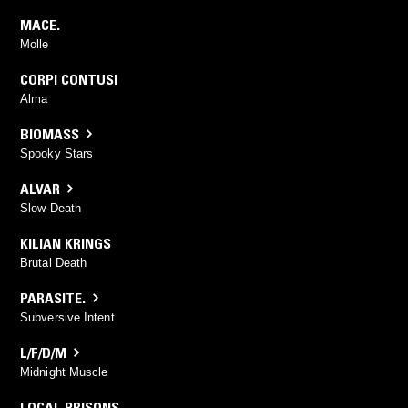
MACE.
Molle
CORPI CONTUSI
Alma
BIOMASS
Spooky Stars
ALVAR
Slow Death
KILIAN KRINGS
Brutal Death
PARASITE.
Subversive Intent
L/F/D/M
Midnight Muscle
LOCAL PRISONS