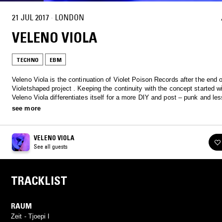
21 JUL 2017
·
LONDON
VELENO VIOLA
TECHNO
EBM
Veleno Viola is the continuation of Violet Poison Records after the end o
Violetshaped project . Keeping the continuity with the concept started w
Veleno Viola differentiates itself for a more DIY and post – punk and le
approach , with the use of vocal elements, strongly influenced by the ind
see more
80s, the minimal- wave, EBM minimalist and cyberpunk of the early 90s 
and S & M context.
VELENO VIOLA
See all guests
TRACKLIST
RAUM
Zeit - Tjoepi I