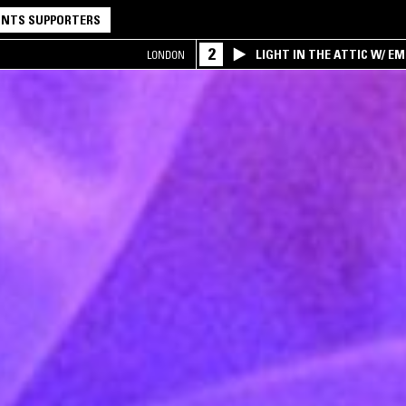
NTS SUPPORTERS
2
LIGHT IN THE ATTIC W/ E
LONDON