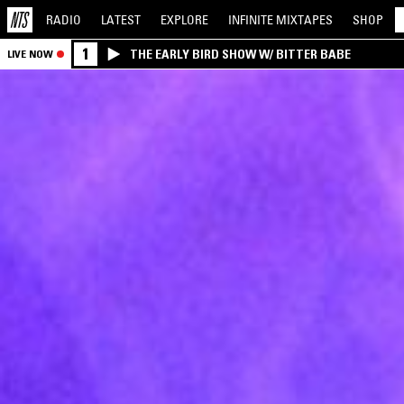
RADIO
LATEST
EXPLORE
INFINITE
MIXTAPES
SHOP
1
THE EARLY BIRD SHOW W/ BITTER BABE
LIVE NOW