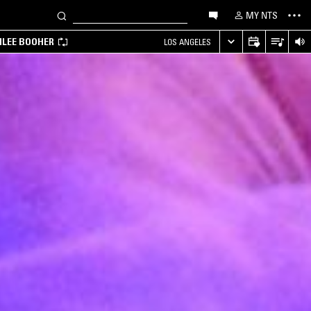
MY NTS
MILEE BOOHER
LOS ANGELES