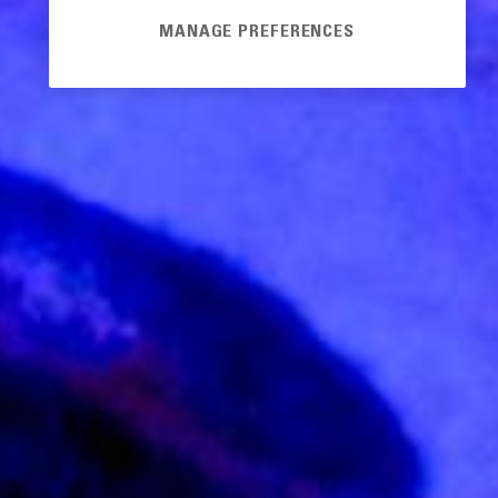
MANAGE PREFERENCES