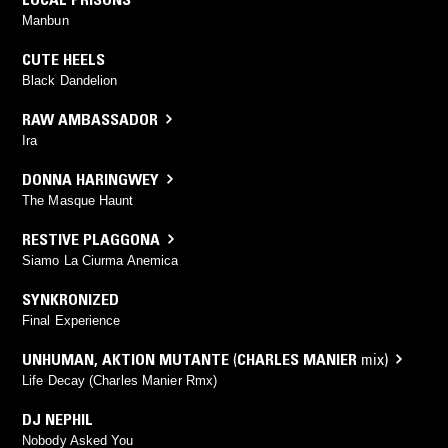
Manbun
CUTE HEELS
Black Dandelion
RAW AMBASSADOR
Ira
DONNA HARINGWEY
The Masque Haunt
RESTIVE PLAGGONA
Siamo La Ciurma Anemica
SYNKRONIZED
Final Experience
UNHUMAN
,
AKTION MUTANTE
(
CHARLES MANIER
mix)
Life Decay (Charles Manier Rmx)
DJ NEPHIL
Nobody Asked You