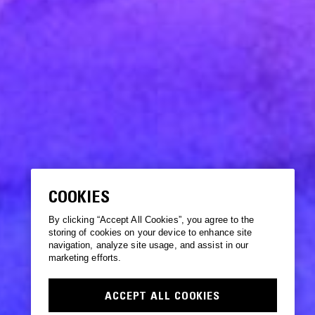
COOKIES
By clicking “Accept All Cookies”, you agree to the
storing of cookies on your device to enhance site
navigation, analyze site usage, and assist in our
marketing efforts.
ACCEPT ALL COOKIES