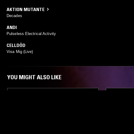
AKTION MUTANTE
Decades
ANDI
Pulseless Electrical Activity
CELLDÖD
Visa Mig (Live)
YOU MIGHT ALSO LIKE