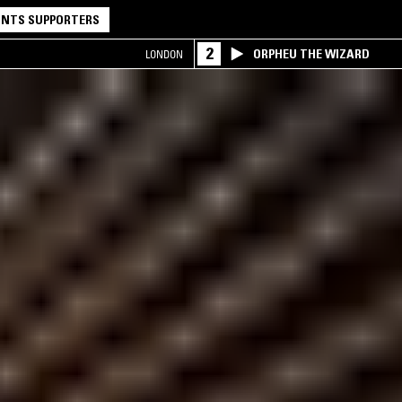
NTS SUPPORTERS
2
ORPHEU THE WIZARD
LONDON