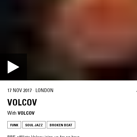
17 NOV 2017
·
LONDON
VOLCOV
With
VOLCOV
FUNK
SOUL JAZZ
BROKEN BEAT