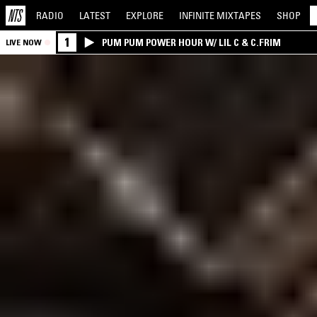
RADIO
LATEST
EXPLORE
INFINITE
MIXTAPES
SHOP
1
PUM PUM POWER HOUR W/ LIL C & C.FRIM
LIVE NOW