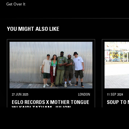
Get Over It
YOU MIGHT ALSO LIKE
27 JUN 2025
LONDON
11 SEP 2024
EGLO RECORDS X MOTHER TONGUE
SOUP TO 
W/ KAIDI TATHAM, JULION
DE’ANGELO, SASSY J, PATRICK
GIBIN & ALEX NUT