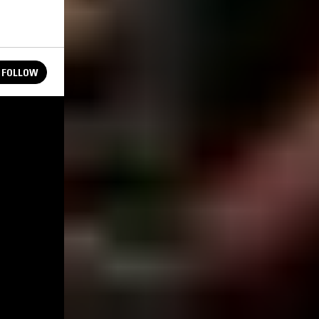
FOLLOW