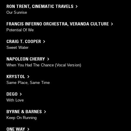
RON TRENT
,
CINEMATIC TRAVELS
Our Sunrise
FRANCIS INFERNO ORCHESTRA
,
VERANDA CULTURE
Potential Of We
CRAIG T. COOPER
Sweet Water
NAPOLEON CHERRY
When You Had The Chance (Vocal Version)
KRYSTOL
Same Place, Same Time
DEGO
With Love
BYRNE & BARNES
Keep On Running
ONE WAY