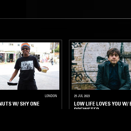
LONDON
25 JUL 2023
NUTS W/ SHY ONE
LOW LIFE LOVES YOU W/ 
BREWSTER