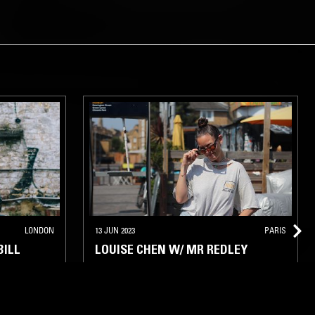
LONDON
13 JUN 2023
PARIS
BILL
LOUISE CHEN W/ MR REDLEY