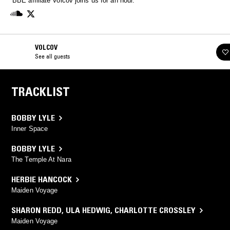
BBE affiliate Volcov joins us for an hour.
VOLCOV
See all guests
TRACKLIST
BOBBY LYLE
Inner Space
BOBBY LYLE
The Temple At Nara
HERBIE HANCOCK
Maiden Voyage
SHARON REDD
,
ULA HEDWIG
,
CHARLOTTE CROSSLEY
Maiden Voyage