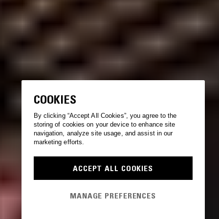
COOKIES
By clicking “Accept All Cookies”, you agree to the
storing of cookies on your device to enhance site
navigation, analyze site usage, and assist in our
marketing efforts.
ACCEPT ALL COOKIES
MANAGE PREFERENCES