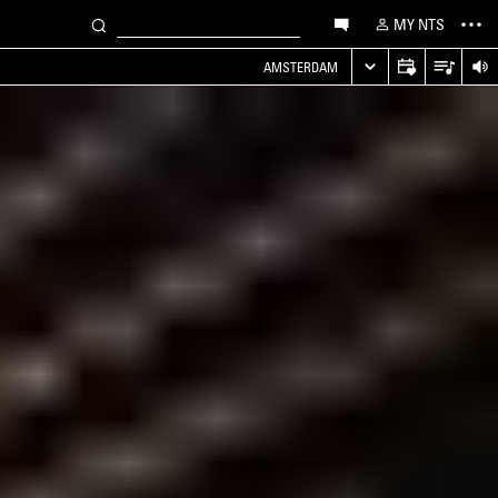
MY NTS
AMSTERDAM