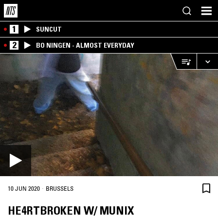
1
SUNCUT
2
BO NINGEN - ALMOST EVERYDAY
·
10 JUN 2020
BRUSSELS
HE4RTBROKEN W/ MUNIX