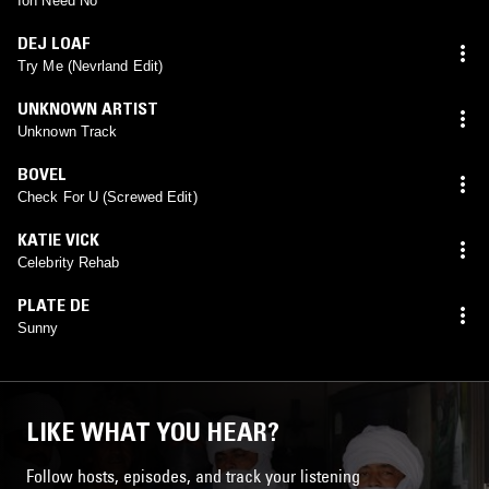
Ion Need No
DEJ LOAF
Try Me (Nevrland Edit)
UNKNOWN ARTIST
Unknown Track
BOVEL
Check For U (Screwed Edit)
KATIE VICK
Celebrity Rehab
PLATE DE
Sunny
LIKE WHAT YOU HEAR?
Follow hosts, episodes, and track your listening