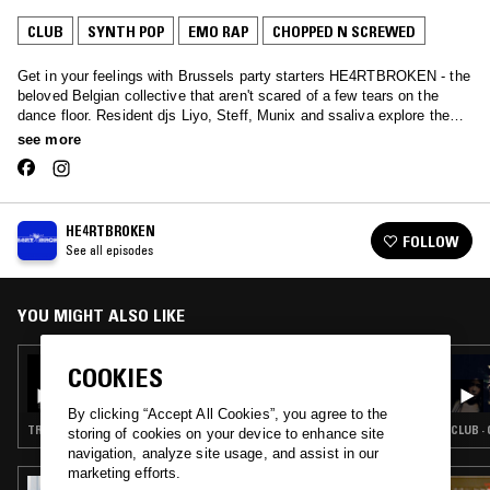
CLUB
SYNTH POP
EMO RAP
CHOPPED N SCREWED
Get in your feelings with Brussels party starters HE4RTBROKEN - the
beloved Belgian collective that aren't scared of a few tears on the
dance floor. Resident djs Liyo, Steff, Munix and ssaliva explore the
full range of cathartic music listening together with some kindred-
see more
spirited emotive guests.
HE4RTBROKEN
FOLLOW
See all episodes
YOU MIGHT ALSO LIKE
27 NOV 2020
COOKIES
HE4RTBROKEN W/ GHOST PHONE & MUNIX
By clicking “Accept All Cookies”, you agree to the
TRANCE · CHOPPED N SCREWED · RNB · JUNGLE
CLUB ·
storing of cookies on your device to enhance site
navigation, analyze site usage, and assist in our
marketing efforts.
09 MAR 2022