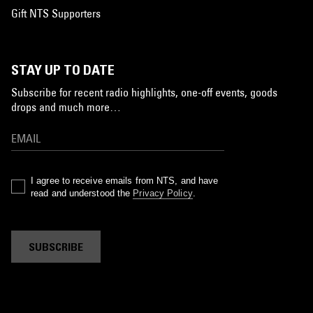
Gift NTS Supporters
STAY UP TO DATE
Subscribe for recent radio highlights, one-off events, goods
drops and much more…
I agree to receive emails from NTS, and have
read and understood the
Privacy Policy
.
SUBSCRIBE