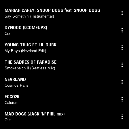
MARIAH CAREY
,
SNOOP DOGG
feat.
SNOOP DOGG
Say Somethin' (Instrumental)
DYNOOO (0COMEUPS)
Crx
YOUNG THUG FT LIL DURK
My Boys (Nevrland Edit)
THE SABRES OF PARADISE
Smokebelch II (Beatless Mix)
NEVRLAND
Cosmos Pans
ECCO2K
Calcium
MAD DOGS
(
JACK 'N' PHIL
mix)
Out