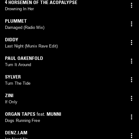
4 HORSEMEN OF THE ACOPALYPSE
Drowning In Her
PLUMMET
Damaged (Radio Mix)
DIDDY
Last Night (Munix Rave Edit)
PAUL OAKENFOLD
Turn It Around
SYLVER
Turn The Tide
ZINI
If Only
ORGAN TAPES
feat.
MUNNI
Dogs Running Free
DENZ.I.AM