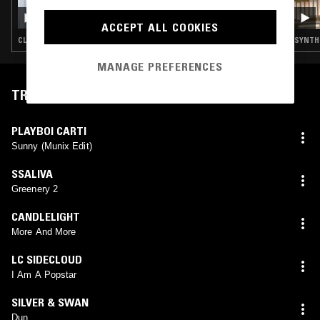
PRECIOUS METALS W/ YAYOYANOH & SKINS
ACCEPT ALL COOKIES
CLUB · EMO RAP
SYNTH 
MANAGE PREFERENCES
TRACKLIST
PLAYBOI CARTI
Sunny (Munix Edit)
SSALIVA
Greenery 2
CANDLELIGHT
More And More
LC SIDECLOUD
I Am A Popstar
SILVER & SWAN
Dun