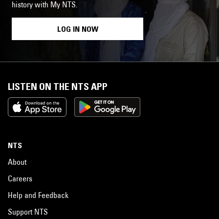
history with My NTS.
LOG IN NOW
LISTEN ON THE NTS APP
NTS
About
Careers
Help and Feedback
Support NTS