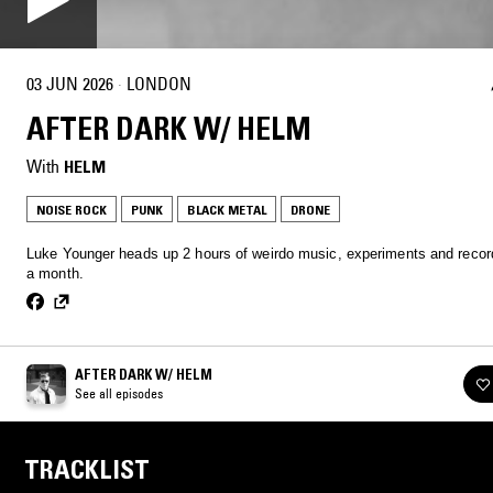
03 JUN 2026
·
LONDON
AFTER DARK W/ HELM
With
HELM
NOISE ROCK
PUNK
BLACK METAL
DRONE
Luke Younger heads up 2 hours of weirdo music, experiments and recor
a month.
AFTER DARK W/ HELM
See all episodes
TRACKLIST