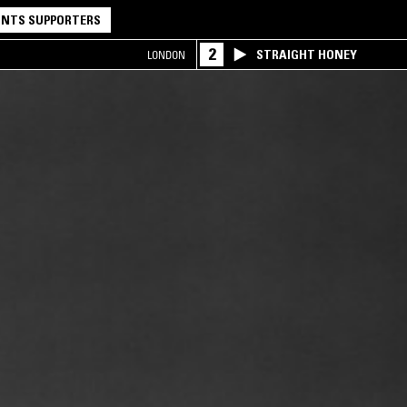
NTS SUPPORTERS
2
STRAIGHT HONEY
LONDON