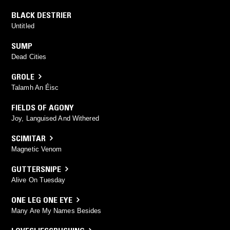
BLACK DESTRIER
Untitled
SUMP
Dead Cities
GROLE
Talamh An Éisc
FIELDS OF AGONY
Joy, Languised And Withered
SCIMITAR
Magnetic Venom
GUTTERSNIPE
Alive On Tuesday
ONE LEG ONE EYE
Many Are My Names Besides