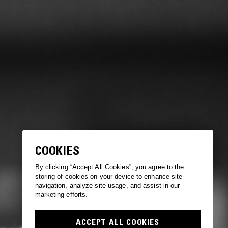
COOKIES
By clicking “Accept All Cookies”, you agree to the
storing of cookies on your device to enhance site
navigation, analyze site usage, and assist in our
marketing efforts.
ACCEPT ALL COOKIES