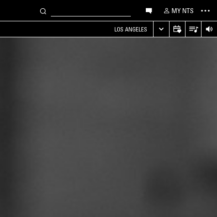
MY NTS
LOS ANGELES