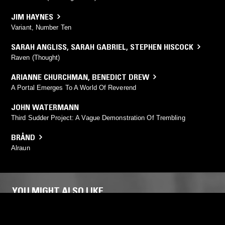
JIM HAYNES
Variant, Number Ten
SARAH ANGLISS
,
SARAH GABRIEL
,
STEPHEN HISCOCK
Raven (Thought)
ARIANNE CHURCHMAN
,
BENEDICT DREW
A Portal Emerges To A World Of Reverend
JOHN WATERMANN
Third Sudder Project: A Vague Demonstration Of Trembling
BRÅND
Alraun
YOU MIGHT ALSO LIKE