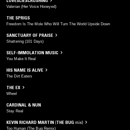
LOVESLIESCRUSHING
Valerian (Her Voice Honeyed)
THE SPRIGS
Freedom Is The Mole Who Will Turn The World Upside Down
SANCTUARY OF PRAISE
Shattering (101 Days)
SELF-IMMOLATION MUSIC
You Make It Real
HIS NAME IS ALIVE
The Dirt Eaters
THE EX
Wheel
CARDINAL & NUN
Stay Real
KEVIN RICHARD MARTIN
(
THE BUG
mix)
Too Human (The Bug Remix)