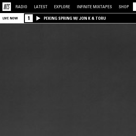
RADIO
LATEST
EXPLORE
INFINITE
MIXTAPES
SHOP
1
PEKING SPRING W/ JON K & TORU
LIVE NOW