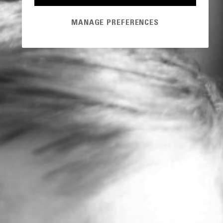
MANAGE PREFERENCES