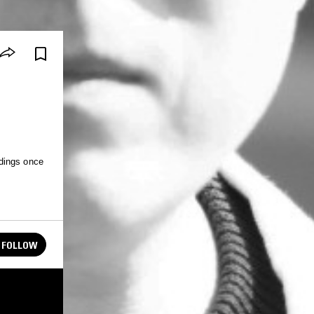
dings once
FOLLOW