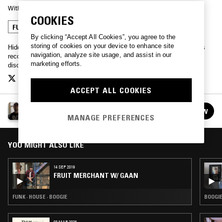
With
HIDDEN SPHERES
COOKIES
FUNK
BOOGIE
JAZZ FUSION
By clicking “Accept All Cookies”, you agree to the
storing of cookies on your device to enhance site
Hidden Spheres showcases the musical ecosystem built around his
navigation, analyze site usage, and assist in our
record label, Fruit Merchant, reaching as far as spiritual jazz, afro
marketing efforts.
disco, house and broken beat.
ACCEPT ALL COOKIES
FRUIT MERCHANT W/ HIDDEN SPHERES
FOLLOW
See all episodes
MANAGE PREFERENCES
YOU MIGHT ALSO LIKE
14 SEP 2019
FRUIT MERCHANT W/ GAAN
FUNK · HOUSE · BOOGIE
BOOGIE
03 MAR 2026