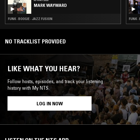
MARK WAYWARD
FUNK · BOOGIE · JAZZ FUSION
FUNK ·
NO TRACKLIST PROVIDED
LIKE WHAT YOU HEAR?
Follow hosts, episodes, and track your listening
history with My NTS.
LOG IN NOW