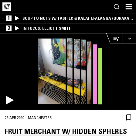
1
SOUP TO NUTS W/ TASH LC & KALAF EPALANGA (BURAKA
SOM SISTEMA)
2
IN FOCUS: ELLIOTT SMITH
·
25 APR 2020
MANCHESTER
FRUIT MERCHANT W/ HIDDEN SPHERES