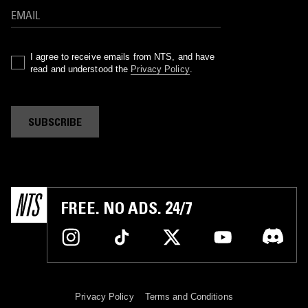
I agree to receive emails from NTS, and have
read and understood the
Privacy Policy
.
SUBSCRIBE
FREE. NO ADS. 24/7
Privacy Policy
Terms and Conditions