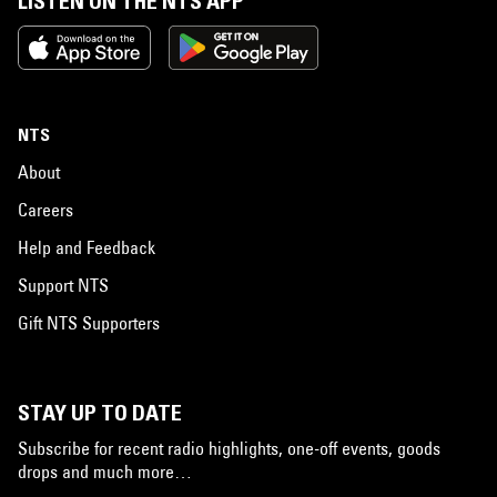
LISTEN ON THE NTS APP
NTS
About
Careers
Help and Feedback
Support NTS
Gift NTS Supporters
STAY UP TO DATE
Subscribe for recent radio highlights, one-off events, goods
drops and much more…