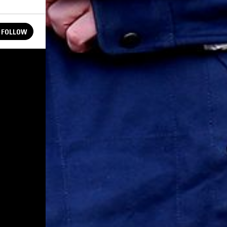
FOLLOW