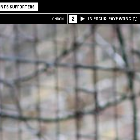
NTS SUPPORTERS
2
IN FOCUS: FAYE WONG
LONDON