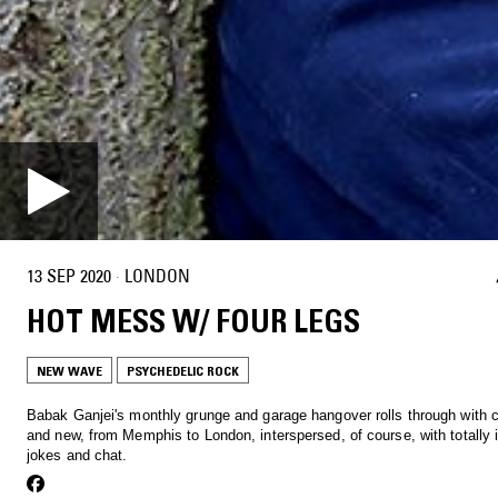
13 SEP 2020
·
LONDON
HOT MESS W/ FOUR LEGS
NEW WAVE
PSYCHEDELIC ROCK
Babak Ganjei's monthly grunge and garage hangover rolls through with c
and new, from Memphis to London, interspersed, of course, with totally i
jokes and chat.