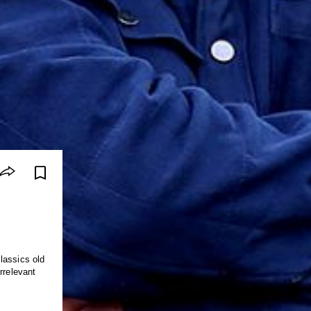
lassics old
rrelevant