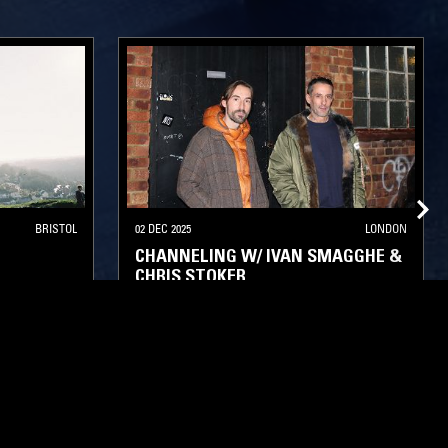
BRISTOL
02 DEC 2025
LONDON
CHANNELING W/ IVAN SMAGGHE &
CHRIS STOKER
NEW WAVE
POST PUNK
INDUSTRIAL
PSYCHEDELIC ROCK