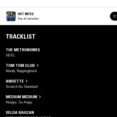
HOT MESS
See all episodes
TRACKLIST
THE METRONOMES
SEX1
TOM TOM CLUB
Wordy Rappinghood
ANISETTE
Scratch Au Standard
MEDIUM MEDIUM
Hungry, So Angry
SELDA BAGCAN