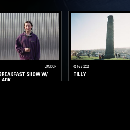
LONDON
02 FEB 2026
 BREAKFAST SHOW W/
TILLY
LARK
PSYCHEDELIC ROCK
MINIMAL SYNTH
NEW WAVE
CHNO
DUB
SOUL JAZZ
PSYCHEDELIC ROCK