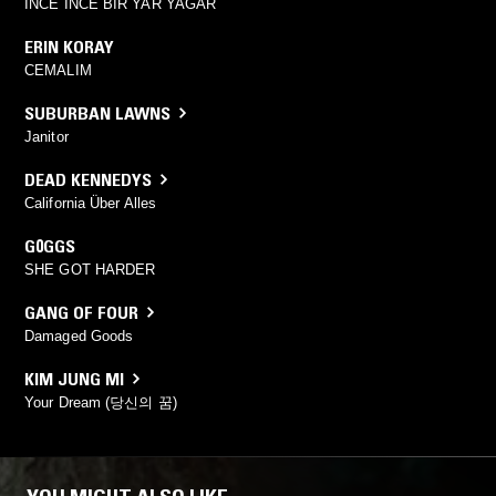
INCE INCE BIR YAR YAGAR
ERIN KORAY
CEMALIM
SUBURBAN LAWNS
Janitor
DEAD KENNEDYS
California Über Alles
G0GGS
SHE GOT HARDER
GANG OF FOUR
Damaged Goods
KIM JUNG MI
Your Dream (당신의 꿈)