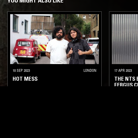
YOU MIGHT ALSO LIKE
10 SEP 2023
LONDON
17 APR 2023
HOT MESS
THE NTS
FERGUS C
NEW WAVE
PSYCHEDELIC ROCK
INDIE ROCK
ART ROCK
AMBIENT TE