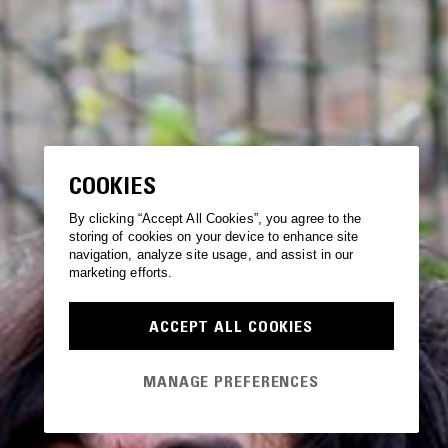
COOKIES
By clicking “Accept All Cookies”, you agree to the
storing of cookies on your device to enhance site
navigation, analyze site usage, and assist in our
marketing efforts.
ACCEPT ALL COOKIES
MANAGE PREFERENCES