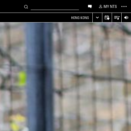
MY NTS
HONG KONG