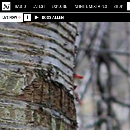
RADIO
LATEST
EXPLORE
INFINITE
MIXTAPES
SHOP
1
ROSS ALLEN
LIVE NOW