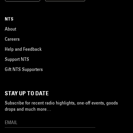
NTS
About
Careers
Help and Feedback
Support NTS
Gift NTS Supporters
STAY UP TO DATE
Subscribe for recent radio highlights, one-off events, goods
drops and much more…