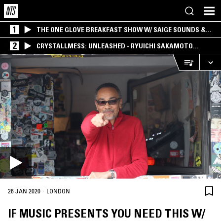
1
THE ONE GLOVE BREAKFAST SHOW W/ SAIGE SOUNDS &
SANTIAGO MORALES
2
CRYSTALLMESS: UNLEASHED - RYUICHI SAKAMOTO
SPECIAL
·
26 JAN 2020
LONDON
IF MUSIC PRESENTS YOU NEED THIS W/