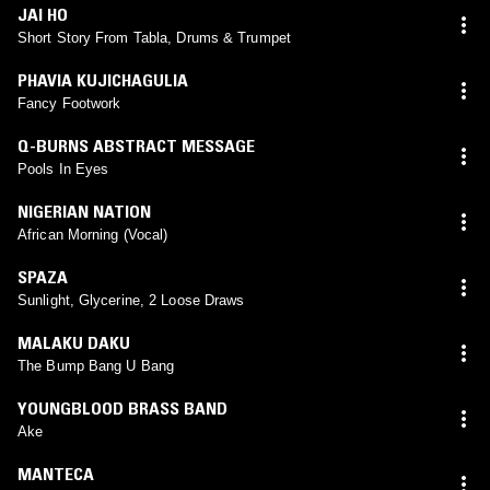
JAI HO
Short Story From Tabla, Drums & Trumpet
PHAVIA KUJICHAGULIA
Fancy Footwork
Q-BURNS ABSTRACT MESSAGE
Pools In Eyes
NIGERIAN NATION
African Morning (Vocal)
SPAZA
Sunlight, Glycerine, 2 Loose Draws
MALAKU DAKU
The Bump Bang U Bang
YOUNGBLOOD BRASS BAND
Ake
MANTECA