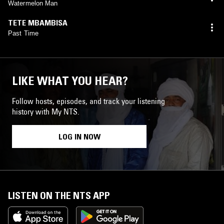
Watermelon Man
TETE MBAMBISA
Past Time
LIKE WHAT YOU HEAR?
Follow hosts, episodes, and track your listening
history with My NTS.
LOG IN NOW
LISTEN ON THE NTS APP