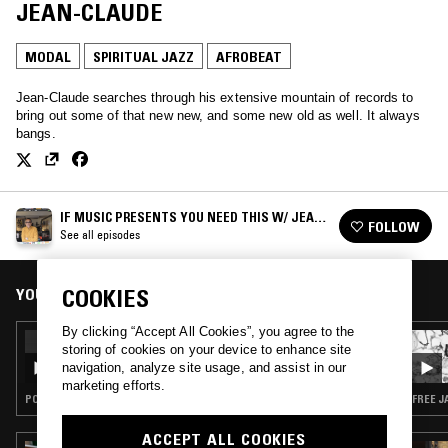
JEAN-CLAUDE
MODAL
SPIRITUAL JAZZ
AFROBEAT
Jean-Claude searches through his extensive mountain of records to
bring out some of that new new, and some new old as well. It always
bangs.
IF MUSIC PRESENTS YOU NEED THIS W/ JEAN-
FOLLOW
CLAUDE
See all episodes
YOU MIGHT ALSO LIKE
COOKIES
By clicking “Accept All Cookies”, you agree to the
26 DEC 2024
storing of cookies on your device to enhance site
NTS X STRATA-EAST RECORDS SPECIAL
navigation, analyze site usage, and assist in our
(MIXED BY JEAN-CLAUDE)
marketing efforts.
POST BOP · MODAL · SOUL JAZZ · SPIRITUAL JAZZ
FREE J
ACCEPT ALL COOKIES