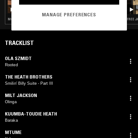
30 JUN 2026
JESSE FUTERMAN
MANAGE PREFERENCES
MODAL · SOUL JAZZ · SPIRITUAL JAZZ
FREE J
TRACKLIST
OLA SZMIDT
Rooted
THE HEATH BROTHERS
Smilin' Billy Suite - Part III
MILT JACKSON
Olinga
KUUMBA-TOUDIE HEATH
Baraka
MTUME