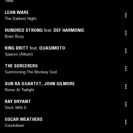
Yebo
LEON WARE
The Darkest Night
HUNDRED STRONG
feat.
DEF HARMONIC
Brain Busy
KING BRITT
feat.
QUASIMOTO
Spaces (Album)
THE SORCERERS
Summoning The Monkey God
SUN RA QUARTET
,
JOHN GILMORE
Rome At Twilight
RAY BRYANT
Stick With It
OSCAR WEATHERS
Countdown