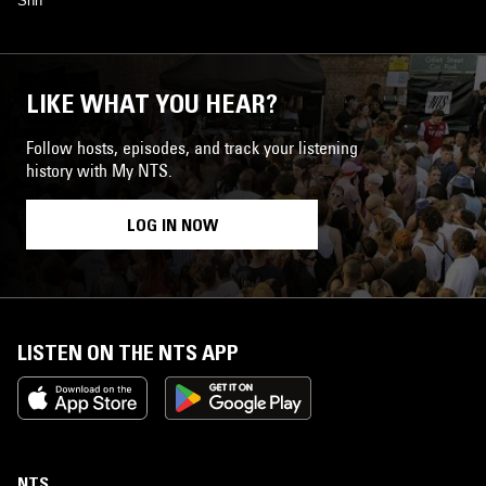
Shh
LIKE WHAT YOU HEAR?
Follow hosts, episodes, and track your listening
history with My NTS.
LOG IN NOW
LISTEN ON THE NTS APP
NTS