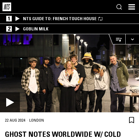
1
NTS GUIDE TO: FRENCH TOUCH HOUSE
2
GOBLIN MILK
·
22 AUG 2024
LONDON
GHOST NOTES WORLDWIDE W/ COLD