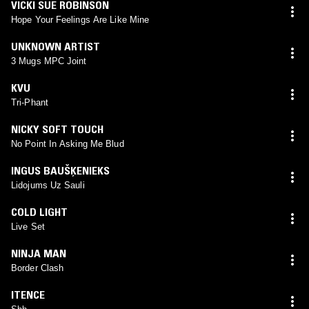
VICKI SUE ROBINSON
Hope Your Feelings Are Like Mine
UNKNOWN ARTIST
3 Mugs MPC Joint
KVU
Tri-Phant
NICKY SOFT TOUCH
No Point In Asking Me Blud
INGUS BAUŠĶENIEKS
Lidojums Uz Sauli
COLD LIGHT
Live Set
NINJA MAN
Border Clash
ITENCE