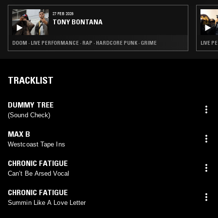
27 FEB 2026
TONY BONTANA
DOOM · LIVE PERFORMANCE · RAP · HARDCORE PUNK · GRIME
LIVE P
TRACKLIST
DUMMY TREE
(Sound Check)
MAX B
Westcoast Tape Ins
CHRONIC FATIGUE
Can’t Be Arsed Vocal
CHRONIC FATIGUE
Summin Like A Love Letter