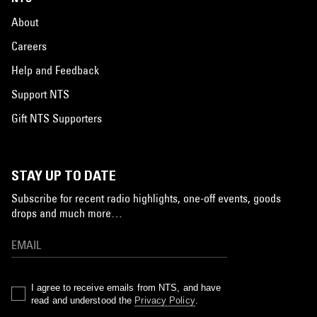
About
Careers
Help and Feedback
Support NTS
Gift NTS Supporters
STAY UP TO DATE
Subscribe for recent radio highlights, one-off events, goods
drops and much more…
I agree to receive emails from NTS, and have
read and understood the
Privacy Policy
.