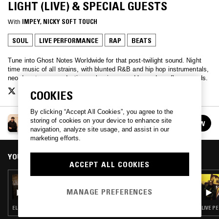
LIGHT (LIVE) & SPECIAL GUESTS
With
IMPEY
, 
NICKY SOFT TOUCH
SOUL
LIVE PERFORMANCE
RAP
BEATS
Tune into Ghost Notes Worldwide for that post-twilight sound. Night
time music of all strains, with blunted R&B and hip hop instrumentals,
neo-downtempo productions, slow jams, and hazy dancefloor sounds.
COOKIES
By clicking “Accept All Cookies”, you agree to the
GHOST NOTES WORLDWIDE
storing of cookies on your device to enhance site
FOLLOW
See all episodes
navigation, analyze site usage, and assist in our
marketing efforts.
YOU MIGHT ALSO LIKE
ACCEPT ALL COOKIES
25 JUN 2026
GHOST NOTES WORLDWIDE W/ OTHER JOE
MANAGE PREFERENCES
ELECTRONICA · AMBIENT · BEATS · TRAP
LIVE P