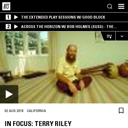
1
THE EXTENDED PLAY SESSIONS W/ GOOD BLOCK
2
ACROSS THE HORIZON W/ BOB HOLMES (SUSS) - THE
INTERSECTION OF AMERICANA, AMBIENT &
EXPERIMENTAL
·
02 AUG 2018
CALIFORNIA
IN FOCUS: TERRY RILEY