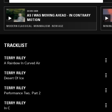
20 DEC 2025
AS I WAS MOVING AHEAD - IN CONTRARY
MOTION
MODERN CLASSICAL · MINIMALISM · NEW AGE
MINIMA
TRACKLIST
TERRY RILEY
A Rainbow In Curved Air
TERRY RILEY
Desert Of Ice
TERRY RILEY
Performance Two, Part 2
TERRY RILEY
In C