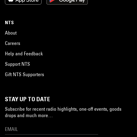
NTS
About
Careers
Help and Feedback
Support NTS
Gift NTS Supporters
STAY UP TO DATE
Subscribe for recent radio highlights, one-off events, goods
drops and much more…