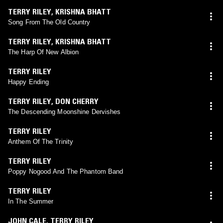
TERRY RILEY
,
KRISHNA BHATT
Song From The Old Country
TERRY RILEY
,
KRISHNA BHATT
The Harp Of New Albion
TERRY RILEY
Happy Ending
TERRY RILEY
,
DON CHERRY
The Descending Moonshine Dervishes
TERRY RILEY
Anthem Of The Trinity
TERRY RILEY
Poppy Nogood And The Phantom Band
TERRY RILEY
In The Summer
JOHN CALE
,
TERRY RILEY