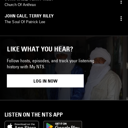
Church Of Anthrax
JOHN CALE
,
TERRY RILEY
The Soul Of Patrick Lee
LIKE WHAT YOU HEAR?
Follow hosts, episodes, and track your listening
history with My NTS.
LOG IN NOW
LISTEN ON THE NTS APP