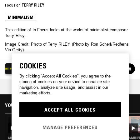
Focus on
TERRY RILEY
MINIMALISM
This edition of In Focus looks at the works of minimalist composer
Terry Riley.
Image Credit: Photo of Terry RILEY (Photo by Ron Scherl/Redferns
Via Getty)
COOKIES
IN FOCUS
FOLLOW
See all episodes
By clicking “Accept All Cookies”, you agree to the
storing of cookies on your device to enhance site
COLLECTION:
COUNTERPOINT
navigation, analyze site usage, and assist in our
marketing efforts.
YOU MIGHT ALSO LIKE
ACCEPT ALL COOKIES
10 JAN 2025
IN FOCUS: ARVO PÄRT
MANAGE PREFERENCES
CHRISTIAN TRADITIONAL · MINIMALISM · CLASSICAL
AMBIE