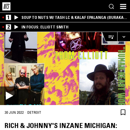
1
SOUP TO NUTS W/ TASH LC & KALAF EPALANGA (BURAKA
SOM SISTEMA)
2
IN FOCUS: ELLIOTT SMITH
·
30 JUN 2022
DETROIT
RICH & JOHNNY'S INZANE MICHIGAN: