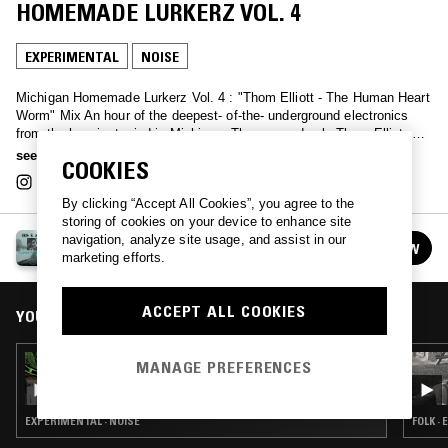
HOMEMADE LURKERZ VOL. 4
EXPERIMENTAL
NOISE
Michigan Homemade Lurkerz Vol. 4 : "Thom Elliott - The Human Heart
Worm" Mix An hour of the deepest- of-the- underground electronics
from the heaviest mind in Michigan: The one and only Thom Elliot. A
collection of raw solo abstractions and rare group formations prove
see more
COOKIES
that the Mangled Mitten is even more independently functioning as
DAMAGED than any other state, natch. SOULFULLY AMAZING
By clicking “Accept All Cookies”, you agree to the
storing of cookies on your device to enhance site
RICH & JOHNNY'S INZANE MICHIGAN
navigation, analyze site usage, and assist in our
FOLLOW
See all episodes
marketing efforts.
ACCEPT ALL COOKIES
YOU MIGHT ALSO LIKE
05 MAY 2022
MANAGE PREFERENCES
RICH & JOHNNY'S INZANE MICHIGAN
HOMEMADE LURKERZ VOL 3: SAM HOOKER -
TARPIT
EXPERIMENTAL · NOISE
FOLK ·