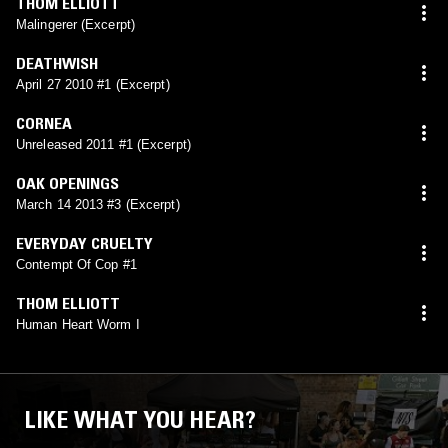
THOM ELLIOTT
Malingerer (Excerpt)
DEATHWISH
April 27 2010 #1 (Excerpt)
CORNEA
Unreleased 2011 #1 (Excerpt)
OAK OPENINGS
March 14 2013 #3 (Excerpt)
EVERYDAY CRUELTY
Contempt Of Cop #1
THOM ELLIOTT
Human Heart Worm I
LIKE WHAT YOU HEAR?