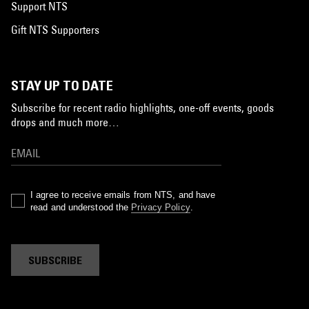
Support NTS
Gift NTS Supporters
STAY UP TO DATE
Subscribe for recent radio highlights, one-off events, goods
drops and much more…
I agree to receive emails from NTS, and have
read and understood the
Privacy Policy
.
SUBSCRIBE