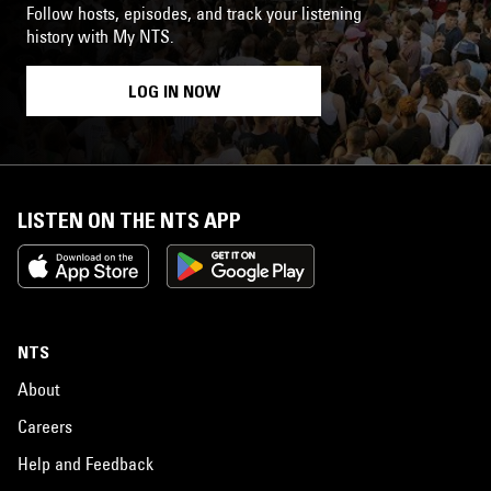
Follow hosts, episodes, and track your listening
history with My NTS.
LOG IN NOW
LISTEN ON THE NTS APP
NTS
About
Careers
Help and Feedback