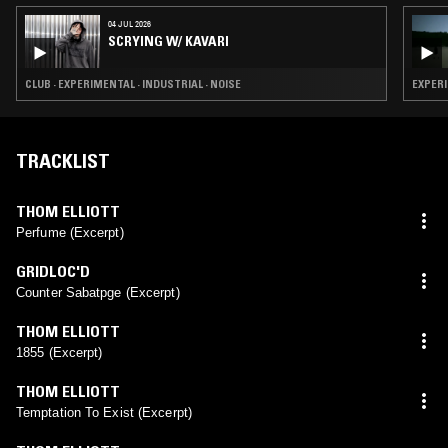
04 JUL 2026
SCRYING W/ KAVARI
CLUB · EXPERIMENTAL · INDUSTRIAL · NOISE
EXPERI
TRACKLIST
THOM ELLIOTT
Perfume (Excerpt)
GRIDLOC'D
Counter Sabatpge (Excerpt)
THOM ELLIOTT
1855 (Excerpt)
THOM ELLIOTT
Temptation To Exist (Excerpt)