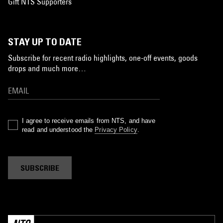
Gift NTS Supporters
STAY UP TO DATE
Subscribe for recent radio highlights, one-off events, goods
drops and much more…
I agree to receive emails from NTS, and have
read and understood the
Privacy Policy
.
SUBSCRIBE