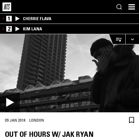
1
CHERRIE FLAVA
2
KIM LANA
·
09 JAN 2018
LONDON
OUT OF HOURS W/ JAK RYAN