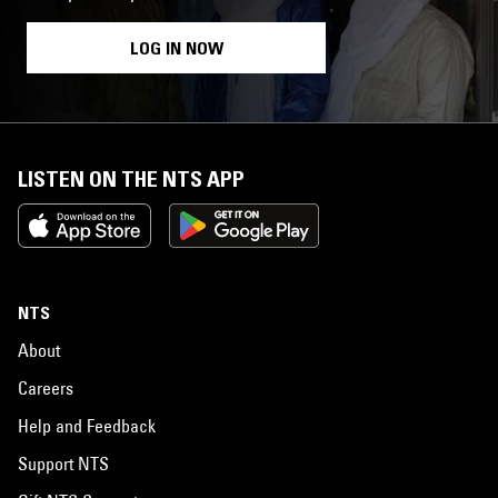
LOG IN NOW
LISTEN ON THE NTS APP
NTS
About
Careers
Help and Feedback
Support NTS