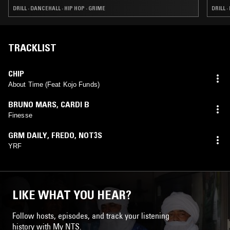
DRILL · DANCEHALL · HIP HOP · GRIME
DRILL ·
TRACKLIST
CHIP
About Time (Feat Kojo Funds)
BRUNO MARS
,
CARDI B
Finesse
GRM DAILY
,
FREDO
,
NOT3S
YRF
LIKE WHAT YOU HEAR?
Follow hosts, episodes, and track your listening
history with My NTS.