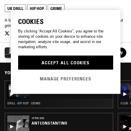
UK DRILL
HIP HOP
GRIME
COOKIES
A fast paced wall-to-wall round-up of some of the best in hip-hop and
grime. Keep it out of hours with your host, Jak Ryan…
By clicking “Accept All Cookies”, you agree to the
storing of cookies on your device to enhance site
navigation, analyze site usage, and assist in our
marketing efforts.
OUT OF HOURS W/ JAK RYAN
FOLLOW
See all episodes
ACCEPT ALL COOKIES
YOU MIGHT ALSO LIKE
MANAGE PREFERENCES
14 NOV 2017
OUT OF HOURS W/ JAK RYAN & 808 INK
DRILL · HIP HOP · GRIME
CLUB · 
18 FEB 2023
ANTCONSTANTINO