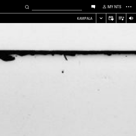
MY NTS
KAMPALA