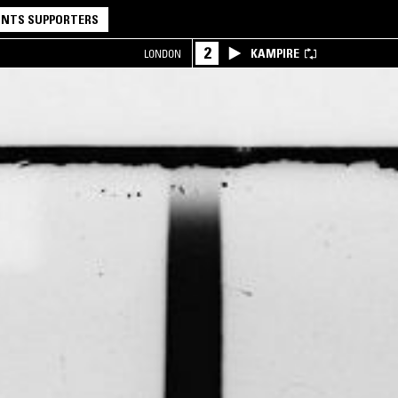
NTS SUPPORTERS
2
KAMPIRE
LONDON