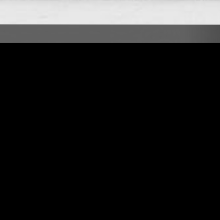
LONDON
17 APR 2023
LONDON
ONATO
THE NTS BREAKFAST SHOW W/
FERGUS CLARK
AFROBEAT
NEW WAVE
PSYCHEDELIC ROCK
AMBIENT TECHNO
DUB
SOUL JAZZ