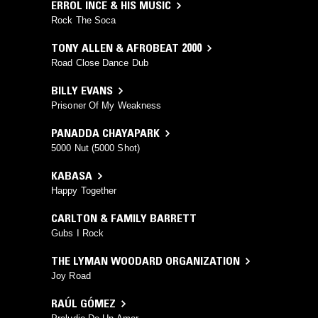
ERROL INCE & HIS MUSIC
Rock The Soca
TONY ALLEN & AFROBEAT 2000
Road Close Dance Dub
BILLY EVANS
Prisoner Of My Weakness
PANADDA CHAYAPARK
5000 Nut (5000 Shot)
KABASA
Happy Together
CARLTON & FAMILY BARRETT
Gubs I Rock
THE LYMAN WOODARD ORGANIZATION
Joy Road
RAÚL GÓMEZ