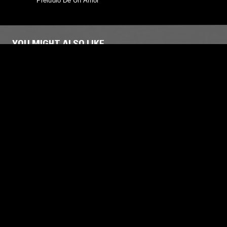
Preludio De Un Amor
YOU MIGHT ALSO LIKE
29 APR 2025
SUPPORTER RADIO
17 SEP 2017
LATIN FLAVOURED JOY W/ ROSS M
ALEXAND
LATIN JAZZ
FUNK
AMBIENT JAZZ
HOUSE
A
SOUL JAZZ
SOUL JAZZ