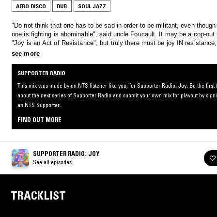
AFRO DISCO
DUB
SOUL JAZZ
"Do not think that one has to be sad in order to be militant, even though
one is fighting is abominable", said uncle Foucault. It may be a cop-out 
"Joy is an Act of Resistance", but truly there must be joy IN resistance
joyous music to fill the rooms where we come together to design a liber
see more
future.
SUPPORTER RADIO
This mix was made by an NTS listener like you, for Supporter Radio: Joy. Be the first
about the next series of Supporter Radio and submit your own mix for playout by sign
an NTS Supporter.
FIND OUT MORE
SUPPORTER RADIO: JOY
See all episodes
TRACKLIST