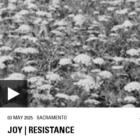
03 MAY 2025
·
SACRAMENTO
JOY | RESISTANCE