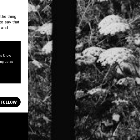
 the thing
to say that
, and
atory
 to know
ing up as
FOLLOW