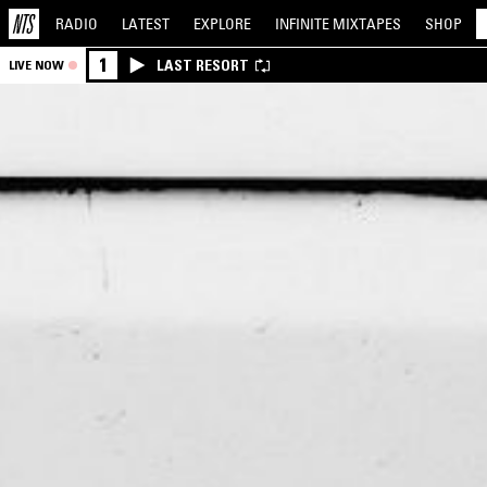
RADIO
LATEST
EXPLORE
INFINITE
MIXTAPES
SHOP
1
LAST RESORT
LIVE NOW