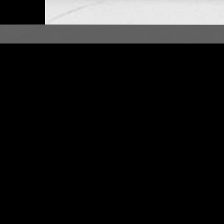
LONDON
12 MAR 2017
ER NUT
DOING TIME W/ CHRIS B
FRO DISCO
BOOGIE
AFRO DISCO
DUB
REGGAE
AFROBEAT
SOCA
ZOUK