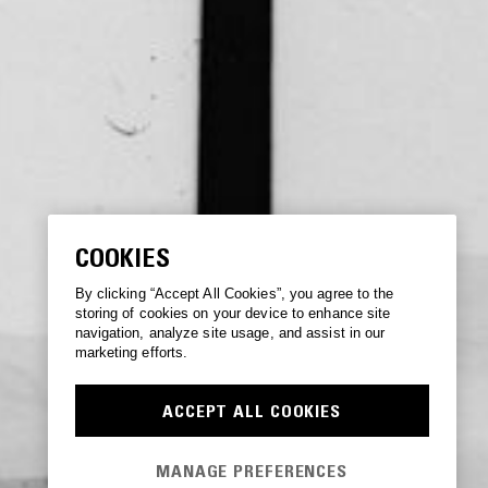
COOKIES
By clicking “Accept All Cookies”, you agree to the
storing of cookies on your device to enhance site
navigation, analyze site usage, and assist in our
marketing efforts.
ACCEPT ALL COOKIES
MANAGE PREFERENCES