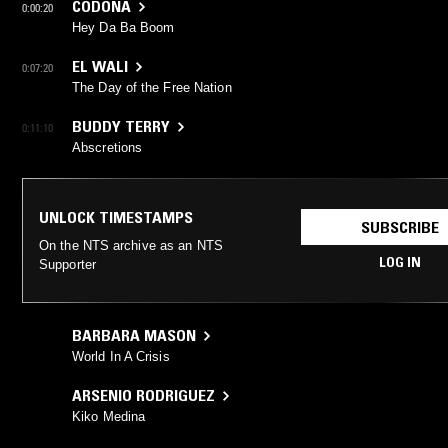
CODONA
0:00:20
Hey Da Ba Boom
EL WALI
0:07:20
The Day of the Free Nation
BUDDY TERRY
0:11:10
Abscretions
UNLOCK TIMESTAMPS
SUBSCRIBE
On the NTS archive as an NTS
LOG IN
Supporter
BARBARA MASON
World In A Crisis
ARSENIO RODRIGUEZ
Kiko Medina