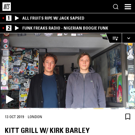
1
ALL FRUITS RIPE W/ JACK SAPSED
2
FUNK FREAKS RADIO - NIGERIAN BOOGIE FUNK
·
13 OCT 2019
LONDON
KITT GRILL W/ KIRK BARLEY