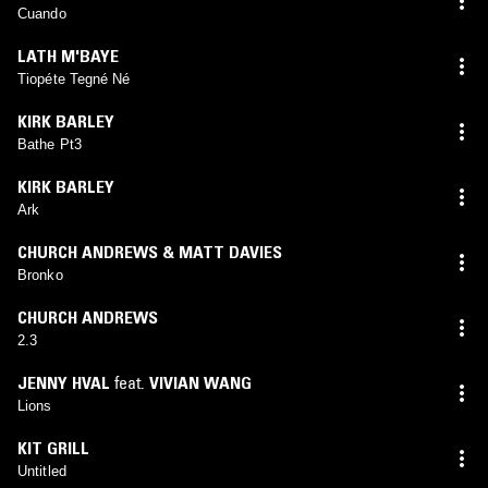
Cuando
LATH M'BAYE
Tiopéte Tegné Né
KIRK BARLEY
Bathe Pt3
KIRK BARLEY
Ark
CHURCH ANDREWS & MATT DAVIES
Bronko
CHURCH ANDREWS
2.3
JENNY HVAL
feat.
VIVIAN WANG
Lions
KIT GRILL
Untitled