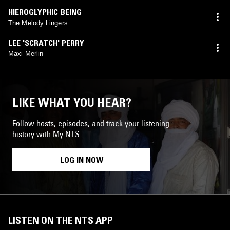
HIEROGLYPHIC BEING
The Melody Lingers
LEE 'SCRATCH' PERRY
Maxi Merlin
LIKE WHAT YOU HEAR?
Follow hosts, episodes, and track your listening
history with My NTS.
LOG IN NOW
LISTEN ON THE NTS APP