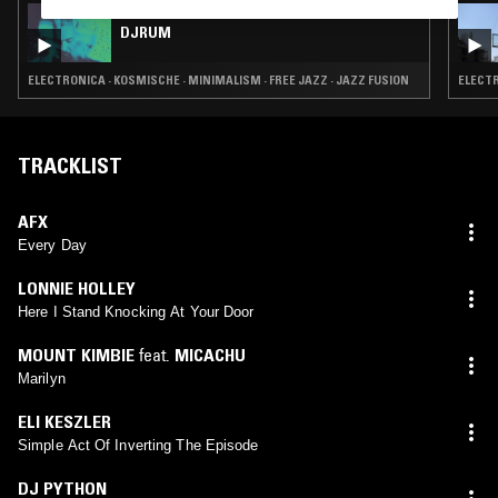
01 MAY 2025
DJRUM
ELECTRONICA · KOSMISCHE · MINIMALISM · FREE JAZZ · JAZZ FUSION
ELECTR
TRACKLIST
AFX
Every Day
LONNIE HOLLEY
Here I Stand Knocking At Your Door
MOUNT KIMBIE
feat.
MICACHU
Marilyn
ELI KESZLER
Simple Act Of Inverting The Episode
DJ PYTHON