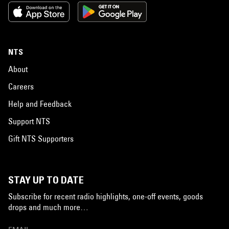
NTS
About
Careers
Help and Feedback
Support NTS
Gift NTS Supporters
STAY UP TO DATE
Subscribe for recent radio highlights, one-off events, goods
drops and much more…