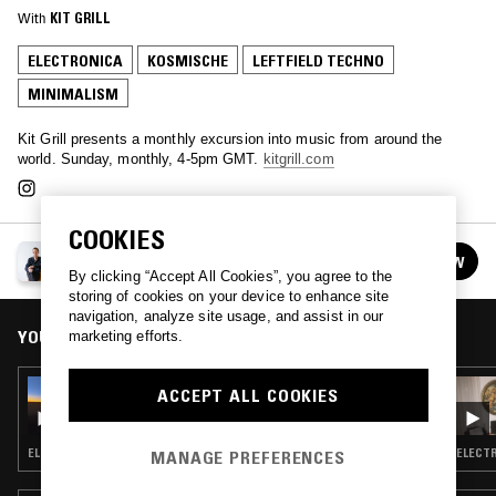
With
KIT GRILL
ELECTRONICA
KOSMISCHE
LEFTFIELD TECHNO
MINIMALISM
Kit Grill presents a monthly excursion into music from around the
world. Sunday, monthly, 4-5pm GMT.
kitgrill.com
COOKIES
KIT GRILL
FOLLOW
See all episodes
By clicking “Accept All Cookies”, you agree to the
storing of cookies on your device to enhance site
navigation, analyze site usage, and assist in our
YOU MIGHT ALSO LIKE
marketing efforts.
08 OCT 2023
ACCEPT ALL COOKIES
KIT GRILL
ELECTRONICA · EXPERIMENTAL · MINIMALISM · LEFTFIELD DISCO
ELECTR
MANAGE PREFERENCES