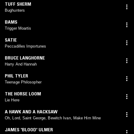
TUFF SHERM
Bughunters
BAMS
Trigger Moartis
SATIE
Peccadilles Importunes
BRUCE LANGHORNE
Harry And Hannah
PHIL TYLER
Teenage Philosopher
THE HORSE LOOM
Lie Here
A HAWK AND A HACKSAW
Oh, Lord, Saint George, Bewitch Ivan, Make Him Mine
JAMES 'BLOOD' ULMER