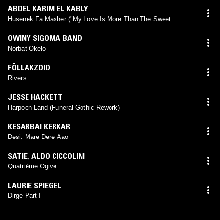
ABDEL KARIM EL KABLY
Husenek Fa Masher ("My Love Is More Than The Sweet
Perfume...")
OWINY SIGOMA BAND
Norbat Okelo
FÖLLAKZOID
Rivers
JESSE HACKETT
Harpoon Land (Funeral Gothic Rework)
KESARBAI KERKAR
Desi: Mare Dere Aao
SATIE
,
ALDO CICCOLINI
Quatrième Ogive
LAURIE SPIEGEL
Dirge Part I