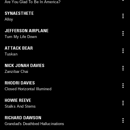
Are You Glad To Be In America?
SYNAESTHETE
Alloy
JEFFERSON AIRPLANE
Turn My Life Down
ATTACK BEAR
Tuskan
NICK JONAH DAVIES
Zanzibar Chai
RHODRI DAVIES
Closed Horizontal Illumined
HOWIE REEVE
Stalks And Stems
RICHARD DAWSON
Grandad's Deathbed Hallucinations