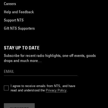
Careers
Help and Feedback
Support NTS
Gift NTS Supporters
STAY UP TO DATE
Subscribe for recent radio highlights, one-off events, goods
drops and much more…
I agree to receive emails from NTS, and have
read and understood the
Privacy Policy
.