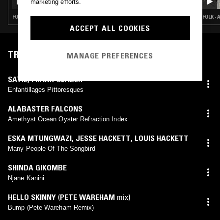
marketing efforts.
FOLK · PSYCHEDELIC ROCK · CLASSICAL
FOLK ·
ACCEPT ALL COOKIES
TRACKLIST
MANAGE PREFERENCES
SATIE
,
FRANK GLAZER
Enfantillages Pittoresques
ALABASTER FALCONS
Amethyst Ocean Oyster Refraction Index
ESKA MTUNGWAZI
,
JESSE HACKETT
,
LOUIS HACKETT
Many People Of The Songbird
SHINDA GIKOMBE
Njane Kanini
HELLO SKINNY
(
PETE WAREHAM
mix)
Bump (Pete Wareham Remix)