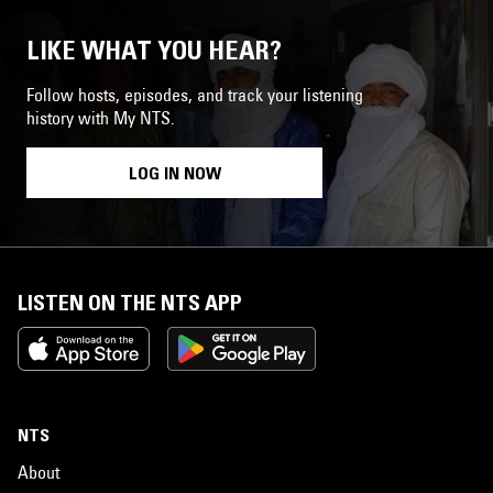
LIKE WHAT YOU HEAR?
Follow hosts, episodes, and track your listening
history with My NTS.
LOG IN NOW
LISTEN ON THE NTS APP
NTS
About