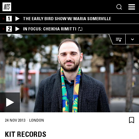
1
THE EARLY BIRD SHOW W/ MARIA SOMERVILLE
2
IN FOCUS: CHEIKHA RIMITTI
·
24 NOV 2013
LONDON
KIT RECORDS