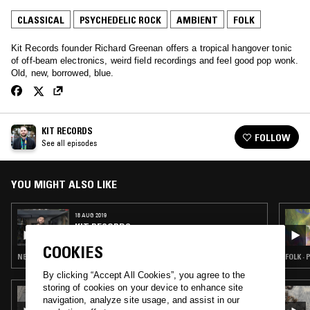
CLASSICAL
PSYCHEDELIC ROCK
AMBIENT
FOLK
Kit Records founder Richard Greenan offers a tropical hangover tonic
of off-beam electronics, weird field recordings and feel good pop wonk.
Old, new, borrowed, blue.
KIT RECORDS
FOLLOW
See all episodes
YOU MIGHT ALSO LIKE
18 AUG 2019
KIT RECORDS
COOKIES
NEW WAVE · FOLK · AMBIENT JAZZ · CLASSICAL
FOLK ·
By clicking “Accept All Cookies”, you agree to the
storing of cookies on your device to enhance site
30 JUL 2025
navigation, analyze site usage, and assist in our
SOPHIE THATCHER