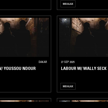
MBALAX
DAKAR
27 SEP 2025
W/ YOUSSOU NDOUR
LABOUR W/ WALLY SECK
MBALAX