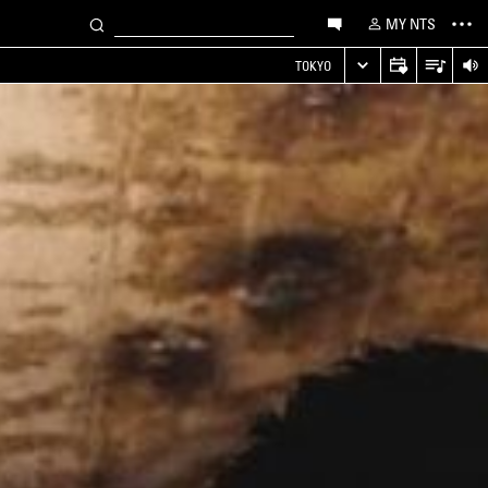
MY NTS
TOKYO