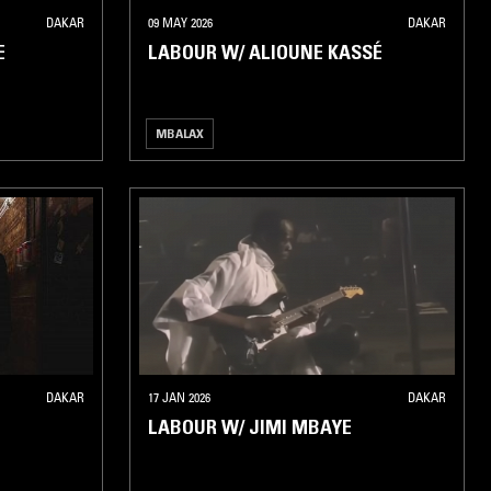
DAKAR
09 MAY 2026
DAKAR
E
LABOUR W/ ALIOUNE KASSÉ
MBALAX
DAKAR
17 JAN 2026
DAKAR
LABOUR W/ JIMI MBAYE