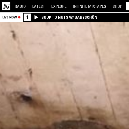
RADIO
LATEST
EXPLORE
INFINITE
MIXTAPES
SHOP
1
SOUP TO NUTS W/ BABYSCHÖN
LIVE NOW