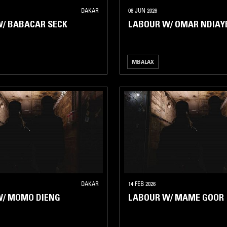
DAKAR
06 JUN 2026
/ BABACAR SECK
LABOUR W/ OMAR NDIAY
MBALAX
DAKAR
14 FEB 2026
W/ MOMO DIENG
LABOUR W/ MAME GOOR