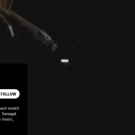
FOLLOW
each month
, Senegal.
m music,