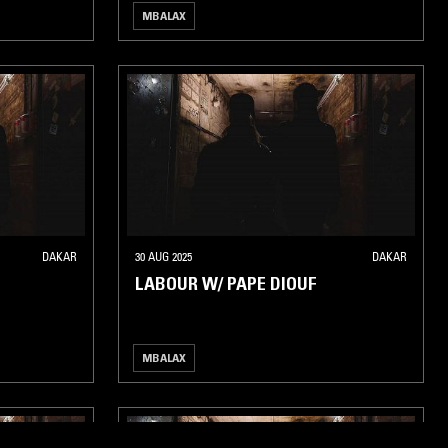
MBALAX
DAKAR
30 AUG 2025
DAKAR
LABOUR W/ PAPE DIOUF
MBALAX