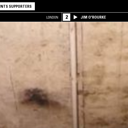
NTS SUPPORTERS
2
JIM O'ROURKE
LONDON