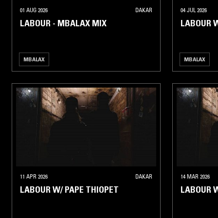
01 AUG 2026
DAKAR
04 JUL 2026
LABOUR - MBALAX MIX
LABOUR W
MBALAX
MBALAX
11 APR 2026
DAKAR
14 MAR 2026
LABOUR W/ PAPE THIOPET
LABOUR 