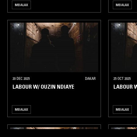
MBALAX
MBALAX
20 DEC 2025
DAKAR
25 OCT 2025
LABOUR W/ OUZIN NDIAYE
LABOUR 
MBALAX
MBALAX