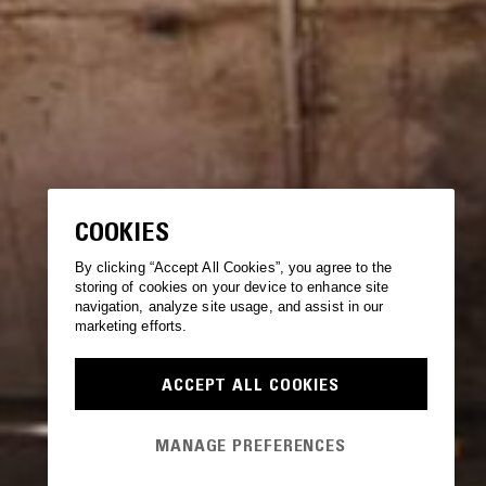
COOKIES
By clicking “Accept All Cookies”, you agree to the
storing of cookies on your device to enhance site
navigation, analyze site usage, and assist in our
marketing efforts.
ACCEPT ALL COOKIES
MANAGE PREFERENCES