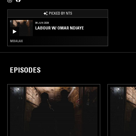
PICKED BY NTS
06 JUN 2026
LABOUR W/ OMAR NDIAYE
MBALAX
EPISODES