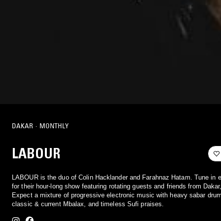
DAKAR
·
MONTHLY
LABOUR
LABOUR is the duo of Colin Hacklander and Farahnaz Hatam. Tune in 
for their hour-long show featuring rotating guests and friends from Dakar
Expect a mixture of progressive electronic music with heavy sabar dru
classic & current Mbalax, and timeless Sufi praises.