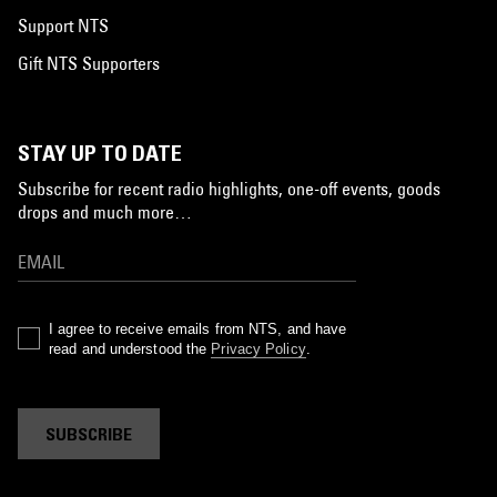
Support NTS
Gift NTS Supporters
STAY UP TO DATE
Subscribe for recent radio highlights, one-off events, goods
drops and much more…
I agree to receive emails from NTS, and have
read and understood the
Privacy Policy
.
SUBSCRIBE