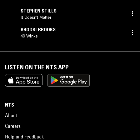
STEPHEN STILLS
It Doesn't Matter
RHODRI BROOKS
40 Winks
LISTEN ON THE NTS APP
NTS
About
Careers
Help and Feedback