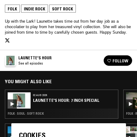
FOLK
INDIE ROCK
SOFT ROCK
Up with the Lark! Launette takes time out from her day job as a
chocolatier to play from her treasured vinyl collection. She will also be
joined from time to time by carefully chosen guests. Happy Sunday.
LAUNETTE'S HOUR
FOLLOW
See all episodes
YOU MIGHT ALSO LIKE
02 AUG 2026
LAUNETTE'S HOUR: 7 INCH SPECIAL
FOLK · SOUL · SOFT ROCK
FOLK · 
31 JUL 2026
COOKIES
THE EARLY BIRD SHOW W/ JACK ROLLO &