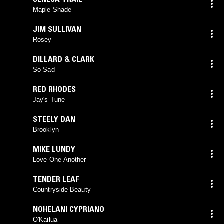
Maple Shade
JIM SULLIVAN
Rosey
DILLARD & CLARK
So Sad
RED RHODES
Jay's Tune
STEELY DAN
Brooklyn
MIKE LUNDY
Love One Another
TENDER LEAF
Countryside Beauty
NOHELANI CYPRIANO
O'Kailua