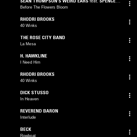
SEAN THOMPSON'S WEIRD EARS
feat.
SPENCER
CULLUM
,
TEDDY AND THE ROUGH RIDERS
Before The Flowers Bloom
RHODRI BROOKS
40 Winks
THE ROSE CITY BAND
La Mesa
H. HAWKLINE
I Need Him
RHODRI BROOKS
40 Winks
DICK STUSSO
In Heaven
REVEREND BARON
Interlude
BECK
Rowboat