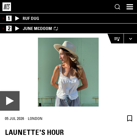
1
RUF DUG
2
JUNE MCDOOM
·
05 JUL 2026
LONDON
LAUNETTE'S HOUR