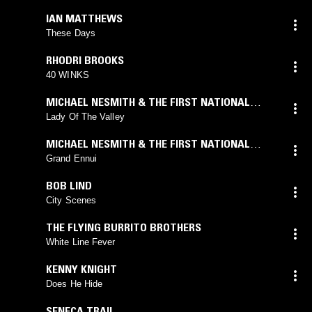
IAN MATTHEWS
These Days
RHODRI BROOKS
40 WINKS
MICHAEL NESMITH & THE FIRST NATIONAL
BAND
Lady Of The Valley
MICHAEL NESMITH & THE FIRST NATIONAL
BAND
Grand Ennui
BOB LIND
City Scenes
THE FLYING BURRITO BROTHERS
White Line Fever
KENNY KNIGHT
Does He Hide
SENECA TRAIL