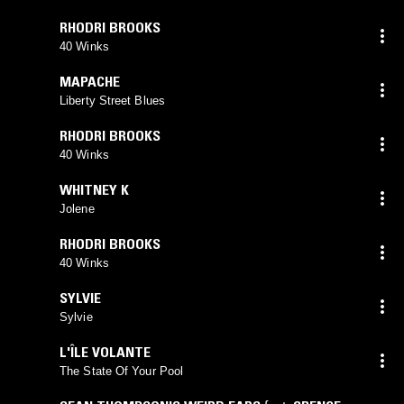
RHODRI BROOKS
40 Winks
MAPACHE
Liberty Street Blues
RHODRI BROOKS
40 Winks
WHITNEY K
Jolene
RHODRI BROOKS
40 Winks
SYLVIE
Sylvie
L'ÎLE VOLANTE
The State Of Your Pool