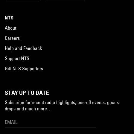
NTS
About
Careers
Help and Feedback
Support NTS
Gift NTS Supporters
STAY UP TO DATE
Subscribe for recent radio highlights, one-off events, goods
drops and much more…