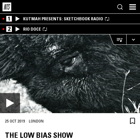
1
KUTMAH PRESENTS: SKETCHBOOK RADIO
2
RIO DOCE
·
25 OCT 2019
LONDON
THE LOW BIAS SHOW