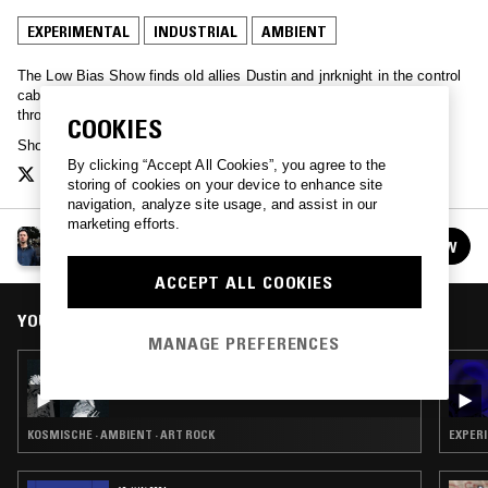
EXPERIMENTAL
INDUSTRIAL
AMBIENT
The Low Bias Show finds old allies Dustin and jnrknight in the control
cabin embarking on a monthly sonic odyssey: subterranean tunes
through to star-studded psych and pounding industrial cityscapes.
COOKIES
Show artwork by
Bella Marrin
.
By clicking “Accept All Cookies”, you agree to the
storing of cookies on your device to enhance site
navigation, analyze site usage, and assist in our
marketing efforts.
THE LOW BIAS SHOW
FOLLOW
See all episodes
ACCEPT ALL COOKIES
YOU MIGHT ALSO LIKE
MANAGE PREFERENCES
29 SEP 2019
THE LOW BIAS SHOW
KOSMISCHE · AMBIENT · ART ROCK
EXPERI