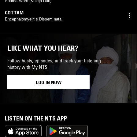
Adama Waro (Khidja Dub)
COTTAM
Encephalomyelitis Disseminata
LIKE WHAT YOU HEAR?
Follow hosts, episodes, and track your listening
history with My NTS.
LOG IN NOW
LISTEN ON THE NTS APP