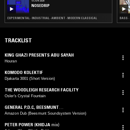
13 JUN 2024
NOSEDRIP
EXPERIMENTAL · INDUSTRIAL · AMBIENT · MODERN CLASSICAL
BASS ·
TRACKLIST
KING GHAZI PRESENTS ABU SAYAH
Houran
KOMODO KOLEKTIF
Djakarta 3001 (Short Version)
THE WOODLEIGH RESEARCH FACILITY
Osler's Crystal Fountain
GENERAL P.D.C
,
BEESMUNT
SOUNDSYSTEM
(
BEESMUNT SOUNDSYSTEM
mix)
Amazon Dub (Beesmunt Soundsystem Version)
PETER POWER
(
KHIDJA
mix)