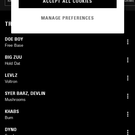
ACCEPT ALL COOKIES
RAP · TRAP · GRIME
GRIME
MANAGE PREFERENCES
TRACKLIST
DOE BOY
Free Base
BIG ZUU
Hold Dat
LEVLZ
Voltron
SYER BARZ
,
DEVLIN
Mushrooms
KHABS
Burn
DYNO