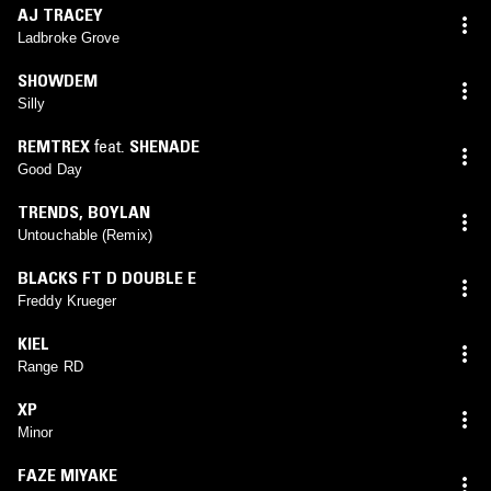
AJ TRACEY
Ladbroke Grove
SHOWDEM
Silly
REMTREX
feat.
SHENADE
Good Day
TRENDS
,
BOYLAN
Untouchable (Remix)
BLACKS FT D DOUBLE E
Freddy Krueger
KIEL
Range RD
XP
Minor
FAZE MIYAKE