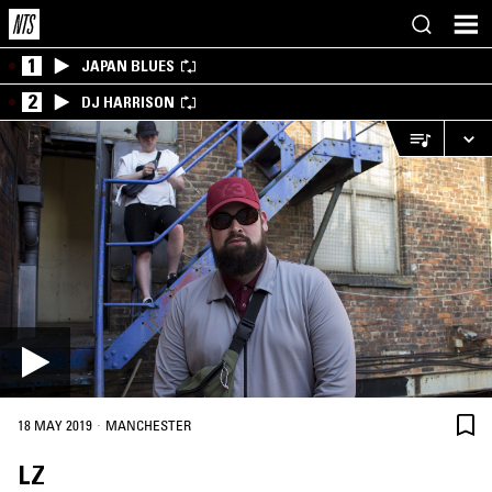
1
JAPAN BLUES
2
DJ HARRISON
·
18 MAY 2019
MANCHESTER
LZ