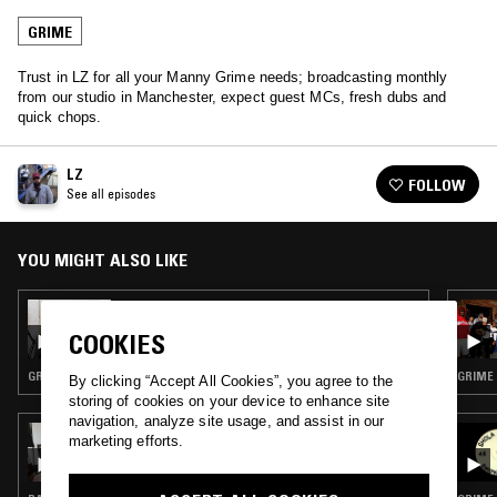
GRIME
Trust in LZ for all your Manny Grime needs; broadcasting monthly
from our studio in Manchester, expect guest MCs, fresh dubs and
quick chops.
LZ
FOLLOW
See all episodes
YOU MIGHT ALSO LIKE
25 NOV 2017
LZ
COOKIES
GRIME
GRIME
By clicking “Accept All Cookies”, you agree to the
storing of cookies on your device to enhance site
navigation, analyze site usage, and assist in our
17 JUL 2026
marketing efforts.
BRAK.FM W/ BEYOND