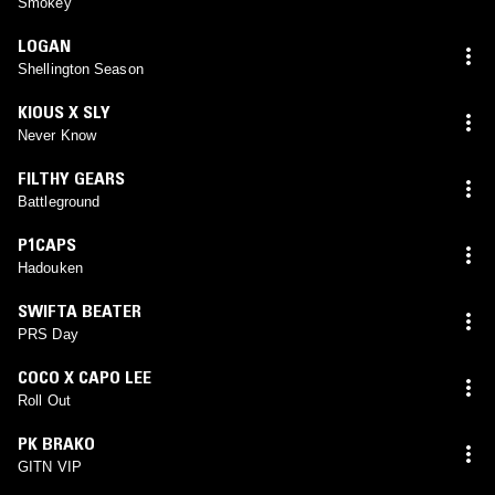
Smokey
LOGAN
Shellington Season
KIOUS X SLY
Never Know
FILTHY GEARS
Battleground
P1CAPS
Hadouken
SWIFTA BEATER
PRS Day
COCO X CAPO LEE
Roll Out
PK BRAKO
GITN VIP