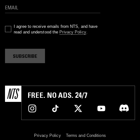
I agree to receive emails from NTS, and have
read and understood the
Privacy Policy
.
SUBSCRIBE
FREE. NO ADS. 24/7
Privacy Policy
Terms and Conditions