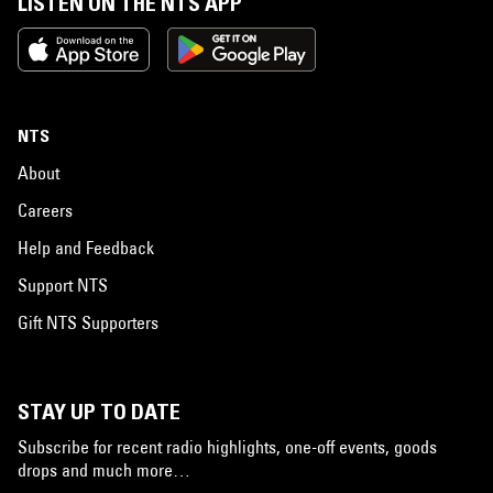
LISTEN ON THE NTS APP
NTS
About
Careers
Help and Feedback
Support NTS
Gift NTS Supporters
STAY UP TO DATE
Subscribe for recent radio highlights, one-off events, goods
drops and much more…