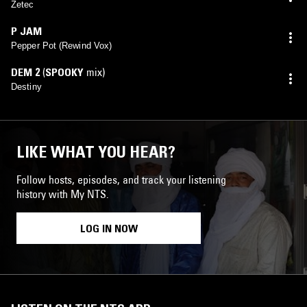
Zetec
P JAM
Pepper Pot (Rewind Vox)
DEM 2
(
SPOOKY
mix)
Destiny
LIKE WHAT YOU HEAR?
Follow hosts, episodes, and track your listening
history with My NTS.
LOG IN NOW