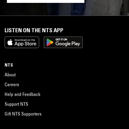
LISTEN ON THE NTS APP
NTS
About
Careers
Help and Feedback
Support NTS
Gift NTS Supporters