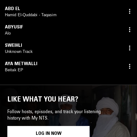
ABD EL
Hamid El-Quddabi - Taqasim
ABYUSIF
Alo
SWEIHLI
Unknown Track
AYA METWALLI
Beitak EP
LIKE WHAT YOU HEAR?
Follow hosts, episodes, and track your listening
history with My NTS.
LOG IN NOW