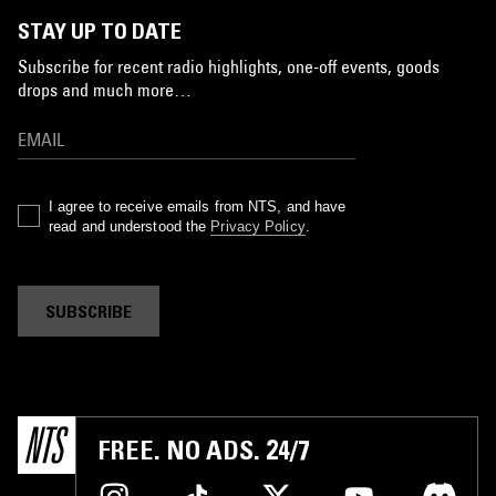
STAY UP TO DATE
Subscribe for recent radio highlights, one-off events, goods
drops and much more…
I agree to receive emails from NTS, and have
read and understood the
Privacy Policy
.
SUBSCRIBE
FREE. NO ADS. 24/7