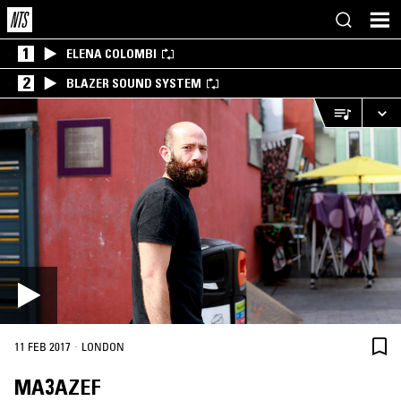
1
ELENA COLOMBI
2
BLAZER SOUND SYSTEM
·
11 FEB 2017
LONDON
MA3AZEF