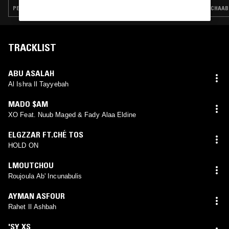
PERSIAN TRADITIONAL · ARABIC TRADITIONAL · SAHARA BLUES · FIELD RECORDINGS · DABKE
CHAABI
TRACKLIST
ABU ASALAH
Al Ishra Il Tayyebah
MADO $AM
XO Feat. Nuub Maged & Fady Alaa Eldine
ELGZZAR FT.CHÉ TOS
HOLD ON
LMOUTCHOU
Roujoula Ab' Incunabulis
AYMAN ASFOUR
Rahet Il Ashbah
'SY XS