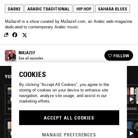
DABKE
ARABIC TRADITIONAL
HIP HOP
SAHARA BLUES
Ma3azef is a show curated by Ma3azef.com, an Arabic web-magazine
dedicated to contemporary Arabic music.
MA3AZEF
FOLLOW
See all episodes
COOKIES
YOU MIGHT ALSO LIKE
By clicking “Accept All Cookies”, you agree to the
storing of cookies on your device to enhance site
11 MAR 2017
MA3AZEF W/ SUFYVN
navigation, analyze site usage, and assist in our
marketing efforts.
DABKE · ARABIC TRADITIONAL · HIP HOP · SAHARA BLUES
DABKE 
ACCEPT ALL COOKIES
26 FEB 2017
KELVIN BROWN
MANAGE PREFERENCES