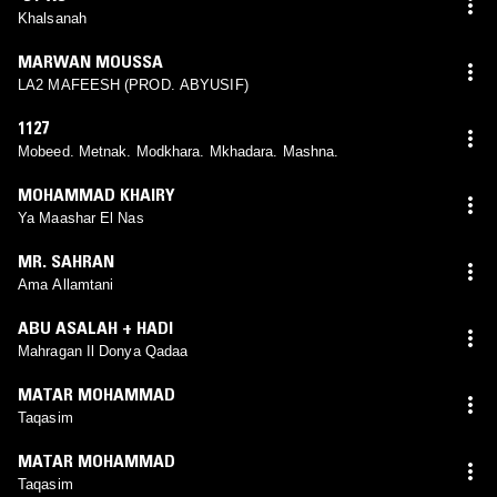
Khalsanah
MARWAN MOUSSA
LA2 MAFEESH (PROD. ABYUSIF)
1127
Mobeed. Metnak. Modkhara. Mkhadara. Mashna.
MOHAMMAD KHAIRY
Ya Maashar El Nas
MR. SAHRAN
Ama Allamtani
ABU ASALAH + HADI
Mahragan Il Donya Qadaa
MATAR MOHAMMAD
Taqasim
MATAR MOHAMMAD
Taqasim