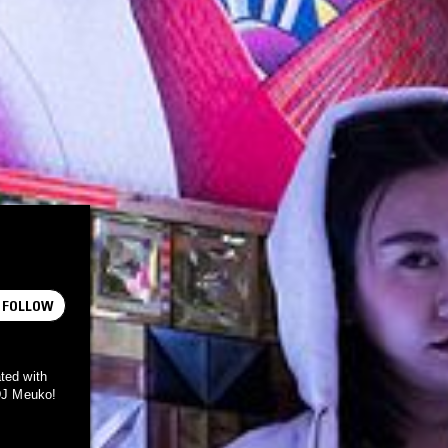
FOLLOW
ted with
 DJ Meuko!