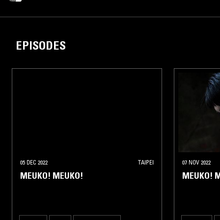
EPISODES
05 DEC 2022
TAIPEI
07 NOV 2022
MEUKO! MEUKO!
MEUKO! 