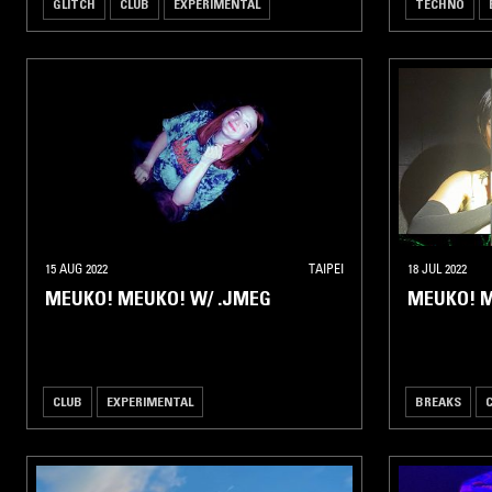
GLITCH
CLUB
EXPERIMENTAL
TECHNO
15 AUG 2022
TAIPEI
18 JUL 2022
MEUKO! MEUKO! W/ .JMEG
MEUKO! M
CLUB
EXPERIMENTAL
BREAKS