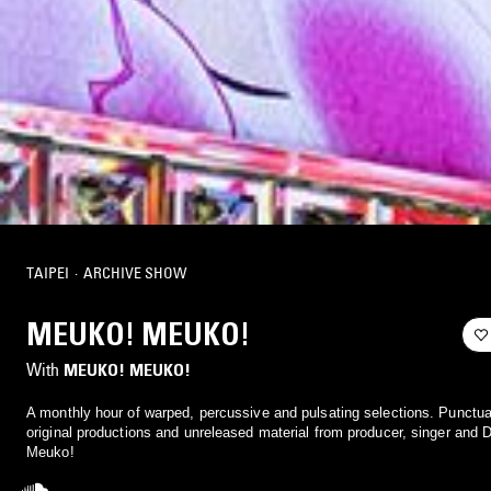
TAIPEI
·
ARCHIVE SHOW
MEUKO! MEUKO!
With
MEUKO! MEUKO!
A monthly hour of warped, percussive and pulsating selections. Punctua
original productions and unreleased material from producer, singer and
Meuko!