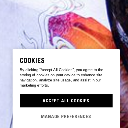
COOKIES
By clicking “Accept All Cookies”, you agree to the
storing of cookies on your device to enhance site
navigation, analyze site usage, and assist in our
marketing efforts.
ACCEPT ALL COOKIES
MANAGE PREFERENCES