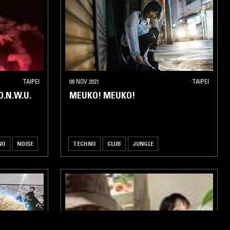
TAIPEI
08 NOV 2021
TAIPEI
.N.W.U.
MEUKO! MEUKO!
NO
NOISE
TECHNO
CLUB
JUNGLE