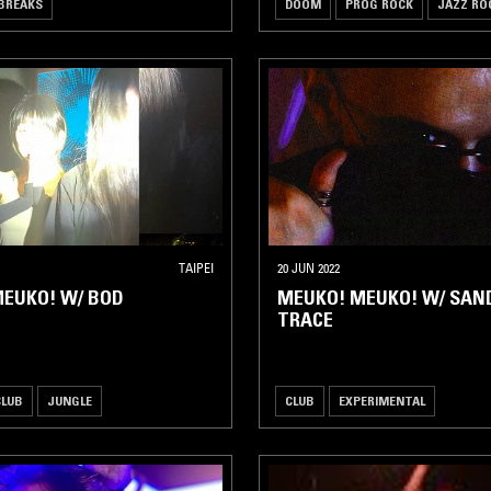
BREAKS
DOOM
PROG ROCK
JAZZ RO
TAIPEI
20 JUN 2022
EUKO! W/ BOD
MEUKO! MEUKO! W/ SAN
TRACE
CLUB
JUNGLE
CLUB
EXPERIMENTAL