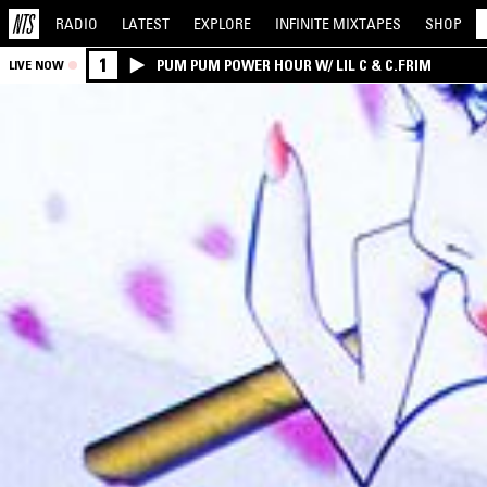
RADIO
LATEST
EXPLORE
INFINITE
MIXTAPES
SHOP
1
PUM PUM POWER HOUR W/ LIL C & C.FRIM
LIVE NOW