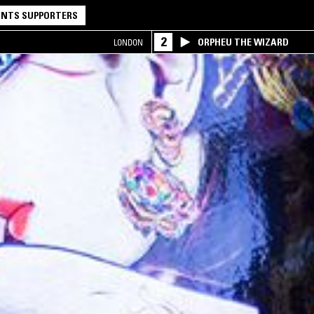
NTS SUPPORTERS
2
ORPHEU THE WIZARD
LONDON