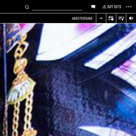
MY NTS
AMSTERDAM