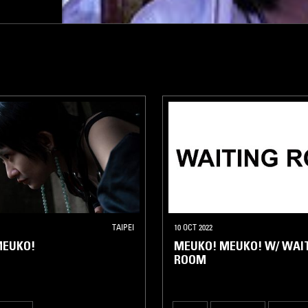
TAIPEI
10 OCT 2022
MEUKO!
MEUKO! MEUKO! W/ WAI
ROOM