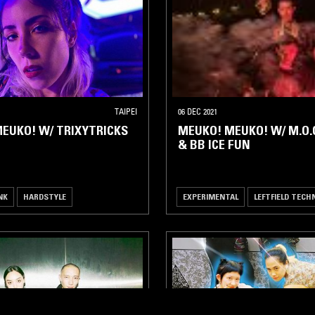
TAIPEI
06 DEC 2021
EUKO! W/ TRIXYTRICKS
MEUKO! MEUKO! W/ M.O.O
& BB ICE FUN
NK
HARDSTYLE
EXPERIMENTAL
LEFTFIELD TECH