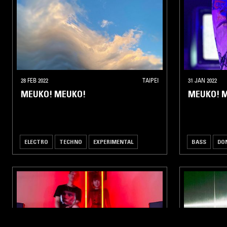
28 FEB 2022
TAIPEI
31 JAN 2022
MEUKO! MEUKO!
MEUKO! M
ELECTRO
TECHNO
EXPERIMENTAL
BASS
DO