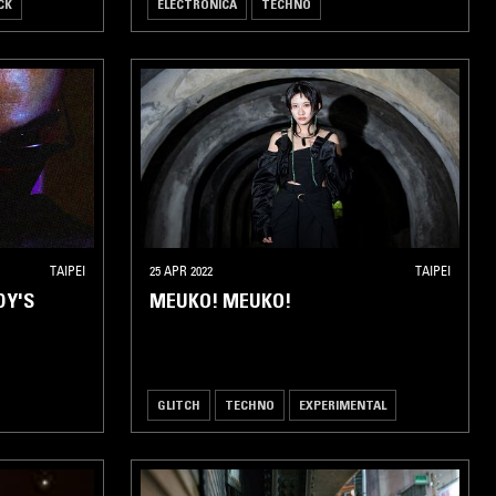
CK
ELECTRONICA
TECHNO
TAIPEI
25 APR 2022
TAIPEI
DY'S
MEUKO! MEUKO!
GLITCH
TECHNO
EXPERIMENTAL