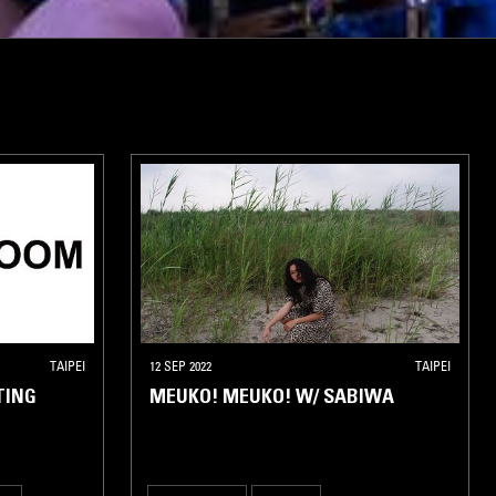
TAIPEI
12 SEP 2022
TAIPEI
TING
MEUKO! MEUKO! W/ SABIWA