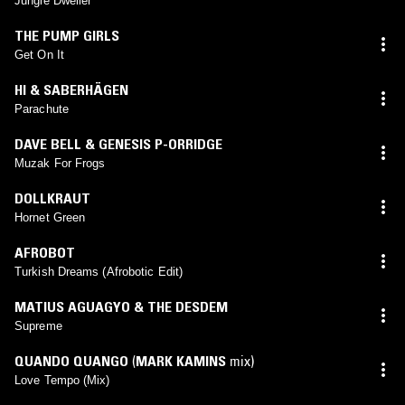
Jungle Dweller
THE PUMP GIRLS
Get On It
HI & SABERHÄGEN
Parachute
DAVE BELL & GENESIS P-ORRIDGE
Muzak For Frogs
DOLLKRAUT
Hornet Green
AFROBOT
Turkish Dreams (Afrobotic Edit)
MATIUS AGUAGYO & THE DESDEM
Supreme
QUANDO QUANGO
(
MARK KAMINS
mix)
Love Tempo (Mix)