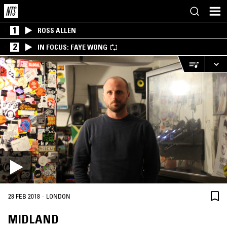
1
ROSS ALLEN
2
IN FOCUS: FAYE WONG
·
28 FEB 2018
LONDON
MIDLAND