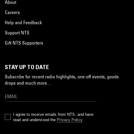
About
Careers
Help and Feedback
Support NTS
Gift NTS Supporters
STAY UP TO DATE
Subscribe for recent radio highlights, one-off events, goods
drops and much more…
I agree to receive emails from NTS, and have
read and understood the
Privacy Policy
.