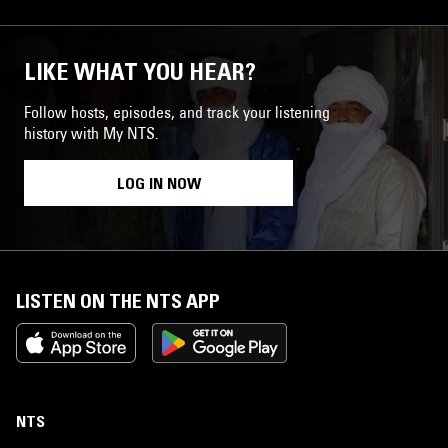
LIKE WHAT YOU HEAR?
Follow hosts, episodes, and track your listening
history with My NTS.
LOG IN NOW
LISTEN ON THE NTS APP
NTS