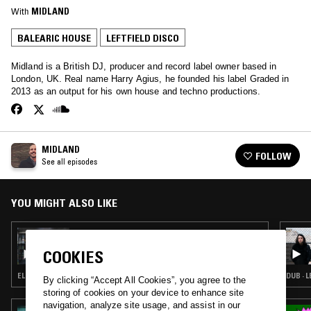
With
MIDLAND
BALEARIC HOUSE
LEFTFIELD DISCO
Midland is a British DJ, producer and record label owner based in
London, UK. Real name Harry Agius, he founded his label Graded in
2013 as an output for his own house and techno productions.
MIDLAND
FOLLOW
See all episodes
YOU MIGHT ALSO LIKE
25 APR 2018
MIDLAND
COOKIES
ELECTRONICA · HOUSE · LEFTFIELD DISCO
By clicking “Accept All Cookies”, you agree to the
storing of cookies on your device to enhance site
navigation, analyze site usage, and assist in our
21 OCT 2023