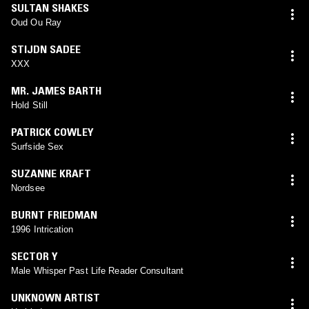
SULTAN SHAKES
Oud Ou Ray
STIJDN SADEE
XXX
MR. JAMES BARTH
Hold Still
PATRICK COWLEY
Surfside Sex
SUZANNE KRAFT
Nordsee
BURNT FRIEDMAN
1996 Intrication
SECTOR Y
Male Whisper Past Life Reader Consultant
UNKNOWN ARTIST