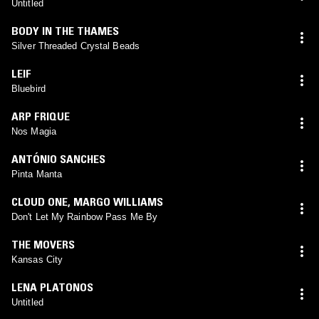
Untitled
BODY IN THE THAMES
Silver Threaded Crystal Beads
LEIF
Bluebird
ARP FRIQUE
Nos Magia
ANTÓNIO SANCHES
Pinta Manta
CLOUD ONE
,
MARGO WILLIAMS
Don't Let My Rainbow Pass Me By
THE MOVERS
Kansas City
LENA PLATONOS
Untitled