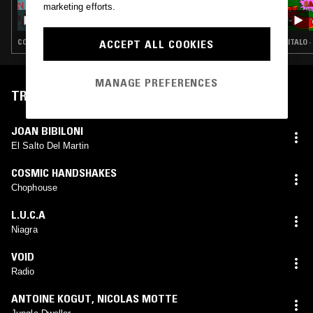
marketing efforts.
TEST PRESSING W/ JAMIE TILLER - 2013 MIX
ACCEPT ALL COOKIES
COSMIC DISCO · LEFTFIELD DISCO · BALEARIC HOUSE · DEEP HOUSE
ITALO 
MANAGE PREFERENCES
TRACKLIST
JOAN BIBILONI
El Salto Del Martin
COSMIC HANDSHAKES
Chophouse
L.U.C.A
Niagra
VOID
Radio
ANTOINE KOGUT
,
NICOLAS MOTTE