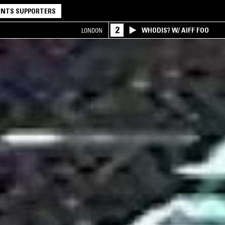
NTS SUPPORTERS
2
WHODIS? W/ AIFF FOO
LONDON