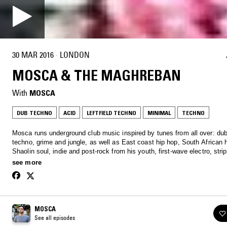
30 MAR 2016
·
LONDON
MOSCA & THE MAGHREBAN
With
MOSCA
DUB TECHNO
ACID
LEFTFIELD TECHNO
MINIMAL
TECHNO
Mosca runs underground club music inspired by tunes from all over: du
techno, grime and jungle, as well as East coast hip hop, South African 
Shaolin soul, indie and post-rock from his youth, first-wave electro, str
ragga and dancehall, a little minimal ghetto stuff, and more. On top of th
see more
racked up some pretty big guest mixes in past shows.
MOSCA
See all episodes