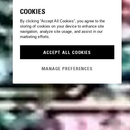
COOKIES
By clicking “Accept All Cookies”, you agree to the
storing of cookies on your device to enhance site
navigation, analyze site usage, and assist in our
marketing efforts.
ACCEPT ALL COOKIES
MANAGE PREFERENCES