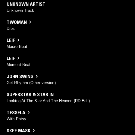
UNKNOWN ARTIST
Unknown Track
TWOMAN
Drbs
LEIF
Macro Beat
LEIF
Moment Beat
JOHN SWING
Get Rhythm (Other version)
SUPERSTAR & STAR IN
Looking At The Star And The Heaven (RD Edit)
TESSELA
With Patsy
SKEE MASK