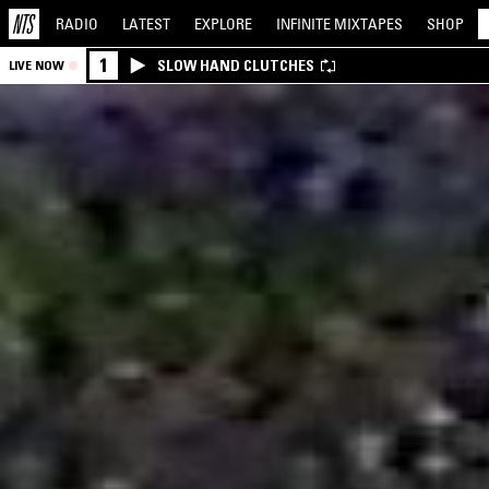
RADIO
LATEST
EXPLORE
INFINITE
MIXTAPES
SHOP
1
SLOW HAND CLUTCHES
LIVE NOW