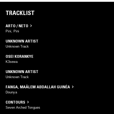
TRACKLIST
ARTO / NETO
Pini, Pini
UNKNOWN ARTIST
Unknown Track
OSEI KORANKYE
K3sewa
UNKNOWN ARTIST
Unknown Track
FANGA
,
MAÂLEM ABDALLAH GUINÉA
Dounya
CONTOURS
Seven Arched Tongues