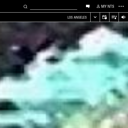
MY NTS
LOS ANGELES