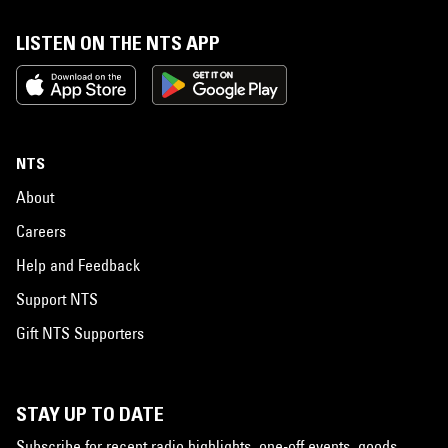
LISTEN ON THE NTS APP
NTS
About
Careers
Help and Feedback
Support NTS
Gift NTS Supporters
STAY UP TO DATE
Subscribe for recent radio highlights, one-off events, goods