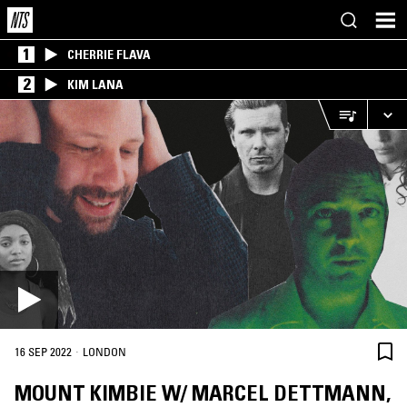
1
CHERRIE FLAVA
2
KIM LANA
·
16 SEP 2022
LONDON
MOUNT KIMBIE W/ MARCEL DETTMANN,