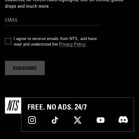
drops and much more…
I agree to receive emails from NTS, and have
read and understood the
Privacy Policy
.
SUBSCRIBE
FREE. NO ADS. 24/7