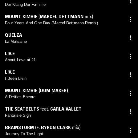
Der Klang Der Familile
MOUNT KIMBIE
(
MARCEL DETTMANN
mix)
Four Years And One Day (Marcel Dettmann Remix)
QUELZA
La Malsaine
LIV.E
About Love at 21
LIV.E
I Been Livin
MOUNT KIMBIE (DOM MAKER)
A Deities Encore
THE SEATBELTS
feat.
CARLA VALLET
Fantaisie Sign
BRAINSTORM
(
F. BYRON CLARK
mix)
Journey To The Light