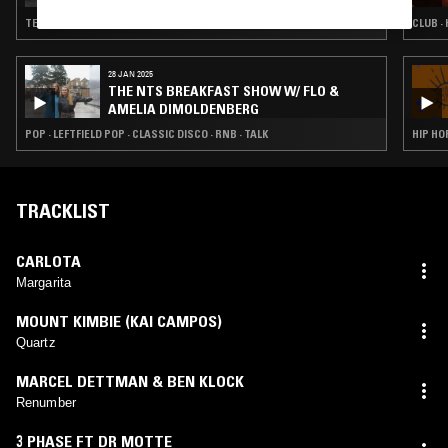
TECHNO · FUNK · HIP HOP
CLUB · 
28 JAN 2025
THE NTS BREAKFAST SHOW W/ FLO &
AMELIA DIMOLDENBERG
POP · LEFTFIELD POP · CLASSIC DISCO · RNB · TALK
HIP HOP
TRACKLIST
CARLOTA
Margarita
MOUNT KIMBIE (KAI CAMPOS)
Quartz
MARCEL DETTMAN & BEN KLOCK
Renumber
3 PHASE FT DR MOTTE