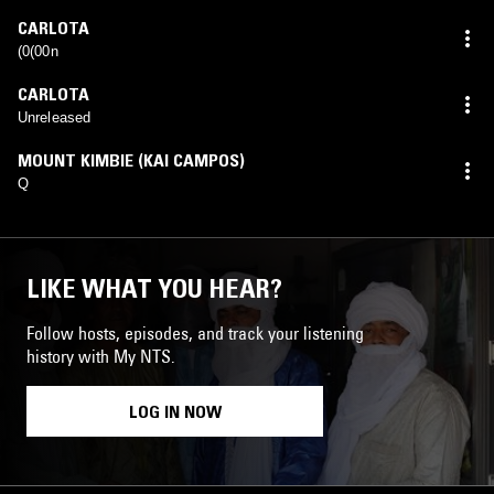
CARLOTA
(0(00n
CARLOTA
Unreleased
MOUNT KIMBIE (KAI CAMPOS)
Q
LIKE WHAT YOU HEAR?
Follow hosts, episodes, and track your listening
history with My NTS.
LOG IN NOW