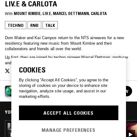
LIV.E & CARLOTA
With
MOUNT KIMBIE
, 
LIV.E
, 
MARCEL DETTMANN
, 
CARLOTA
TECHNO
RNB
TALK
Dom Maker and Kai Campos return to the NTS airwaves for a new
residency featuring new music from Mount Kimbie and their
collaborators and friends all over the world.
Up first, they are joined by techno pioneer Marcel Dettman, producer
and vocalist Liv.e and experimental electronic artist Carlota.
COOKIES
By clicking “Accept All Cookies”, you agree to the
storing of cookies on your device to enhance site
MOUNT KIMBIE 2022 RESIDENCY
FOLLOW
navigation, analyze site usage, and assist in our
See all episodes
marketing efforts.
YOU MIGHT ALSO LIKE
ACCEPT ALL COOKIES
30 SEP 2022
MANAGE PREFERENCES
MOUNT KIMBIE W/ DANNY BROWN, KUCKA,
IVVVO & OBJECT BLUE