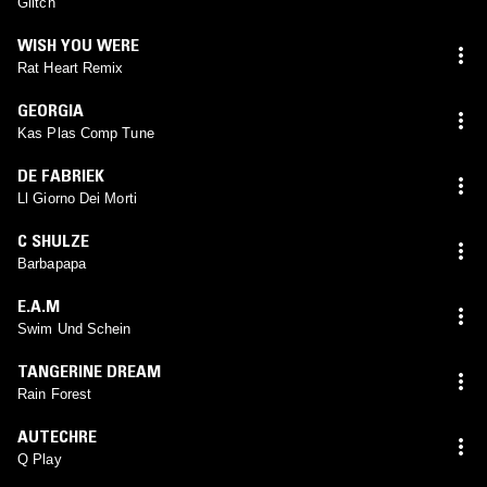
Glitch
WISH YOU WERE
Rat Heart Remix
GEORGIA
Kas Plas Comp Tune
DE FABRIEK
Ll Giorno Dei Morti
C SHULZE
Barbapapa
E.A.M
Swim Und Schein
TANGERINE DREAM
Rain Forest
AUTECHRE
Q Play