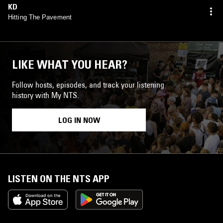
KD
Hitting The Pavement
LIKE WHAT YOU HEAR?
Follow hosts, episodes, and track your listening
history with My NTS.
LOG IN NOW
LISTEN ON THE NTS APP