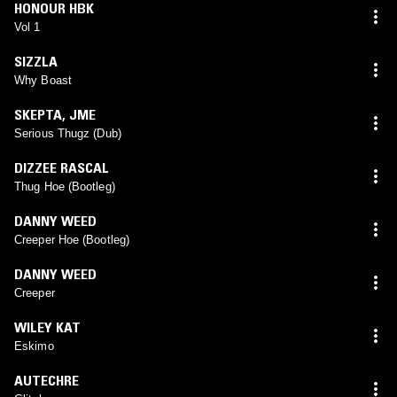
HONOUR HBK
Vol 1
SIZZLA
Why Boast
SKEPTA
,
JME
Serious Thugz (Dub)
DIZZEE RASCAL
Thug Hoe (Bootleg)
DANNY WEED
Creeper Hoe (Bootleg)
DANNY WEED
Creeper
WILEY KAT
Eskimo
AUTECHRE