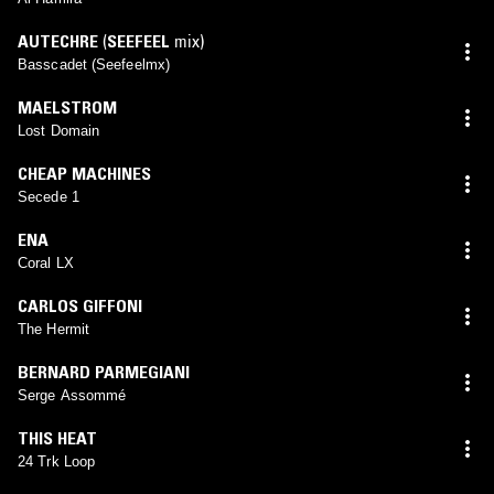
AUTECHRE
(
SEEFEEL
mix)
Basscadet (Seefeelmx)
MAELSTROM
Lost Domain
CHEAP MACHINES
Secede 1
ENA
Coral LX
CARLOS GIFFONI
The Hermit
BERNARD PARMEGIANI
Serge Assommé
THIS HEAT
24 Trk Loop