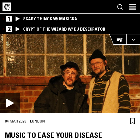
1
SCARY THINGS W/ MASICKA
2
CRYPT OF THE WIZARD W/ DJ DESECRATOR
·
04 MAR 2023
LONDON
MUSIC TO EASE YOUR DISEASE