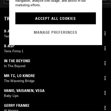
navigation, analyze site usage, and assist in our
marketing efforts.
TRACKLIST
ACCEPT ALL COOKIES
X-ASP
MANAGE PREFERENCES
Terra Firma (U-Ziq Remix)
X-ASP
Terra Firma 1
IN THE BEYOND
In The Beyond
MR TC
,
LO KINDRE
The Wavering Bridge
VANIO
,
VAISANEN
,
VEGA
Baby Lips
GERRY FRANKE
Al Hamira