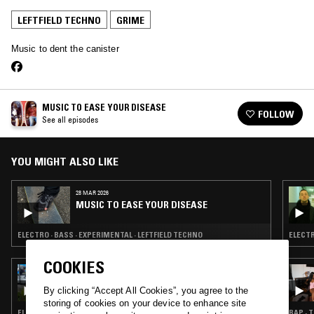
LEFTFIELD TECHNO
GRIME
Music to dent the canister
MUSIC TO EASE YOUR DISEASE
FOLLOW
See all episodes
YOU MIGHT ALSO LIKE
28 MAR 2026
MUSIC TO EASE YOUR DISEASE
ELECTRO · BASS · EXPERIMENTAL · LEFTFIELD TECHNO
ELECTR
COOKIES
09 SEP 2023
ROBBIN' LOBSTERS FROM MOBSTERS W/
By clicking “Accept All Cookies”, you agree to the
BALIBOC
storing of cookies on your device to enhance site
ELECTRO · EXPERIMENTAL · LEFTFIELD TECHNO · GRIME
RAP · 