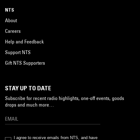
NTS
About
Careers
Help and Feedback
Support NTS
Gift NTS Supporters
STAY UP TO DATE
Subscribe for recent radio highlights, one-off events, goods
drops and much more…
I agree to receive emails from NTS, and have