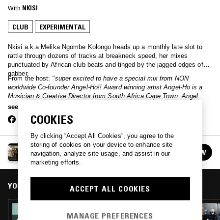
With
NKISI
CLUB
EXPERIMENTAL
Nkisi a.k.a Melika Ngombe Kolongo heads up a monthly late slot to
rattle through dozens of tracks at breakneck speed, her mixes
punctuated by African club beats and tinged by the jagged edges of
gabber.
From the host:
"super excited to have a special mix from NON
worldwide Co-founder Angel-Ho!! Award winning artist Angel-Ho is a
Musician & Creative Director from South Africa Cape Town. Angel
places contemporary social issues in performance, drag, and a digital
see more
space where they deconstruct the powers of oppression"
COOKIES
By clicking “Accept All Cookies”, you agree to the
storing of cookies on your device to enhance site
NKISI
FOLLOW
navigation, analyze site usage, and assist in our
See all episodes
marketing efforts.
YOU MIGHT ALSO LIKE
ACCEPT ALL COOKIES
12 FEB 2025
MANAGE PREFERENCES
NKISI W/ BUCCALTHEFT