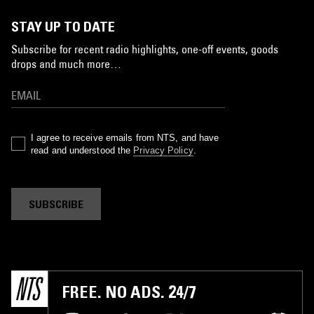
STAY UP TO DATE
Subscribe for recent radio highlights, one-off events, goods
drops and much more…
I agree to receive emails from NTS, and have
read and understood the
Privacy Policy
.
SUBSCRIBE
FREE. NO ADS. 24/7