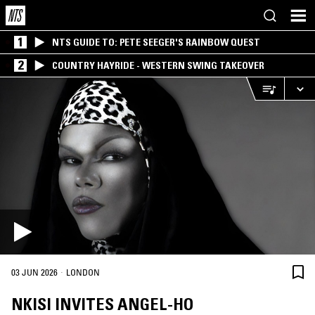
1
NTS GUIDE TO: PETE SEEGER'S RAINBOW QUEST
2
COUNTRY HAYRIDE - WESTERN SWING TAKEOVER
·
03 JUN 2026
LONDON
NKISI INVITES ANGEL-HO