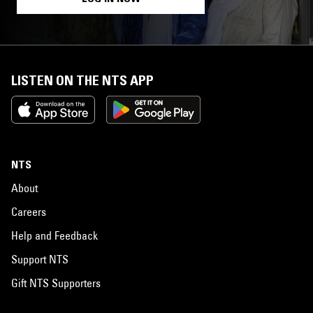
LISTEN ON THE NTS APP
NTS
About
Careers
Help and Feedback
Support NTS
Gift NTS Supporters