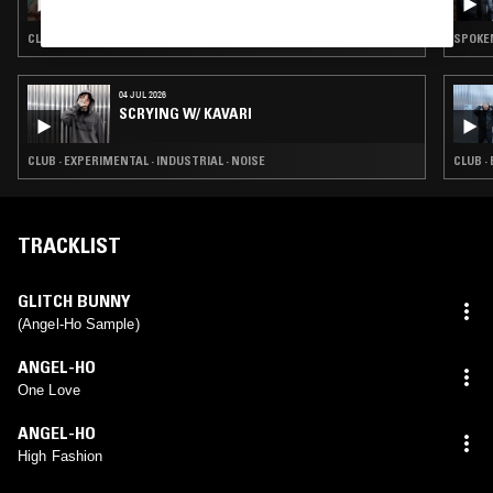
CLUB · LEFTFIELD TECHNO
SPOKEN
04 JUL 2026
SCRYING W/ KAVARI
CLUB · EXPERIMENTAL · INDUSTRIAL · NOISE
CLUB ·
TRACKLIST
GLITCH BUNNY
(Angel-Ho Sample)
ANGEL-HO
One Love
ANGEL-HO
High Fashion