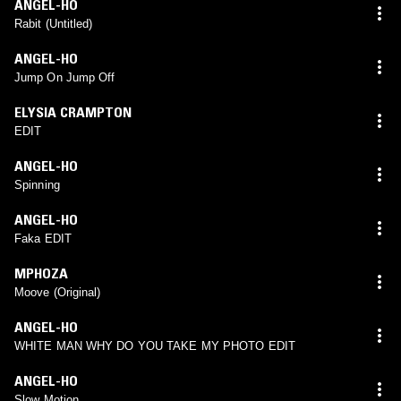
ANGEL-HO
Rabit (Untitled)
ANGEL-HO
Jump On Jump Off
ELYSIA CRAMPTON
EDIT
ANGEL-HO
Spinning
ANGEL-HO
Faka EDIT
MPHOZA
Moove (Original)
ANGEL-HO
WHITE MAN WHY DO YOU TAKE MY PHOTO EDIT
ANGEL-HO
Slow Motion