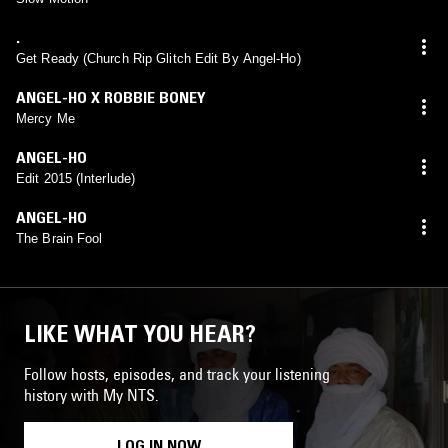
.
Get Ready (Church Rip Glitch Edit By Angel-Ho)
ANGEL-HO X ROBBIE BONEY
Mercy Me
ANGEL-HO
Edit 2015 (Interlude)
ANGEL-HO
The Brain Fool
LIKE WHAT YOU HEAR?
Follow hosts, episodes, and track your listening
history with My NTS.
LOG IN NOW