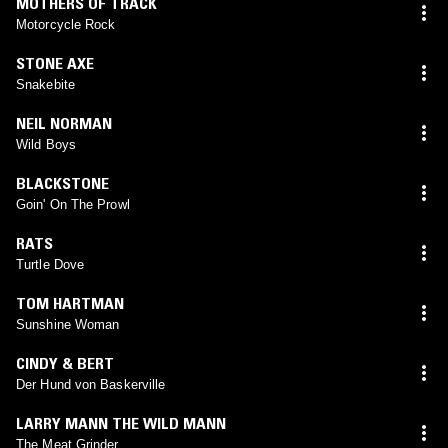
MOTHERS OF TRACK
Motorcycle Rock
STONE AXE
Snakebite
NEIL NORMAN
Wild Boys
BLACKSTONE
Goin' On The Prowl
RATS
Turtle Dove
TOM HARTMAN
Sunshine Woman
CINDY & BERT
Der Hund von Baskerville
LARRY MANN THE WILD MANN
The Meat Grinder