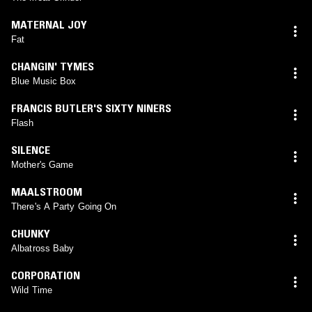
MATERNAL JOY
Fat
CHANGIN' TYMES
Blue Music Box
FRANCIS BUTLER'S SIXTY NINERS
Flash
SILENCE
Mother's Game
MAALSTROOM
There's A Party Going On
CHUNKY
Albatross Baby
CORPORATION
Wild Time