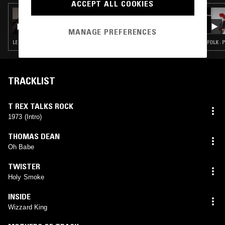
ACCEPT ALL COOKIES
27 JUL 2026
SMERZ
MANAGE PREFERENCES
LEFTFIELD POP · CLASSIC ROCK · ART ROCK
FOLK ·
TRACKLIST
T REX TALKS ROCK
1973 (Intro)
THOMAS DEAN
Oh Babe
TWISTER
Holy Smoke
INSIDE
Wizzard King