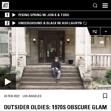
1
PEKING SPRING W/ JON K & TORU
2
UNDERGROUND & BLACK W/ ASH LAURYN
·
24 FEB 2022
LOS ANGELES
OUTSIDER OLDIES: 1970S OBSCURE GLAM