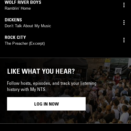
WOLF RIVER BOYS
Ramblin’ Home
DICKENS
Don’t Talk About My Music
ROCK CITY
The Preacher (Excerpt)
LIKE WHAT YOU HEAR?
Follow hosts, episodes, and track your listening
history with My NTS.
LOG IN NOW