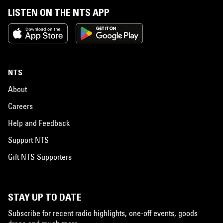
LISTEN ON THE NTS APP
NTS
About
Careers
Help and Feedback
Support NTS
Gift NTS Supporters
STAY UP TO DATE
Subscribe for recent radio highlights, one-off events, goods