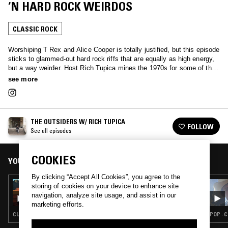
‘N HARD ROCK WEIRDOS
CLASSIC ROCK
Worshiping T Rex and Alice Cooper is totally justified, but this episode
sticks to glammed-out hard rock riffs that are equally as high energy,
but a way weirder. Host Rich Tupica mines the 1970s for some of the
rarest, fuzz-drenched 45s to precede the ’80s heavy-metal boom.
see more
Listen on for sleazy tales of wild boys on motorcycles, snakebite-
bitten scumbags and disorderly wizard kings. Pure, dumbed-down rock
‘n roll.
THE OUTSIDERS W/ RICH TUPICA
FOLLOW
See all episodes
COOKIES
YOU MIGHT ALSO LIKE
By clicking “Accept All Cookies”, you agree to the
30 OCT 2025
storing of cookies on your device to enhance site
THE OUTSIDERS W/ RICH TUPICA: LARRY
navigation, analyze site usage, and assist in our
NORMAN SPECIAL
marketing efforts.
CLASSIC ROCK
POP · 