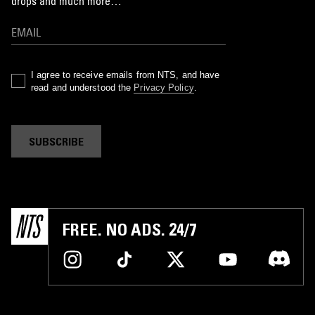
drops and much more…
I agree to receive emails from NTS, and have
read and understood the
Privacy Policy
.
SUBSCRIBE
FREE. NO ADS. 24/7