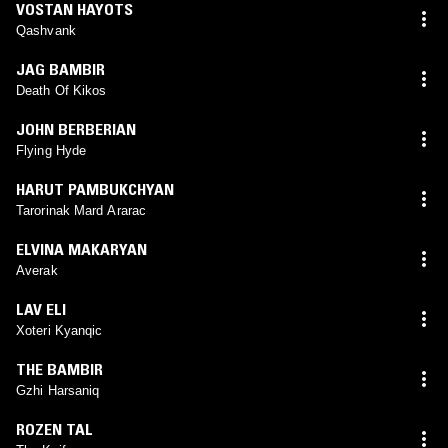
VOSTAN HAYOTS
Qashvank
JAG BAMBIR
Death Of Kikos
JOHN BERBERIAN
Flying Hyde
HARUT PAMBUKCHYAN
Tarorinak Mard Ararac
ELVINA MAKARYAN
Averak
LAV ELI
Xoteri Kyanqic
THE BAMBIR
Gzhi Harsaniq
ROZEN TAL