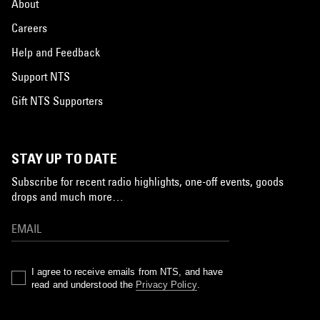
About
Careers
Help and Feedback
Support NTS
Gift NTS Supporters
STAY UP TO DATE
Subscribe for recent radio highlights, one-off events, goods
drops and much more…
I agree to receive emails from NTS, and have
read and understood the
Privacy Policy
.