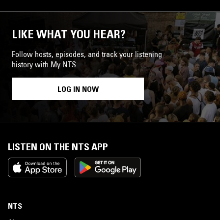
LIKE WHAT YOU HEAR?
Follow hosts, episodes, and track your listening
history with My NTS.
LOG IN NOW
LISTEN ON THE NTS APP
NTS