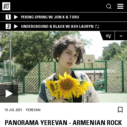
1
PEKING SPRING W/ JON K & TORU
2
UNDERGROUND & BLACK W/ ASH LAURYN
·
10 JUL 2021
YEREVAN
PANORAMA YEREVAN - ARMENIAN ROCK