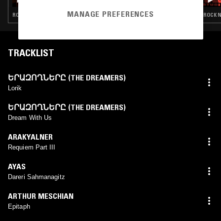
MANAGE PREFERENCES
ROCK N ROLL · CLASSIC ROCK
ROCK N
TRACKLIST
ԵՐԱԶՈՂՆԵՐԸ (THE DREAMERS)
Lorik
ԵՐԱԶՈՂՆԵՐԸ (THE DREAMERS)
Dream With Us
ARAKYALNER
Requiem Part III
AYAS
Dareri Sahmanagitz
ARTHUR MESCHIAN
Epitaph