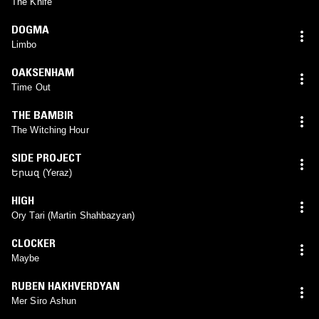
The Knife
DOGMA
Limbo
OAKSENHAM
Time Out
THE BAMBIR
The Witching Hour
SIDE PROJECT
Երազ (Yeraz)
HIGH
Ory Tari (Martin Shahbazyan)
CLOCKER
Maybe
RUBEN HAKHVERDYAN
Mer Siro Ashun