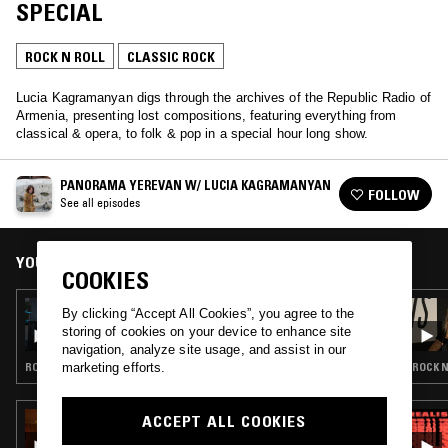
SPECIAL
ROCK N ROLL
CLASSIC ROCK
Lucia Kagramanyan digs through the archives of the Republic Radio of
Armenia, presenting lost compositions, featuring everything from
classical & opera, to folk & pop in a special hour long show.
PANORAMA YEREVAN W/ LUCIA KAGRAMANYAN
FOLLOW
See all episodes
YOU MIGHT ALSO LIKE
COOKIES
28 APR 2026
By clicking “Accept All Cookies”, you agree to the
EXPLORING EARTH THROUGH SOUND W/
storing of cookies on your device to enhance site
MACHI - ARGENTINE ROCK (60S-90S)
navigation, analyze site usage, and assist in our
marketing efforts.
ROCK N ROLL · POWER POP · CLASSIC ROCK
ROCK N
ACCEPT ALL COOKIES
09 OCT 2024
GHUNGHRU