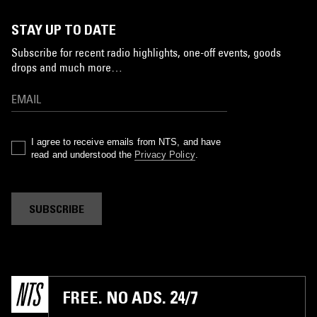
STAY UP TO DATE
Subscribe for recent radio highlights, one-off events, goods
drops and much more…
I agree to receive emails from NTS, and have
read and understood the
Privacy Policy
.
SUBSCRIBE
FREE. NO ADS. 24/7