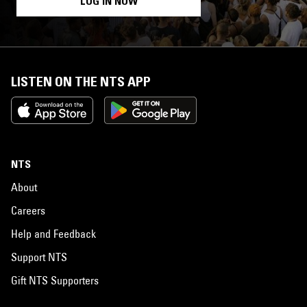
LOG IN NOW
LISTEN ON THE NTS APP
NTS
About
Careers
Help and Feedback
Support NTS
Gift NTS Supporters