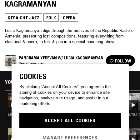
KAGRAMANYAN
STRAIGHT JAZZ
FOLK
OPERA
Lucia Kagramanyan digs through the archives of the Republic Radio of
Armenia, presenting lost compositions, featuring everything from
classical & opera, to folk & pop in a special hour long show.
PANORAMA YEREVAN W/ LUCIA KAGRAMANYAN
FOLLOW
See all episodes
COOKIES
YOU MIGHT ALSO LIKE
By clicking “Accept All Cookies”, you agree to the
storing of cookies on your device to enhance site
16 OCT 2020
navigation, analyze site usage, and assist in our
PANORAMA YEREVAN - ARTSAKH STRONG
marketing efforts.
SPOKEN WORD · STRAIGHT JAZZ · FOLK · CLASSICAL
STRAIG
ACCEPT ALL COOKIES
07 FEB 2021
CANARY RECORDS
MANAGE PREFERENCES