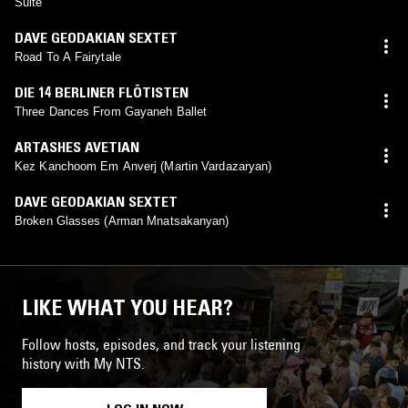
Suite
DAVE GEODAKIAN SEXTET
Road To A Fairytale
DIE 14 BERLINER FLÖTISTEN
Three Dances From Gayaneh Ballet
ARTASHES AVETIAN
Kez Kanchoom Em Anverj (Martin Vardazaryan)
DAVE GEODAKIAN SEXTET
Broken Glasses (Arman Mnatsakanyan)
LIKE WHAT YOU HEAR?
Follow hosts, episodes, and track your listening
history with My NTS.