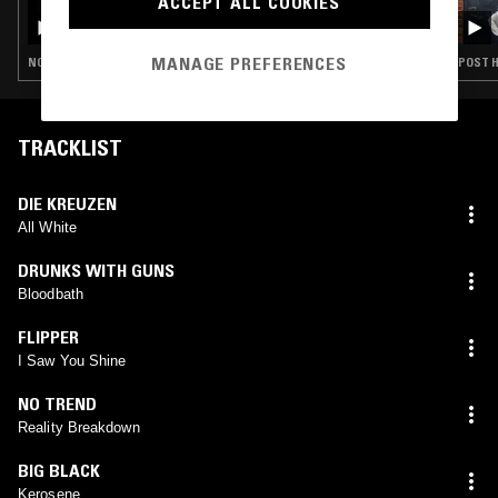
ACCEPT ALL COOKIES
FASHION TIPS FOR THE 80'S
MANAGE PREFERENCES
NOISE ROCK · POST HARDCORE · HARDCORE PUNK
POST H
TRACKLIST
DIE KREUZEN
All White
DRUNKS WITH GUNS
Bloodbath
FLIPPER
I Saw You Shine
NO TREND
Reality Breakdown
BIG BLACK
Kerosene