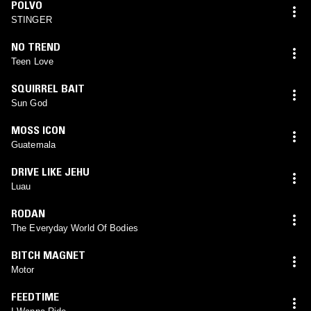
POLVO
STINGER
NO TREND
Teen Love
SQUIRREL BAIT
Sun God
MOSS ICON
Guatemala
DRIVE LIKE JEHU
Luau
RODAN
The Everyday World Of Bodies
BITCH MAGNET
Motor
FEEDTIME