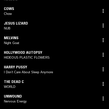
COWS
Chow
JESUS LIZARD
NUB
MELVINS
Night Goat
HOLLYWOOD AUTOPSY
HIDEOUS PLASTIC FLOWERS
HARRY PUSSY
I Don't Care About Sleep Anymore
THE DEAD C
WORLD
UNWOUND
Nervous Energy