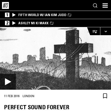
1
FIFTH WORLD W/ IAN KIM JUDD
2
ASHLEY MI KI MAKK
·
11 FEB 2016
LONDON
PERFECT SOUND FOREVER