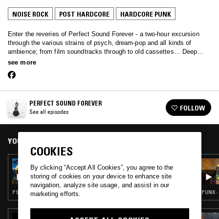
NOISE ROCK
POST HARDCORE
HARDCORE PUNK
Enter the reveries of Perfect Sound Forever - a two-hour excursion
through the various strains of psych, dream-pop and all kinds of
ambience; from film soundtracks through to old cassettes… Deep
music primed for late night listening.
see more
PERFECT SOUND FOREVER
FOLLOW
See all episodes
YOU MIGHT ALSO LIKE
COOKIES
02 JUN 2015
By clicking “Accept All Cookies”, you agree to the
PERFECT SOUND FOREVER - SUN CITY GIRLS
storing of cookies on your device to enhance site
SPECIAL
navigation, analyze site usage, and assist in our
PSYCHEDELIC ROCK · NOISE ROCK · SPOKEN WORD · FIELD RECORDINGS · FREE JAZZ
PUNK ·
marketing efforts.
05 OCT 2018