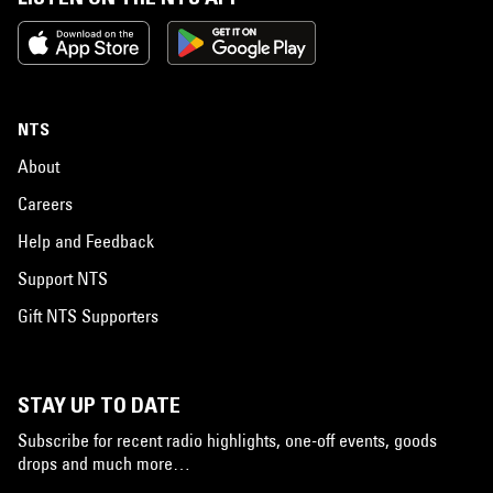
NTS
About
Careers
Help and Feedback
Support NTS
Gift NTS Supporters
STAY UP TO DATE
Subscribe for recent radio highlights, one-off events, goods
drops and much more…