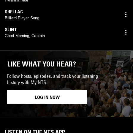
I Wanna Ride
SHELLAC
Billiard Player Song
SLINT
Good Morning, Captain
LIKE WHAT YOU HEAR?
Follow hosts, episodes, and track your listening
history with My NTS.
LOG IN NOW
LISTEN ON THE NTS APP