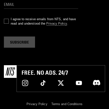
I agree to receive emails from NTS, and have
read and understood the
Privacy Policy
.
SUBSCRIBE
FREE. NO ADS. 24/7
Privacy Policy
Terms and Conditions