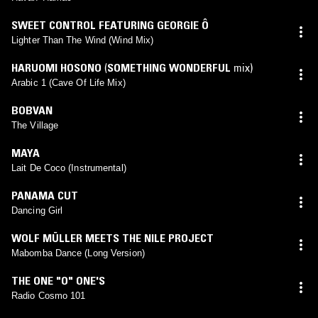
SWEET CONTROL FEATURING GEORGIE Ô
Lighter Than The Wind (Wind Mix)
HARUOMI HOSONO
(
SOMETHING WONDERFUL
mix)
Arabic 1 (Cave Of Life Mix)
BOBVAN
The Village
MAYA
Lait De Coco (Instrumental)
PANAMA CUT
Dancing Girl
WOLF MÜLLER MEETS THE NILE PROJECT
Mabomba Dance (Long Version)
THE ONE "O" ONE'S
Radio Cosmo 101