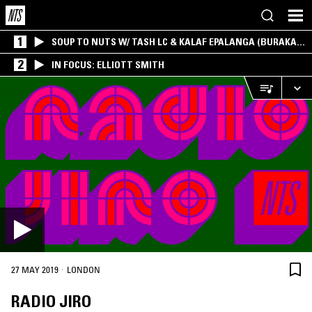
1
SOUP TO NUTS W/ TASH LC & KALAF EPALANGA (BURAKA
SOM SISTEMA)
2
IN FOCUS: ELLIOTT SMITH
·
27 MAY 2019
LONDON
RADIO JIRO