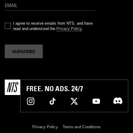
I agree to receive emails from NTS, and have
read and understood the
Privacy Policy
.
SUBSCRIBE
FREE. NO ADS. 24/7
Privacy Policy
Terms and Conditions