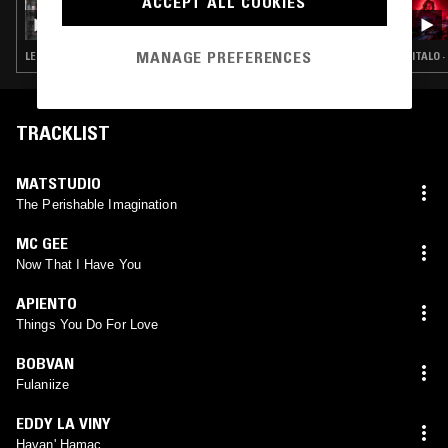
ACCEPT ALL COOKIES
RUF DUG & GLOWING PALMS
MANAGE PREFERENCES
LEFTFIELD DISCO · ITALO · BALEARIC HOUSE · BOOGIE
ITALO 
TRACKLIST
MATSTUDIO
The Perishable Imagination
MC GEE
Now That I Have You
APIENTO
Things You Do For Love
BOBVAN
Fulaniize
EDDY LA VINY
Havan' Hamac