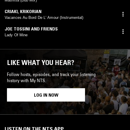
Mashisa (Dub Mix)
CRIAKI
,
KRIKORIAN
Vacances Au Bord De L' Amour (Instrumental)
JOE TOSSINI AND FRIENDS
Lady Of Mine
LIKE WHAT YOU HEAR?
Follow hosts, episodes, and track your listening
history with My NTS.
LOG IN NOW
LISTEN ON THE NTS APP