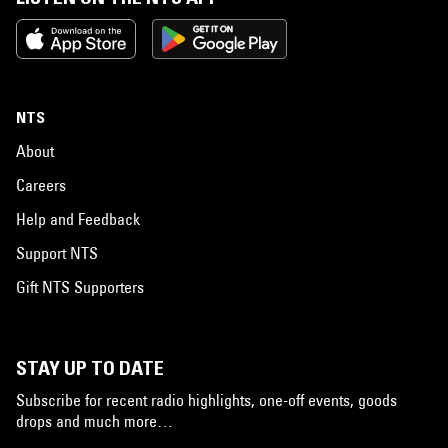
NTS
About
Careers
Help and Feedback
Support NTS
Gift NTS Supporters
STAY UP TO DATE
Subscribe for recent radio highlights, one-off events, goods
drops and much more…