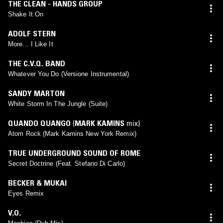
THE CLEAN - HANDS GROUP
Shake It On
ADOLF STERN
More... I Like It
THE C.V.Q. BAND
Whatever You Do (Versione Instrumental)
SANDY MARTON
White Storm In The Jungle (Suite)
QUANDO QUANGO
(
MARK KAMINS
mix)
Atom Rock (Mark Kamins New York Remix)
TRUE UNDERGROUND SOUND OF ROME
Secret Doctrine (Feat. Stefano Di Carlo)
BECKER & MUKAI
Eyes Remix
V.O.