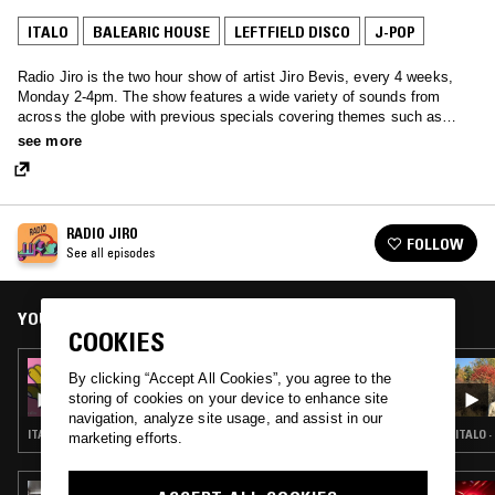
ITALO
BALEARIC HOUSE
LEFTFIELD DISCO
J-POP
Radio Jiro is the two hour show of artist Jiro Bevis, every 4 weeks,
Monday 2-4pm. The show features a wide variety of sounds from
across the globe with previous specials covering themes such as
Meditation, Italian, UK punk, Japanese Techno-Pop, Library and
see more
French.
RADIO JIRO
FOLLOW
See all episodes
YOU MIGHT ALSO LIKE
COOKIES
22 JUL 2019
By clicking “Accept All Cookies”, you agree to the
RADIO JIRO
storing of cookies on your device to enhance site
navigation, analyze site usage, and assist in our
ITALO · BALEARIC HOUSE · LEFTFIELD DISCO · J-POP
ITALO 
marketing efforts.
09 MAR 2018