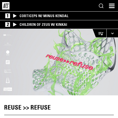
1
CORTICEPS W/ MINUS KENDAL
2
CHILDREN OF ZEUS W/ KINKAI
REUSE >> REFUSE