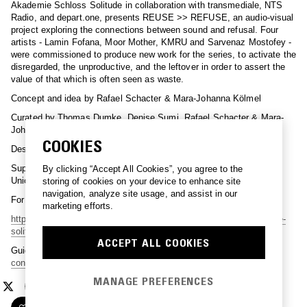
Akademie Schloss Solitude in collaboration with transmediale, NTS
Radio, and depart.one, presents REUSE >> REFUSE, an audio-visual
project exploring the connections between sound and refusal. Four
artists - Lamin Fofana, Moor Mother, KMRU and Sarvenaz Mostofey -
were commissioned to produce new work for the series, to activate the
disregarded, the unproductive, and the leftover in order to assert the
value of that which is often seen as waste.
Concept and idea by Rafael Schacter & Mara-Johanna Kölmel
Curated by Thomas Dumke, Denise Sumi, Rafael Schacter & Mara-
Johanna Kölmel
COOKIES
Design by Stephan Thiel
Supported by the SHAPE Platform and co-funded by the European
By clicking “Accept All Cookies”, you agree to the
Union program CREATIVE Europe.
storing of cookies on your device to enhance site
navigation, analyze site usage, and assist in our
For more information please check:
marketing efforts.
https://transmediale.de/projects/reuse-refuse
https://www.akademie-
solitude.de/en/event/audio-visual-series-reuse-refuse/
ACCEPT ALL COOKIES
Guide booklet:
https://www.akademie-solitude.de/wp-
content/uploads/reuse-refuse-booklet-online.pdf
MANAGE PREFERENCES