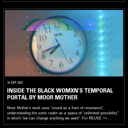
REFUSE, Moor Mother has produced two new scores that
interweave images and sounds from previous works with new
visual and sonic material. The first work, Moor Mother Lost
Interview (2021, 10:13 min.), intersperses a filmed interview by
D1L0 with an industrial soundscape that propels, highlights, and
diffuses the artist’s words. The second piece, Inside the Black
Womxn’s Temporal Portal (2021, 4:58 min.), sets up a haunting,
rhythmic loop in which time, as shown visually in material taken
from a Black Quantum Futurism installation, moves in an
alternating and nonlinear pattern. Within both pieces, viewers are
invited to experience an experimental model in which glitches and
the discordant are brought into focus. Sounds that traditionally
would be excluded or erased are given space to show their
affective beauty.
16 SEP 2021
INSIDE THE BLACK WOMXN’S TEMPORAL
PORTAL BY MOOR MOTHER
Moor Mother’s work uses “sound as a form of resistance”,
understanding the sonic realm as a space of “unlimited possibility”
in which “we can change anything we want”. For REUSE >>
REFUSE, Moor Mother has produced two new scores that