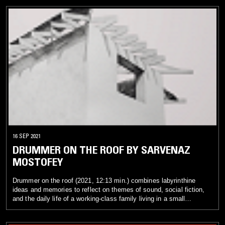
interweave images and sounds from previous works with new
visual and sonic material. The first work, Moor Mother Lost
Interview (2021, 10:13 min.), intersperses a filmed interview by
D1L0 with an industrial soundscape that propels, highlights, and
diffuses the artist’s words. The second piece, Inside the Black
Womxn’s Temporal Portal (2021, 4:58 min.), sets up a haunting,
rhythmic loop in which time, as shown visually in material taken
from a Black Quantum Futurism installation, moves in an
alternating and nonlinear pattern. Within both pieces, viewers are
invited to experience an experimental model in which glitches and
the discordant are brought into focus. Sounds that traditionally
would be excluded or erased are given space to show their
affective beauty.
16 SEP 2021
DRUMMER ON THE ROOF BY SARVENAZ
MOSTOFEY
Drummer on the roof (2021, 12:13 min.) combines labyrinthine
ideas and memories to reflect on themes of sound, social fiction,
and the daily life of a working-class family living in a small
apartment in the north of Iran. The story takes place on a cold night
in the winter of 2017 and focuses on the sounds heard in a martial