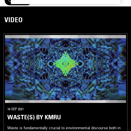
FOLLOW
VIDEO
16 SEP 2021
WASTE(S) BY KMRU
Waste is fundamentally crucial to environmental discourse both in