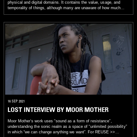
physical and digital domains. It contains the value, usage, and
temporality of things, although many are unaware of how much
these phygital wastes contribute to the climate catastrophe. Just
from our daily lives, we are in situations that contribute to carbon
emissions generated through our devices and internet use. In
contrast, other parts of the world, such as Nairobi, the subject of
KMRU’s piece, are battling with tactile wastes surrounded by
landfills affecting communities and the life of humans and other
species. waste(s) (2021, 15:48 min.) seeks to reflect on the
concept of pollution. It asks: How is waste created? What happens
when waste is thought of in different ways, and can waste be a
source? To create the piece, KMRU collaged field recordings of
waste(d) spaces, electromagnetic sounds of social media sites,
and the digital debris of trashed and recycled audio fragments into
new compositions. A juxtaposition between the digital-physical
concept of waste is recontextualized as an artistic resource for real
and imagined pollutions.
16 SEP 2021
LOST INTERVIEW BY MOOR MOTHER
Moor Mother’s work uses “sound as a form of resistance”,
understanding the sonic realm as a space of “unlimited possibility”
in which “we can change anything we want”. For REUSE >>