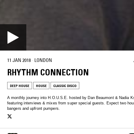
11 JAN 2018
·
LONDON
RHYTHM CONNECTION
DEEP HOUSE
HOUSE
CLASSIC DISCO
A monthly journey into H.O.U.S.E. hosted by Dan Beaumont & Nadia K
featuring interviews & mixes from super special guests. Expect two hour
bangers and upfront pumpers.