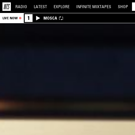
RADIO
LATEST
EXPLORE
INFINITE
MIXTAPES
SHOP
1
MOSCA
LIVE NOW