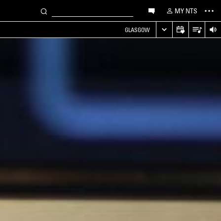
MY NTS
GLASGOW