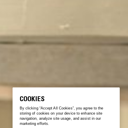
COOKIES
By clicking “Accept All Cookies”, you agree to the
storing of cookies on your device to enhance site
navigation, analyze site usage, and assist in our
marketing efforts.