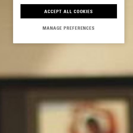
ACCEPT ALL COOKIES
MANAGE PREFERENCES