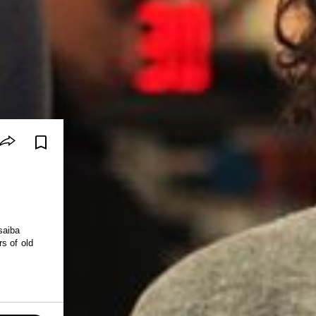
saiba
s of old