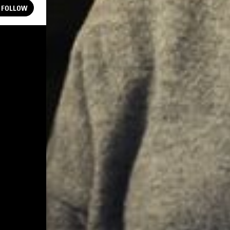
FOLLOW