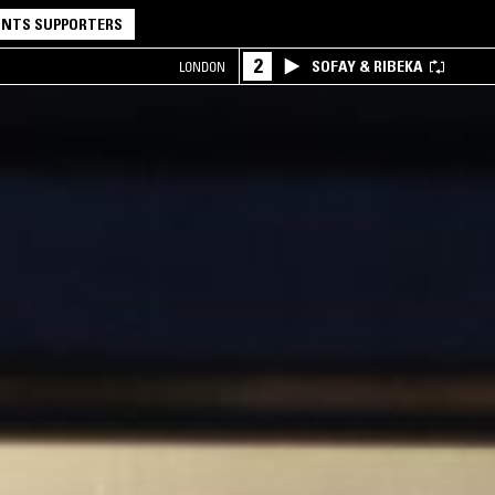
NTS SUPPORTERS
2
SOFAY & RIBEKA
LONDON