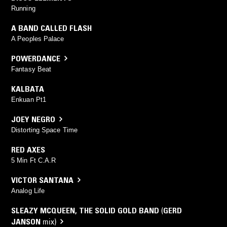
Running
A BAND CALLED FLASH
A Peoples Palace
POWERDANCE
Fantasy Beat
KALBATA
Enkuan Pt1
JOEY NEGRO
Distorting Space Time
RED AXES
5 Min Ft C.A.R
VICTOR SANTANA
Analog Life
SLEAZY MCQUEEN
,
THE SOLID GOLD BAND
(
GERD
JANSON
mix)