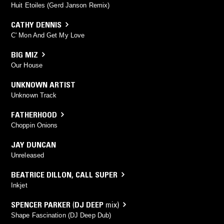
Huit Etoiles (Gerd Janson Remix)
CATHY DENNIS
C' Mon And Get My Love
BIG MIZ
Our House
UNKNOWN ARTIST
Unknown Track
FATHERHOOD
Choppin Onions
JAY DUNCAN
Unreleased
BEATRICE DILLON
,
CALL SUPER
Inkjet
SPENCER PARKER
(
DJ DEEP
mix)
Shape Fascination (DJ Deep Dub)