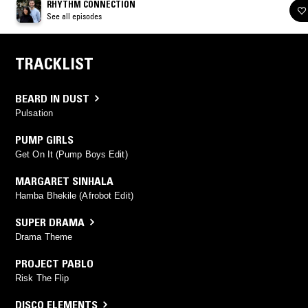
RHYTHM CONNECTION
See all episodes
TRACKLIST
BEARD IN DUST
Pulsation
PUMP GIRLS
Get On It (Pump Boys Edit)
MARGARET SINHALA
Hamba Bhekile (Afrobot Edit)
SUPER DRAMA
Drama Theme
PROJECT PABLO
Risk The Flip
DISCO ELEMENTS