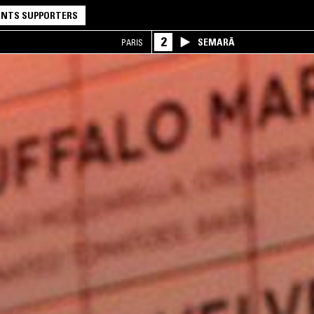
NTS SUPPORTERS
2
SEMARĀ
PARIS