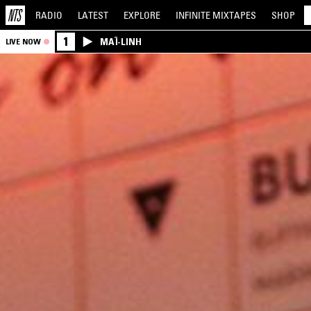
RADIO
LATEST
EXPLORE
INFINITE
MIXTAPES
SHOP
1
MAÏ-LINH
LIVE NOW