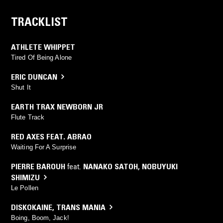
TRACKLIST
ATHLETE WHIPPET
Tired Of Being Alone
ERIC DUNCAN
Shut It
EARTH TRAX NEWBORN JR
Flute Track
RED AXES FEAT. ABRAO
Waiting For A Surprise
PIERRE BAROUH
feat.
NANAKO SATOH
,
NOBUYUKI
SHIMIZU
Le Pollen
DISKOKAINE
,
TRANS MANIA
Boing, Boom, Jack!