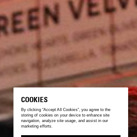
COOKIES
By clicking “Accept All Cookies”, you agree to the
storing of cookies on your device to enhance site
navigation, analyze site usage, and assist in our
marketing efforts.