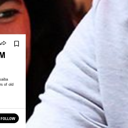
AM
saiba
s of old
FOLLOW