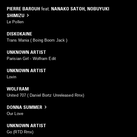
PIERRE BAROUH
feat.
NANAKO SATOH
,
NOBUYUKI
SHIMIZU
Le Pollen
DISKOKAINE
Trans Mania ( Boing Boom Jack )
UNKNOWN ARTIST
Parisian Girl - Wolfram Edit
UNKNOWN ARTIST
Lovin
WOLFRAM
United 707 ( Daniel Bortz Unreleased Rmx)
DONNA SUMMER
Our Love
UNKNOWN ARTIST
Go (RTD Rmx)