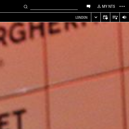
MY NTS
LONDON