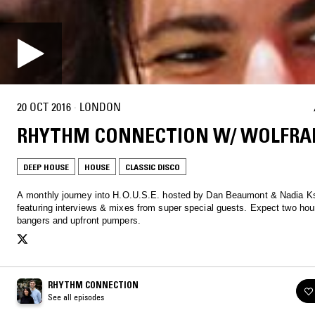
20 OCT 2016
·
LONDON
RHYTHM CONNECTION W/ WOLFR
DEEP HOUSE
HOUSE
CLASSIC DISCO
A monthly journey into H.O.U.S.E. hosted by Dan Beaumont & Nadia K
featuring interviews & mixes from super special guests. Expect two hour
bangers and upfront pumpers.
RHYTHM CONNECTION
See all episodes