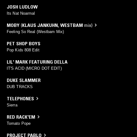
JOSH LUDLOW
Its Nat Noarmal
MOBY
(
KLAUS JANKUHN
,
WESTBAM
mix)
Feeling So Real (Westbam Mix)
PET SHOP BOYS
Pop Kids 808 Edit
LIL' MARK FEATURING DELLA
IT'S ACID (MICRO DOT EDIT)
DUKE SLAMMER
DUB TRACKS
TELEPHONES
Sierra
RED RACK'EM
Tomato Pope
PROJECT PABLO