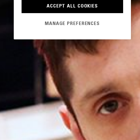
ACCEPT ALL COOKIES
MANAGE PREFERENCES