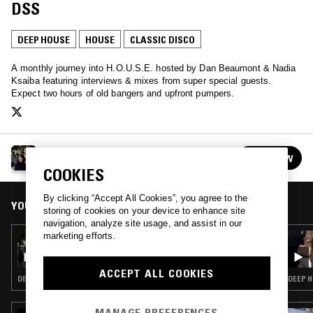
DSS
DEEP HOUSE
HOUSE
CLASSIC DISCO
A monthly journey into H.O.U.S.E. hosted by Dan Beaumont & Nadia
Ksaiba featuring interviews & mixes from super special guests.
Expect two hours of old bangers and upfront pumpers.
RHYTHM CONNECTION
FOLLOW
See all episodes
COOKIES
By clicking “Accept All Cookies”, you agree to the
YOU MIGHT ALSO LIKE
storing of cookies on your device to enhance site
navigation, analyze site usage, and assist in our
marketing efforts.
27 OCT 2022
RHYTHM CONNECTION
ACCEPT ALL COOKIES
DEEP HOUSE · HOUSE · CLASSIC DISCO
DEEP H
MANAGE PREFERENCES