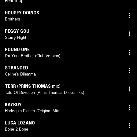
Heat It Up
HOUSEY DOINGS
Brothers
PEGGY GOU
Starry Night
ROUND ONE
I'm Your Brother (Club Version)
STRANDED
Celine's Dilemma
TERR
(
PRINS THOMAS
mix)
Tale Of Devotion (Prins Thomas Diskomiks)
KAYROY
Harlequin Fiasco (Original Mix.
LUCA LOZANO
Bone 2 Bone