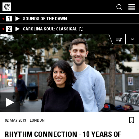
1
SOUNDS OF THE DAWN
2
CAROLINA SOUL: CLASSICAL
·
02 MAY 2019
LONDON
RHYTHM CONNECTION - 10 YEARS OF