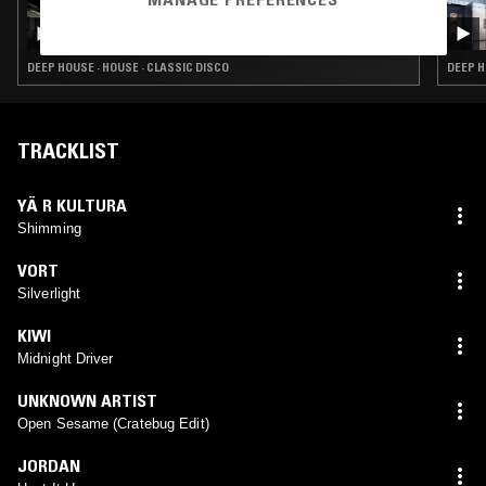
26 JAN 2023
UNDERGROUND & BLACK W/ ASH LAURYN
DEEP HOUSE · HOUSE · CLASSIC DISCO
DEEP H
TRACKLIST
YÄ R KULTURA
Shimming
VORT
Silverlight
KIWI
Midnight Driver
UNKNOWN ARTIST
Open Sesame (Cratebug Edit)
JORDAN