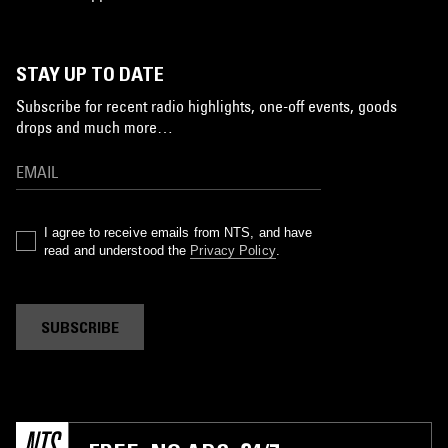
STAY UP TO DATE
Subscribe for recent radio highlights, one-off events, goods
drops and much more…
I agree to receive emails from NTS, and have
read and understood the
Privacy Policy
.
SUBSCRIBE