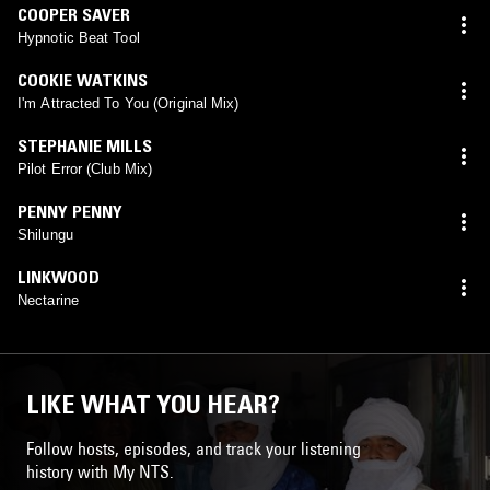
COOPER SAVER
Hypnotic Beat Tool
COOKIE WATKINS
I'm Attracted To You (Original Mix)
STEPHANIE MILLS
Pilot Error (Club Mix)
PENNY PENNY
Shilungu
LINKWOOD
Nectarine
LIKE WHAT YOU HEAR?
Follow hosts, episodes, and track your listening
history with My NTS.