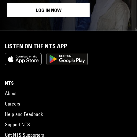
LOG IN NOW
LISTEN ON THE NTS APP
NTS
About
Careers
Help and Feedback
Support NTS
Gift NTS Supporters