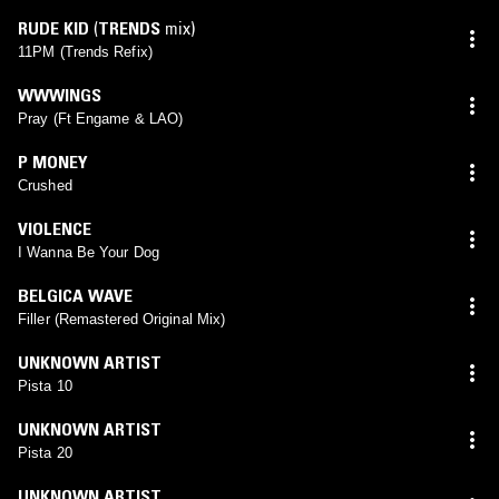
RUDE KID
(
TRENDS
mix)
11PM (Trends Refix)
WWWINGS
Pray (Ft Engame & LAO)
P MONEY
Crushed
VIOLENCE
I Wanna Be Your Dog
BELGICA WAVE
Filler (Remastered Original Mix)
UNKNOWN ARTIST
Pista 10
UNKNOWN ARTIST
Pista 20
UNKNOWN ARTIST