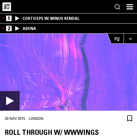
1
CORTICEPS W/ MINUS KENDAL
2
ABENA
·
20 NOV 2015
LONDON
ROLL THROUGH W/ WWWINGS