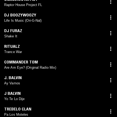
Raptor House Project FL
DJ BOOZYWOOZY
Life Is Music (Ori-G-Nal)
DJ FURAZ
Shake It
RITUALZ
Trance War
COMMANDER TOM
Are Am Eye? (Original Radio Mix)
J. BALVIN
Ay Vamos
J BALVIN
Yo Te Lo Dije
TREBELO CLAN
Pa Los Moteles