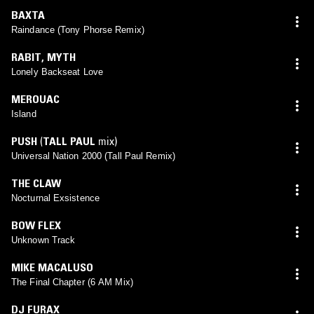
BAXTA
Raindance (Tony Phorse Remix)
RABIT
,
MYTH
Lonely Backseat Love
MEROUAC
Island
PUSH
(
TALL PAUL
mix)
Universal Nation 2000 (Tall Paul Remix)
THE CLAW
Nocturnal Exsistence
BOW FLEX
Unknown Track
MIKE MACALUSO
The Final Chapter (6 AM Mix)
DJ FURAX