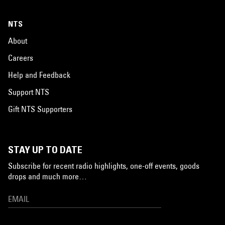
NTS
About
Careers
Help and Feedback
Support NTS
Gift NTS Supporters
STAY UP TO DATE
Subscribe for recent radio highlights, one-off events, goods
drops and much more…