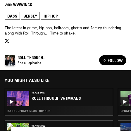
With
WWWINGS
BASS
JERSEY
HIP HOP
The latest in grime, hip-hop, ballroom, ghetto and Jersey thundering
along with Roll Through… Time to shake.
ROLL THROUGH…
FOLLOW
See all episodes
YOU MIGHT ALSO LIKE
22 OCT 2015
ROLL THROUGH W/ IMAABS
BASS · JERSEY CLUB · HIP HOP
JERSEY
03 AUG 2022
CLUB AEROBICS W/ BIANCA OBLIVION &