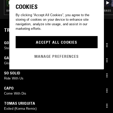
ZURI ADIA
COOKIES
BASS · CLUB · JERSEY CLUB · BAILE FUNK
BASS ·
By clicking “Accept All Cookies”, you agree to the
storing of cookies on your device to enhance site
navigation, analyze site usage, and assist in our
marketing efforts.
TRACKLIST
ACCEPT ALL COOKIES
GOD COLONY
Steady (Loom Remix) WIP
MANAGE PREFERENCES
GALLUS ONE
Glistening
SO SOLID
Ride With Us
CAPO
Come With Dis
TOMAS URIQUITA
Exiled (Korma Remix)