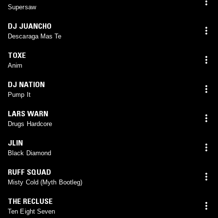
Supersaw
DJ JUANCHO
Descaraga Mas Te
TOXE
Anim
DJ NATION
Pump It
LARS WARN
Drugs Hardcore
JLIN
Black Diamond
RUFF SQUAD
Misty Cold (Myth Bootleg)
THE RECLUSE
Ten Eight Seven