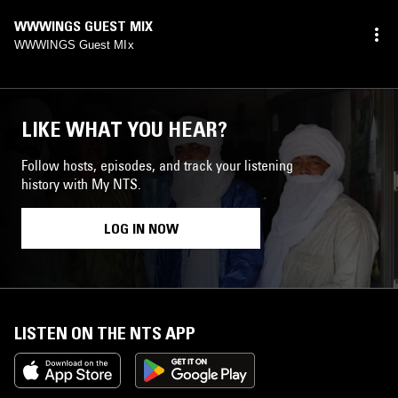
WWWINGS GUEST MIX
WWWINGS Guest MIx
LIKE WHAT YOU HEAR?
Follow hosts, episodes, and track your listening
history with My NTS.
LOG IN NOW
LISTEN ON THE NTS APP